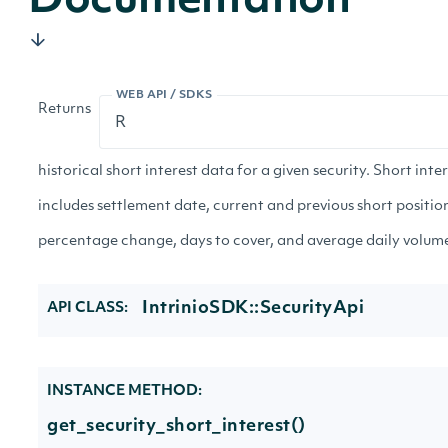
Documentation
WEB API / SDKS
Returns
historical short interest data for a given security. Short inte
includes settlement date, current and previous short positio
percentage change, days to cover, and average daily volum
IntrinioSDK::SecurityApi
API CLASS:
INSTANCE METHOD:
get_security_short_interest()