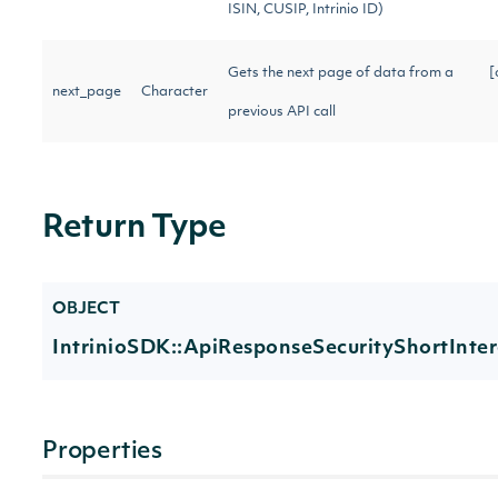
ISIN, CUSIP, Intrinio ID)
Gets the next page of data from a
[
next_page
Character
previous API call
Return Type
OBJECT
IntrinioSDK::ApiResponseSecurityShortInter
Properties