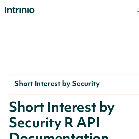
Short Interest by Security
Short Interest by
Security R API