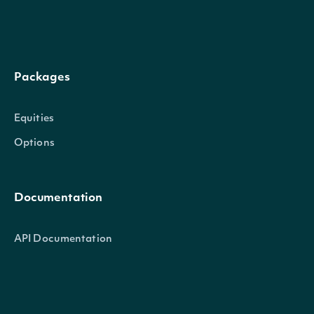
previous_short_position
Integer
(shares) from the prior
reporting period
Packages
The percentage change
change_percent
Numeric
position from the prev
Equities
reporting period
Options
The estimated number
to cover the short posi
Documentation
days_to_cover
Numeric
based on average dail
API Documentation
The average daily trad
Data Feeds
average_daily_volume
Integer
volume used to calcula