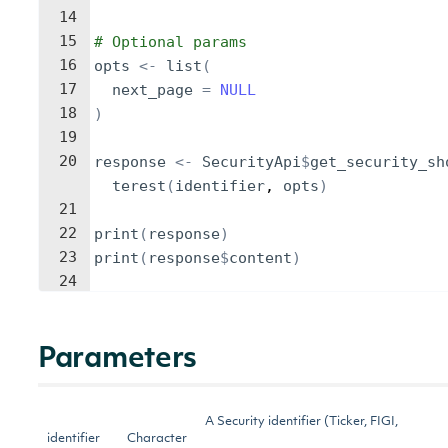
14
15
# Optional params
16
opts
<-
list
(
17
next_page
=
NULL
18
)
19
20
response
<-
SecurityApi
$
get_security_sh
terest
(
identifier
, 
opts
)
21
22
print
(
response
)
23
print
(
response
$
content
)
24
Parameters
A Security identifier (Ticker, FIGI,
identifier
Character