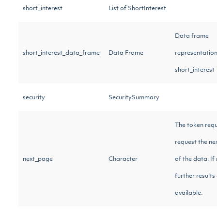
short_interest
List of ShortInterest
Data frame
short_interest_data_frame
Data Frame
representation
short_interest
security
SecuritySummary
The token requ
request the ne
next_page
Character
of the data. If 
further results
available.