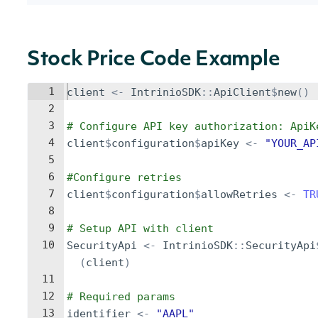
Stock Price Code Example
1
client
<-
IntrinioSDK
::
ApiClient
$
new
()
2
3
# Configure API key authorization: ApiK
4
client
$
configuration
$
apiKey
<-
"YOUR_AP
5
6
#Configure retries
7
client
$
configuration
$
allowRetries
<-
TR
8
9
# Setup API with client
10
SecurityApi
<-
IntrinioSDK
::
SecurityApi
(
client
)
11
12
# Required params
13
identifier
<-
"AAPL"