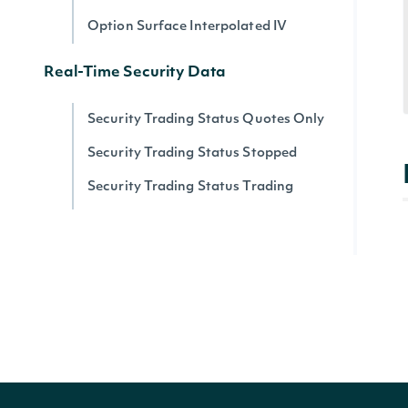
Option Surface Interpolated IV
Real-Time Security Data
Security Trading Status Quotes Only
Security Trading Status Stopped
Security Trading Status Trading
Security Trading Status By Security
Real-time Prices
Quote for a Security
Zacks
Zacks Analyst Ratings