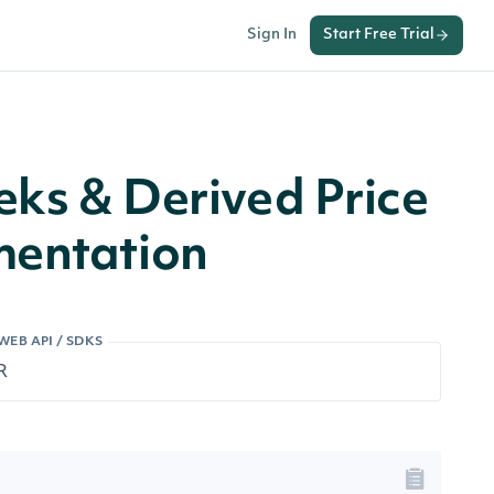
Sign In
Start Free Trial
ks & Derived Price
mentation
WEB API / SDKS