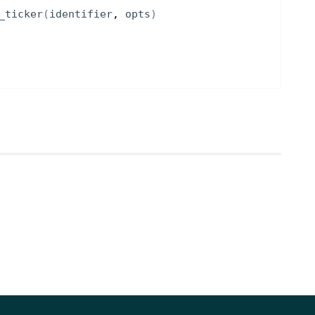
_ticker
(
identifier
, 
opts
)
NOTES
t options greeks for
for options data
[optional]
el to use for greeks
[optional] [default to