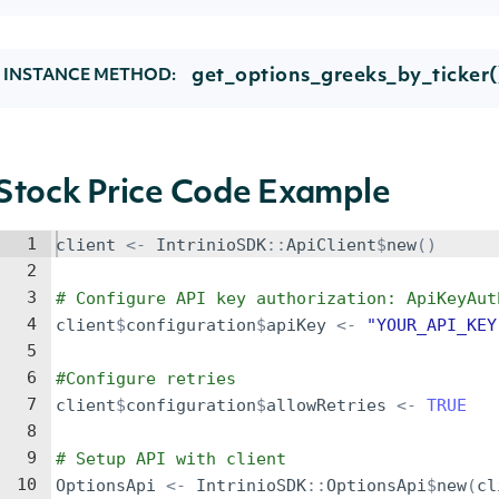
get_options_greeks_by_ticker(
INSTANCE METHOD:
Stock Price Code Example
1
client
<-
IntrinioSDK
::
ApiClient
$
new
()
2
3
# Configure API key authorization: ApiKeyAut
4
client
$
configuration
$
apiKey
<-
"YOUR_API_KEY
5
6
#Configure retries
7
client
$
configuration
$
allowRetries
<-
TRUE
8
9
# Setup API with client
10
OptionsApi
<-
IntrinioSDK
::
OptionsApi
$
new
(
cl