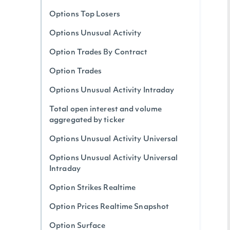
Options Top Losers
Options Unusual Activity
Option Trades By Contract
Option Trades
Options Unusual Activity Intraday
Total open interest and volume
aggregated by ticker
Options Unusual Activity Universal
Options Unusual Activity Universal
Intraday
Option Strikes Realtime
Option Prices Realtime Snapshot
Option Surface