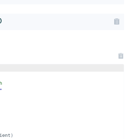
)
h
"
ient
)