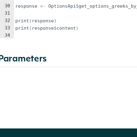
30
response
<-
OptionsApi
$
get_options_greeks_by
31
32
print
(
response
)
33
print
(
response
$
content
)
34
Parameters
NAME
TYPE
DESCRIPTION
identifier
Character
The ticker symbol to ge
source
Character
The data source to use 
The options pricing mod
model
Character