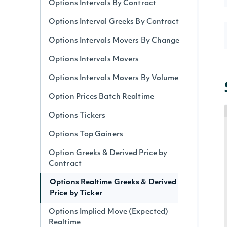
Options Intervals By Contract
Options Interval Greeks By Contract
Options Intervals Movers By Change
Options Intervals Movers
Options Intervals Movers By Volume
Option Prices Batch Realtime
Options Tickers
Options Top Gainers
Option Greeks & Derived Price by
Contract
Options Realtime Greeks & Derived
Price by Ticker
Options Implied Move (Expected)
Realtime