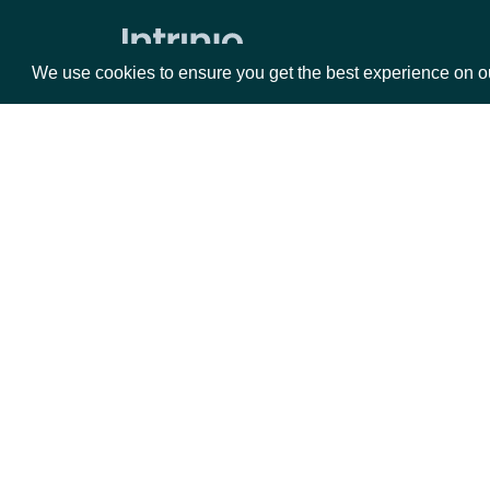
Zacks Forward PE by identifer
We use cookies to ensure you get the best experience on o
Packages
Da
Equities
Fun
Options
Mar
Opt
Documentation
API Documentation