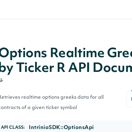
Options Realtime Gree
by Ticker R API Docu
Retrieves realtime options greeks data for all
contracts of a given ticker symbol
IntrinioSDK::OptionsApi
API CLASS: