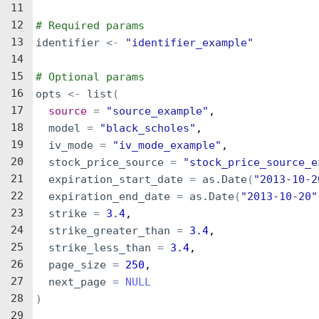
11
12
# Required params
13
identifier
<-
"identifier_example"
14
15
# Optional params
16
opts
<-
list
(
17
source
=
"source_example"
,
18
model
=
"black_scholes"
,
19
iv_mode
=
"iv_mode_example"
,
20
stock_price_source
=
"stock_price_source_e
21
expiration_start_date
=
as.Date
(
"2013-10-2
22
expiration_end_date
=
as.Date
(
"2013-10-20"
23
strike
=
3.4
,
24
strike_greater_than
=
3.4
,
25
strike_less_than
=
3.4
,
26
page_size
=
250
,
27
next_page
=
NULL
28
)
29