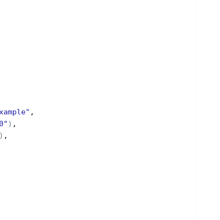
xample"
,
0"
)
,
)
,