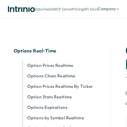
Options
Data Feeds
MCP Server
Pricing
API Docs
Company
Options Expirations
Option Prices
Options Chain
Options Real-Time
Option Prices Realtime
Options Chain Realtime
Option Prices Realtime By Ticker
Option Stats Realtime
Options Expirations
Options by Symbol Realtime