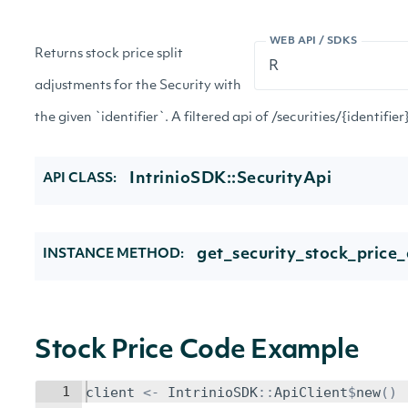
WEB API / SDKS
Returns stock price split
adjustments for the Security with
the given `identifier`. A filtered api of /securities/{identifi
IntrinioSDK::SecurityApi
API CLASS:
get_security_stock_price_
INSTANCE METHOD:
Stock Price Code Example
1
client
<-
IntrinioSDK
::
ApiClient
$
new
()