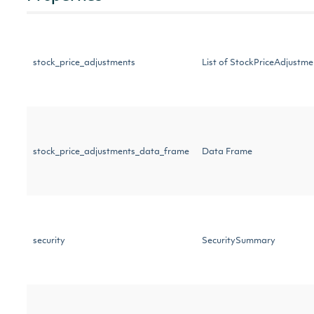
stock_price_adjustments
List of StockPriceAdjust
stock_price_adjustments_data_frame
Data Frame
security
SecuritySummary