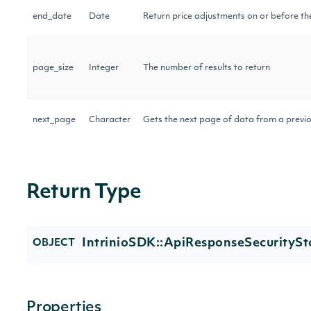
end_date
Date
Return price adjustments on or before th
page_size
Integer
The number of results to return
next_page
Character
Gets the next page of data from a previo
Return Type
IntrinioSDK::ApiResponseSecurityS
OBJECT
Properties