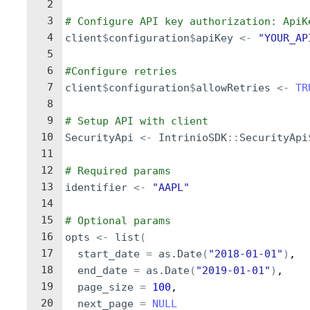
2
3
# Configure API key authorization: ApiK
4
client
$
configuration
$
apiKey
<-
"YOUR_AP
5
6
#Configure retries
7
client
$
configuration
$
allowRetries
<-
TR
8
9
# Setup API with client
10
SecurityApi
<-
IntrinioSDK
::
SecurityApi
11
12
# Required params
13
identifier
<-
"AAPL"
14
15
# Optional params
16
opts
<-
list
(
17
start_date
=
as.Date
(
"2018-01-01"
)
,
18
end_date
=
as.Date
(
"2019-01-01"
)
,
19
page_size
=
100
,
20
next_page
=
NULL