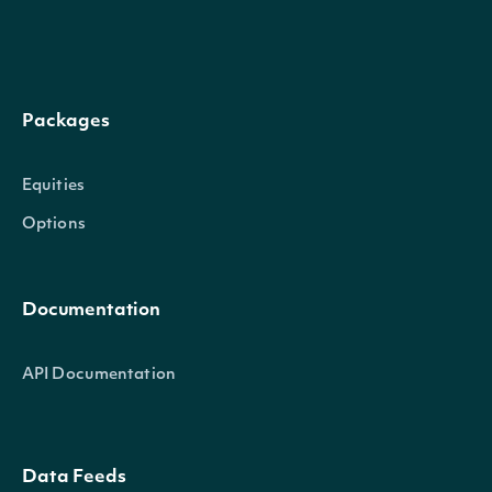
The factor by which to multi
factor
Numeric
order to calculate historic
Packages
dividend
Numeric
The dividend amount, if a 
Equities
dividend_currency
Character
The currency of the divide
Options
split_ratio
Numeric
The ratio of the stock split,
Documentation
API Documentation
IntrinioSDK::SecuritySummary
OBJECT
Data Feeds