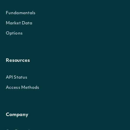
Properties
Fundamentals
id
Character
The Intrinio ID for Securi
Market Data
Options
company_id
Character
The Intrinio ID for the Co
exchange
Character
The exchange's MIC
Resources
exchange_mic
Character
The security's exchange 
API Status
stock_exchange_id
Character
The exchange's Intrinio I
Access Methods
name
Character
The name of the Security
Company
code
Character
A 2-3 digit code classifyin