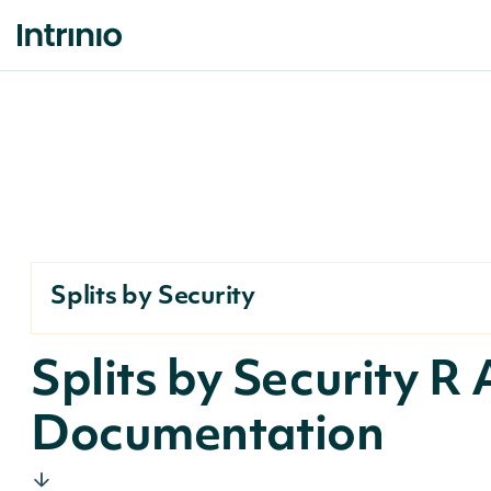
Splits by Security
Splits by Security R 
Documentation