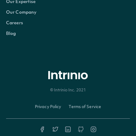
Our Expertise
currency
Character
The currency in which the
Our Company
Careers
ticker
Character
The common/local ticker 
Blog
composite_ticker
Character
The country-composite tic
figi
Character
The OpenFIGI identifier
composite_figi
Character
The country-composite Op
© Intrinio Inc. 2021
share_class_figi
Character
The global-composite Ope
Privacy Policy
Terms of Service
If TRUE, the Security is t
primary_listing
Logical
otherwise it is a seconda