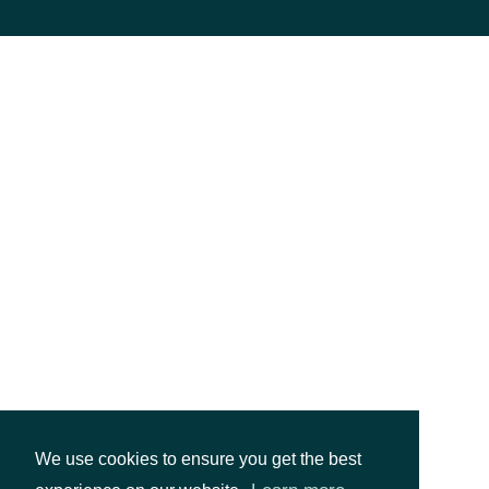
We use cookies to ensure you get the best