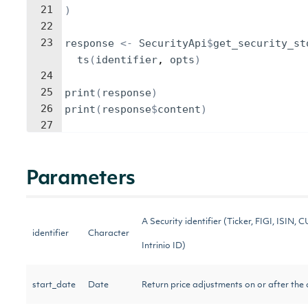
21
)
22
23
response
<-
SecurityApi
$
get_security_st
ts
(
identifier
, 
opts
)
24
25
print
(
response
)
26
print
(
response
$
content
)
27
Parameters
A Security identifier (Ticker, FIGI, ISIN, C
identifier
Character
Intrinio ID)
start_date
Date
Return price adjustments on or after the