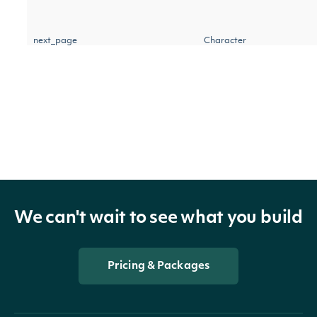
next_page
Character
IntrinioSDK::StockPriceAdjustm
OBJECT
We can't wait to see what you build
Properties
Pricing & Packages
The date on which the adj
date
Date
should be applied to all st