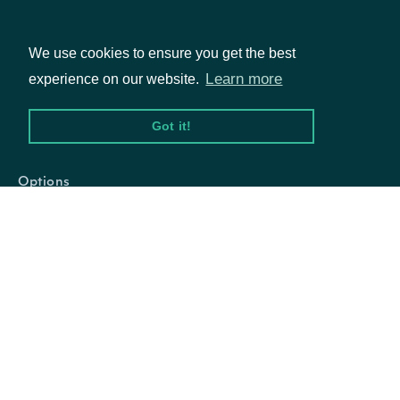
We use cookies to ensure you get the best
Properties
Learn more
experience on our website.
Packages
Got it!
email
String
The email address for the account.
Equities
Options
Documentation
API Documentation
Data Feeds