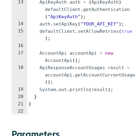
13
ApiKeyAuth
auth
=
(
ApiKeyAuth
)
defaultClient
.
getAuthentication
(
"ApiKeyAuth"
)
;
14
auth
.
setApiKey
(
"YOUR_API_KEY"
)
;
15
defaultClient
.
setAllowRetries
(
true
)
;
16
17
AccountApi
accountApi
=
new
AccountApi
(
)
;
18
ApiResponseAccountUsages
result
=
accountApi
.
getAccountCurrentUsage
(
)
;
19
System
.
out
.
println
(
result
)
;
20
}
21
}
22
Parameters