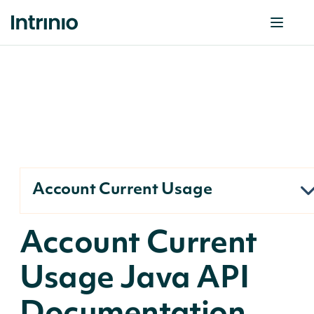
Account Current Usage
Account Current
Usage Java API