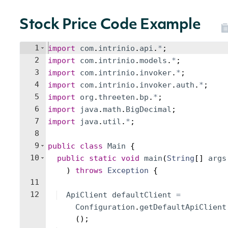
Stock Price Code Example
1
import
com
.
intrinio
.
api
.
*
;
2
import
com
.
intrinio
.
models
.
*
;
3
import
com
.
intrinio
.
invoker
.
*
;
4
import
com
.
intrinio
.
invoker
.
auth
.
*
;
5
import
org
.
threeten
.
bp
.
*
;
6
import
java
.
math
.
BigDecimal
;
7
import
java
.
util
.
*
;
8
9
public
class
Main
{
10
public
static
void
main
(
String
[
]
args
)
throws
Exception
{
11
12
ApiClient
defaultClient
=
Configuration
.
getDefaultApiClient
(
)
;