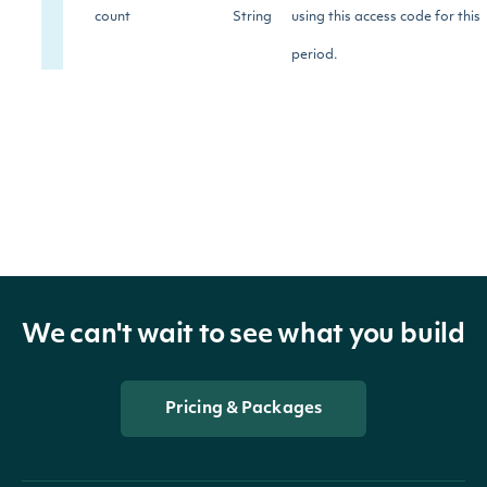
count
String
using this access code for this
period.
limit
String
The limit for this access code
The period in seconds for
secondsUntilReset
String
count reset.
The percentage of limit used.
percentageUsed
String
We can't wait to see what you build
Pricing & Packages
OBJECT
ApiResponseAccountUsagesAccount