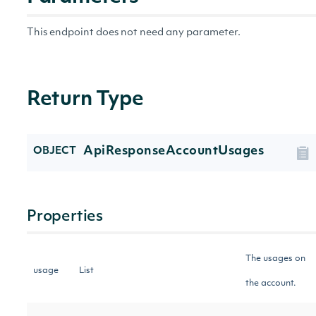
This endpoint does not need any parameter.
Return Type
ApiResponseAccountUsages
OBJECT
Properties
The usages on
usage
List
the account.