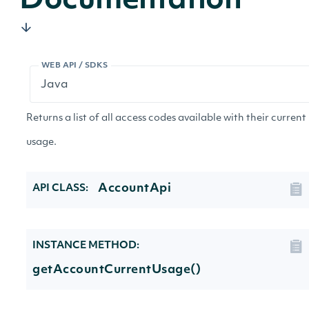
Documentation
WEB API / SDKS
Returns a list of all access codes available with their current
usage.
AccountApi
API CLASS:
INSTANCE METHOD:
getAccountCurrentUsage()