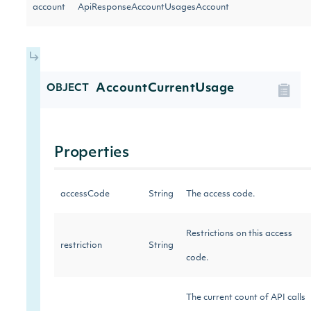
account
ApiResponseAccountUsagesAccount
AccountCurrentUsage
OBJECT
Properties
accessCode
String
The access code.
Restrictions on this access
restriction
String
code.
The current count of API calls