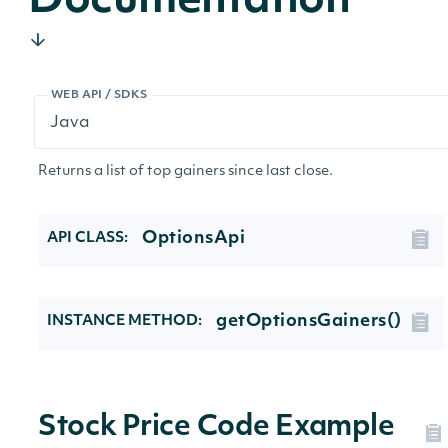
Documentation
WEB API / SDKS
Returns a list of top gainers since last close.
OptionsApi
API CLASS:
getOptionsGainers()
INSTANCE METHOD:
Stock Price Code Example