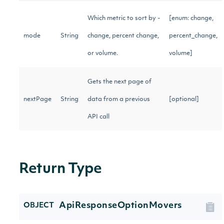
Which metric to sort by -
[enum: change,
mode
String
change, percent change,
percent_change,
or volume.
volume]
Gets the next page of
nextPage
String
data from a previous
[optional]
API call
Return Type
ApiResponseOptionMovers
OBJECT