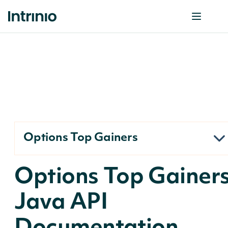
Options Top Gainers
Options Top Gainer
Java API