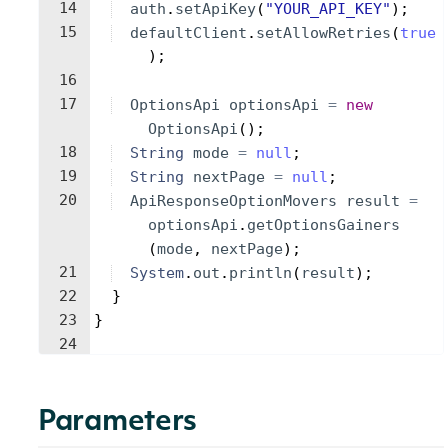
14
auth
.
setApiKey
(
"YOUR_API_KEY"
)
;
15
defaultClient
.
setAllowRetries
(
true
)
;
16
17
OptionsApi
optionsApi
=
new
OptionsApi
(
)
;
18
String
mode
=
null
;
19
String
nextPage
=
null
;
20
ApiResponseOptionMovers
result
=
optionsApi
.
getOptionsGainers
(
mode
, 
nextPage
)
;
21
System
.
out
.
println
(
result
)
;
22
}
23
}
24
Parameters