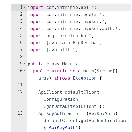
1
import
com
.
intrinio
.
api
.
*
;
2
import
com
.
intrinio
.
models
.
*
;
3
import
com
.
intrinio
.
invoker
.
*
;
4
import
com
.
intrinio
.
invoker
.
auth
.
*
;
5
import
org
.
threeten
.
bp
.
*
;
6
import
java
.
math
.
BigDecimal
;
7
import
java
.
util
.
*
;
8
9
public
class
Main
{
10
public
static
void
main
(
String
[
]
args
)
throws
Exception
{
11
12
ApiClient
defaultClient
=
Configuration
.
getDefaultApiClient
(
)
;
13
ApiKeyAuth
auth
=
(
ApiKeyAuth
)
defaultClient
.
getAuthentication
(
"ApiKeyAuth"
)
;