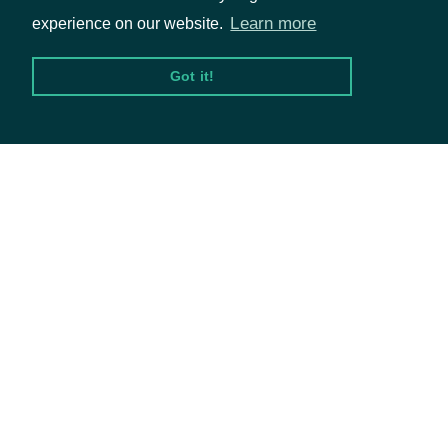
day, then a P for put or C
Learn more
experience on our website.
for call. The last section is
the strike. The first 5
Got it!
digits are the whole
Packages
number portion, left
Equities
padded by zeros. The last
Options
3 digits are the decimal
portion, right padded by
Documentation
zeros.
The ticker symbol of the
API Documentation
ticker
String
underlying security for the
options contract.
Data Feeds