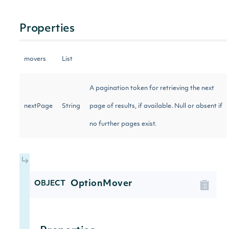
Properties
movers
List
A pagination token for retrieving the next
nextPage
String
page of results, if available. Null or absent if
no further pages exist.
OptionMover
OBJECT