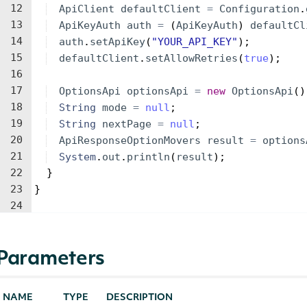
12
ApiClient
defaultClient
=
Configuration
.
13
ApiKeyAuth
auth
=
(
ApiKeyAuth
)
defaultCl
14
auth
.
setApiKey
(
"YOUR_API_KEY"
)
;
15
defaultClient
.
setAllowRetries
(
true
)
;
16
17
OptionsApi
optionsApi
=
new
OptionsApi
(
)
18
String
mode
=
null
;
19
String
nextPage
=
null
;
20
ApiResponseOptionMovers
result
=
options
21
System
.
out
.
println
(
result
)
;
22
}
23
}
24
Parameters
NAME
TYPE
DESCRIPTION