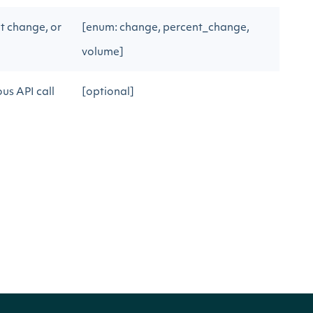
t change, or
[enum: change, percent_change,
volume]
us API call
[optional]