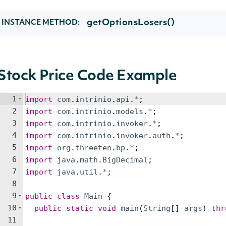
getOptionsLosers()
INSTANCE METHOD:
Stock Price Code Example
1
import
com
.
intrinio
.
api
.
*
;
2
import
com
.
intrinio
.
models
.
*
;
3
import
com
.
intrinio
.
invoker
.
*
;
4
import
com
.
intrinio
.
invoker
.
auth
.
*
;
5
import
org
.
threeten
.
bp
.
*
;
6
import
java
.
math
.
BigDecimal
;
7
import
java
.
util
.
*
;
8
9
public
class
Main
{
10
public
static
void
main
(
String
[
]
args
)
thr
11