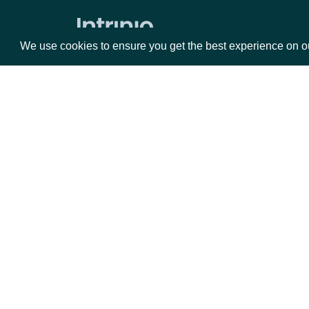
Zacks Forward PE by identifer
We use cookies to ensure you get the best experience on o
Packages
Da
Equities
Fun
Options
Mar
Opt
Documentation
API Documentation