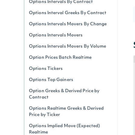
Options Intervals By Contract
Options Interval Greeks By Contract
Options Intervals Movers By Change
Options Intervals Movers
Options Intervals Movers By Volume
Option Prices Batch Realtime
Options Tickers
Options Top Gainers
Option Greeks & Derived Price by
Contract
Options Realtime Greeks & Derived
Price by Ticker
Options Implied Move (Expected)
Realtime