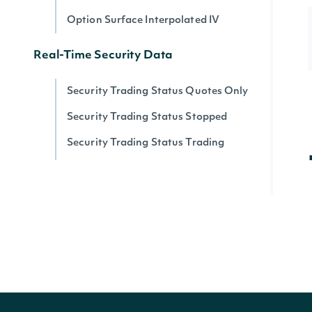
Option Surface Interpolated IV
Real-Time Security Data
Security Trading Status Quotes Only
Security Trading Status Stopped
Security Trading Status Trading
Security Trading Status By Security
Real-time Prices
Quote for a Security
Zacks
Zacks Analyst Ratings