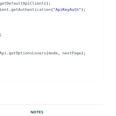
getDefaultApiClient
(
)
;
ient
.
getAuthentication
(
"ApiKeyAuth"
)
;
;
Api
.
getOptionsLosers
(
mode
, 
nextPage
)
;
NOTES