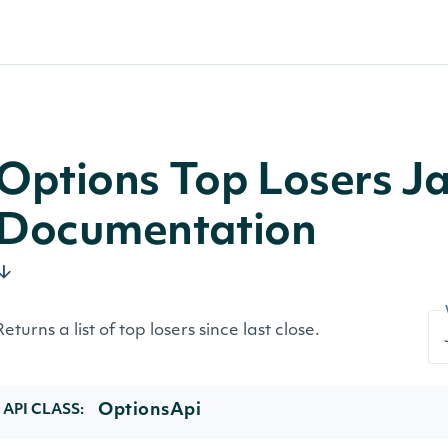
Options Top Losers J
Documentation
Returns a list of top losers since last close.
OptionsApi
API CLASS: