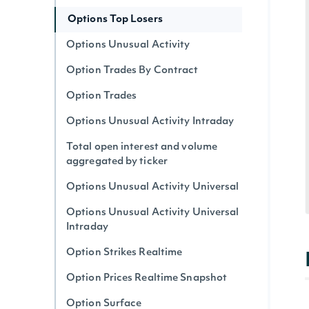
Options Top Losers
Options Unusual Activity
Option Trades By Contract
Option Trades
Options Unusual Activity Intraday
Total open interest and volume
aggregated by ticker
Options Unusual Activity Universal
Options Unusual Activity Universal
Intraday
Option Strikes Realtime
Option Prices Realtime Snapshot
Option Surface