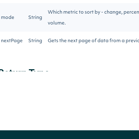
Which metric to sort by - change, percen
mode
String
volume.
nextPage
String
Gets the next page of data from a previo
Return Type
ApiResponseOptionMovers
OBJECT
Properties