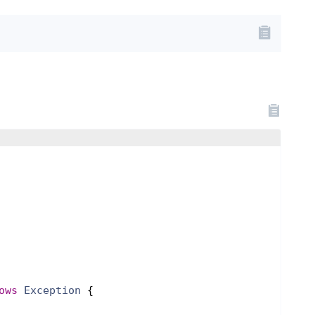
ows
Exception
{