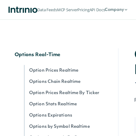
Options
Data Feeds
MCP Server
Pricing
API Docs
Company
Options Expirations
Option Prices
Options Chain
Options Real-Time
Option Prices Realtime
Options Chain Realtime
Option Prices Realtime By Ticker
Option Stats Realtime
Options Expirations
Options by Symbol Realtime