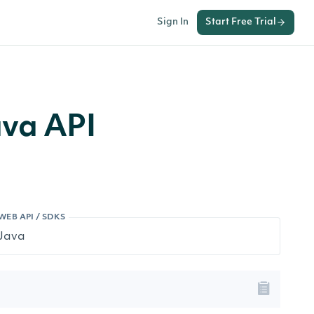
Sign In
Start Free Trial
ava API
WEB API / SDKS