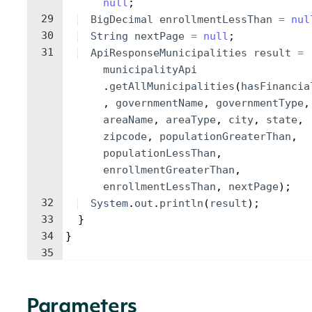
null
;
29
BigDecimal
enrollmentLessThan
=
nul
30
String
nextPage
=
null
;
31
ApiResponseMunicipalities
result
=
municipalityApi
.
getAllMunicipalities
(
hasFinancia
, 
governmentName
, 
governmentType
,
areaName
, 
areaType
, 
city
, 
state
, 
zipcode
, 
populationGreaterThan
, 
populationLessThan
, 
enrollmentGreaterThan
, 
enrollmentLessThan
, 
nextPage
)
;
32
System
.
out
.
println
(
result
)
;
33
}
34
}
35
Parameters