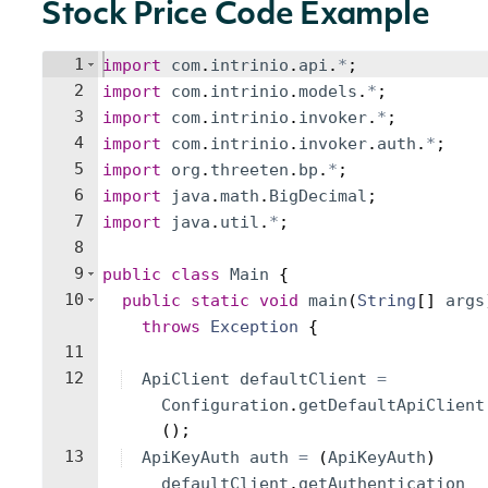
Stock Price Code Example
1
import
com
.
intrinio
.
api
.
*
;
2
import
com
.
intrinio
.
models
.
*
;
3
import
com
.
intrinio
.
invoker
.
*
;
4
import
com
.
intrinio
.
invoker
.
auth
.
*
;
5
import
org
.
threeten
.
bp
.
*
;
6
import
java
.
math
.
BigDecimal
;
7
import
java
.
util
.
*
;
8
9
public
class
Main
{
10
public
static
void
main
(
String
[
]
args
throws
Exception
{
11
12
ApiClient
defaultClient
=
Configuration
.
getDefaultApiClient
(
)
;
13
ApiKeyAuth
auth
=
(
ApiKeyAuth
)
defaultClient
.
getAuthentication