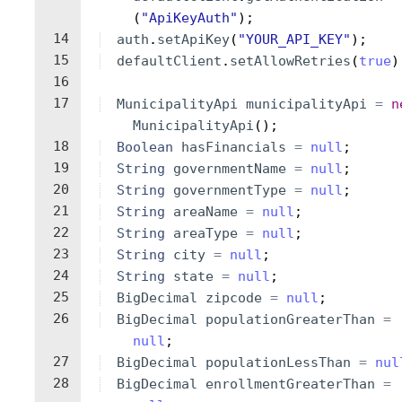
(
"ApiKeyAuth"
)
;
14
auth
.
setApiKey
(
"YOUR_API_KEY"
)
;
15
defaultClient
.
setAllowRetries
(
true
)
16
17
MunicipalityApi
municipalityApi
=
n
MunicipalityApi
(
)
;
18
Boolean
hasFinancials
=
null
;
19
String
governmentName
=
null
;
20
String
governmentType
=
null
;
21
String
areaName
=
null
;
22
String
areaType
=
null
;
23
String
city
=
null
;
24
String
state
=
null
;
25
BigDecimal
zipcode
=
null
;
26
BigDecimal
populationGreaterThan
=
null
;
27
BigDecimal
populationLessThan
=
nul
28
BigDecimal
enrollmentGreaterThan
=