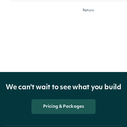
Return
municipalities
with the
governmentType
String
[optiona
given
government
type
Return
We can't wait to see what you build
municipalities
with an area
areaName
String
[optiona
name
Pricing & Packages
matching the
given query