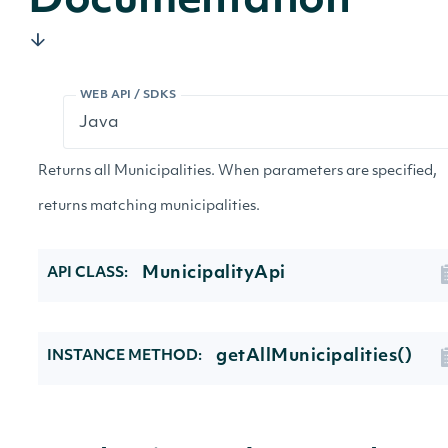
Documentation
WEB API / SDKS
Returns all Municipalities. When parameters are specified,
returns matching municipalities.
MunicipalityApi
API CLASS:
getAllMunicipalities()
INSTANCE METHOD: