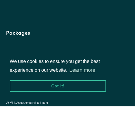
[optional
[enum:
Packages
Borough,
Census
Equities
Borough,
We use cookies to ensure you get the best
Options
Census
Learn more
experience on our website.
Return
County,
municipalities
Documentation
Got it!
Census
areaType
String
with the
Division,
API Documentation
given area
Census
type
Parish, Ci
Data Feeds
City And