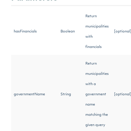
Return
municipalities
hasFinancials
Boolean
[optiona
with
financials
Return
municipalities
with a
governmentName
String
government
[optiona
name
matching the
given query