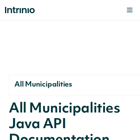
All Municipalities
All Municipalities
Java API