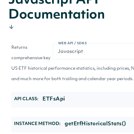
Javascript API
Documentation
WEB API / SDKS
Returns
comprehensive key
US ETF historical performance statistics, including prices, N
and much more for both trailing and calendar year periods.
ETFsApi
API CLASS:
getEtfHistoricalStats()
INSTANCE METHOD: