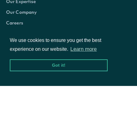
Our Expertise
Our Company
Careers
Blog
We use cookies to ensure you get the best
betaVsSpy
Numb
Learn more
experience on our website.
Got it!
© Intrinio Inc. 2021
trailingOneMonthReturnSplitAndDividend
Numb
Privacy Policy
Terms of Service