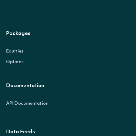
ric
String
Reuters Instrument Code (RIC) 
International Securities Identif
isin
String
for the ETF
Packages
Stock Exchange Daily Official Li
Equities
sedol
String
ETF
Options
The exchange Market Identifier
exchangeMic
String
Documentation
International Standards Organi
API Documentation
ETFStats
OBJECT
Data Feeds