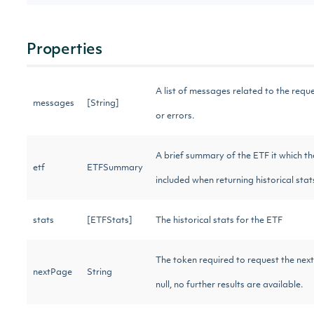
Properties
A list of messages related to the requ
messages
[String]
or errors.
A brief summary of the ETF it which th
etf
ETFSummary
included when returning historical sta
stats
[ETFStats]
The historical stats for the ETF
The token required to request the next
nextPage
String
null, no further results are available.