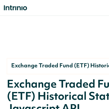
Exchange Traded Fund (ETF) Historic
Exchange Traded F
(ETF) Historical Sta