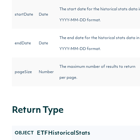
The start date for the historical stats data i
startDate
Date
YYYY-MM-DD format.
The end date for the historical stats data in
endDate
Date
YYYY-MM-DD format.
The maximum number of results to return
pageSize
Number
per page.
Return Type
ETFHistoricalStats
OBJECT