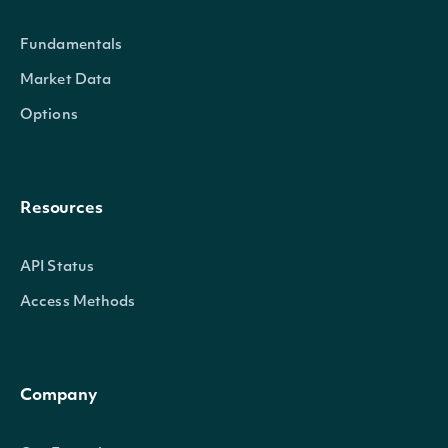
Fundamentals
Properties
Market Data
Options
date
Date
Resources
API Status
Access Methods
netAssetValue
Numb
Company