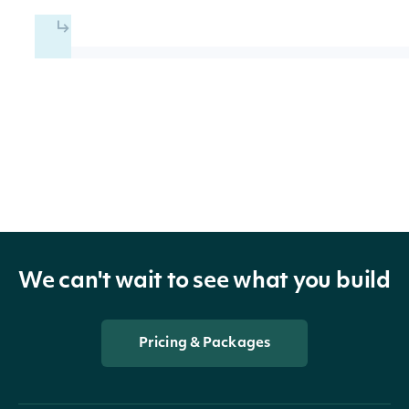
ETFSummary
OBJECT
Properties
id
String
The Intrinio ID of the ETF
name
String
The common name of the ETF
We can't wait to see what you build
ticker
String
The common ticker symbol for 
Pricing & Packages
figiTicker
String
The OpenFIGI ticker for the ET