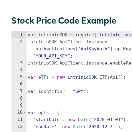
Stock Price Code Example
1
var
intrinioSDK
=
require
(
'intrinio-sdk
2
intrinioSDK
.
ApiClient
.
instance
.
authentications
[
'ApiKeyAuth'
]
.
apiKey
"YOUR_API_KEY"
;
3
intrinioSDK
.
ApiClient
.
instance
.
enableRe
4
5
var
eTFs
=
new
intrinioSDK
.
ETFsApi
(
)
;
6
7
var
identifier
=
"SPY"
;
8
9
10
var
opts
=
{
11
'startDate'
:
new
Date
(
"2020-01-01"
)
,
12
'endDate'
:
new
Date
(
"2020-12-31"
)
,