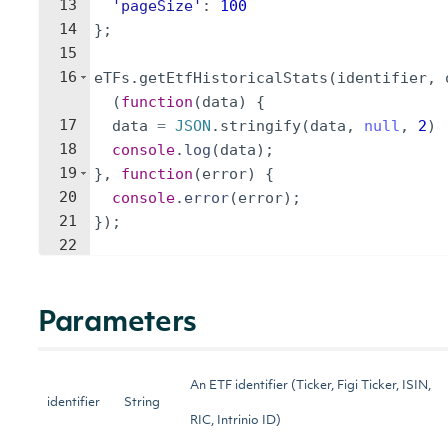
13
'pageSize'
:
100
14
}
;
15
16
eTFs
.
getEtfHistoricalStats
(
identifier
,
(
function
(
data
)
{
17
data
=
JSON
.
stringify
(
data
,
null
,
2
)
18
console
.
log
(
data
)
;
19
}
,
function
(
error
)
{
20
console
.
error
(
error
)
;
21
})
;
22
Parameters
An ETF identifier (Ticker, Figi Ticker, ISIN,
identifier
String
RIC, Intrinio ID)