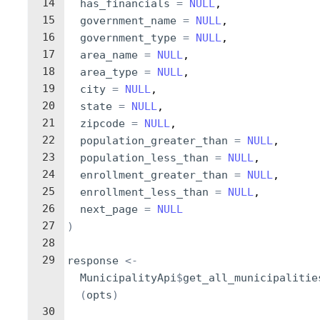
14
has_financials
=
NULL
,
15
government_name
=
NULL
,
16
government_type
=
NULL
,
17
area_name
=
NULL
,
18
area_type
=
NULL
,
19
city
=
NULL
,
20
state
=
NULL
,
21
zipcode
=
NULL
,
22
population_greater_than
=
NULL
,
23
population_less_than
=
NULL
,
24
enrollment_greater_than
=
NULL
,
25
enrollment_less_than
=
NULL
,
26
next_page
=
NULL
27
)
28
29
response
<-
MunicipalityApi
$
get_all_municipalitie
(
opts
)
30