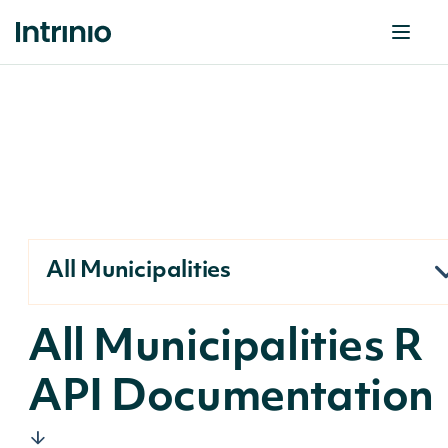
All Municipalities
All Municipalities R
API Documentation