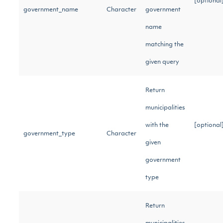
[optional
government_name
Character
government
name
matching the
given query
Return
municipalities
with the
[optional
government_type
Character
given
government
type
Return