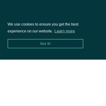
in the given
city
We use cookies to ensure you get the best
Packages
Return
Learn more
experience on our website.
municipalities
[optional
state
Character
Equities
in the given
Got it!
Options
state
Return
Documentation
municipalities
[optional
zipcode
Numeric
API Documentation
in the given
zipcode
Data Feeds
Return