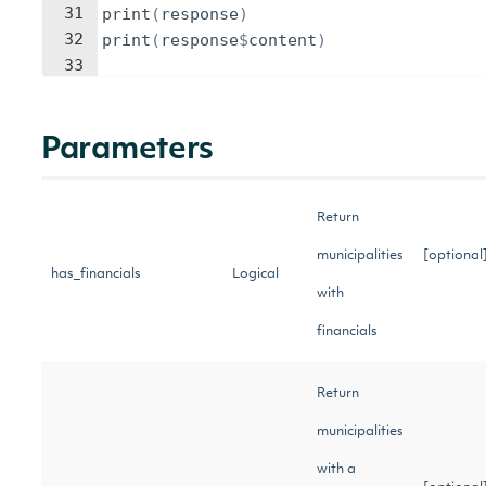
31
print
(
response
)
32
print
(
response
$
content
)
33
Parameters
Return
municipalities
[optional
has_financials
Logical
with
financials
Return
municipalities
with a