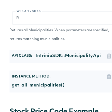
WEB API / SDKS
Returns all Municipalities. When parameters are specified,
returns matching municipalities.
IntrinioSDK::MunicipalityApi
API CLASS:
INSTANCE METHOD:
get_all_municipalities()