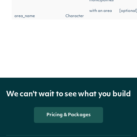
municipalities
with an area
[optional
area_name
Character
name
matching the
given query
Return
municipalities
[optional
area_type
Character
with the
We can't wait to see what you build
given area
type
Pricing & Packages
Return
municipalities
[optional
city
Character