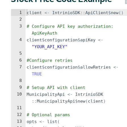
Stock Price Code Example
1
client
<-
IntrinioSDK
::
ApiClient
$
new
()
2
3
# Configure API key authorization: 
ApiKeyAuth
4
client
$
configuration
$
apiKey
<-
"YOUR_API_KEY"
5
6
#Configure retries
7
client
$
configuration
$
allowRetries
<-
TRUE
8
9
# Setup API with client
10
MunicipalityApi
<-
IntrinioSDK
::
MunicipalityApi
$
new
(
client
)
11
12
# Optional params
13
opts
<-
list
(