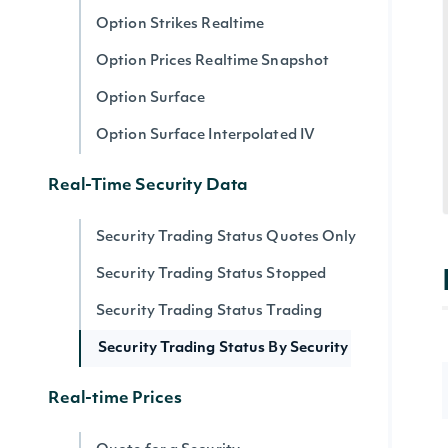
Option Strikes Realtime
Option Prices Realtime Snapshot
Option Surface
Option Surface Interpolated IV
Real-Time Security Data
Security Trading Status Quotes Only
Security Trading Status Stopped
Security Trading Status Trading
Security Trading Status By Security
Real-time Prices