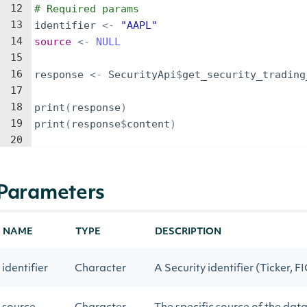
12
# Required params
13
identifier
<-
"AAPL"
14
source
<-
NULL
15
16
response
<-
SecurityApi
$
get_security_trading
17
18
print
(
response
)
19
print
(
response
$
content
)
20
Parameters
NAME
TYPE
DESCRIPTION
identifier
Character
A Security identifier (Ticker, FI