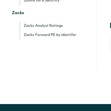
Quote for a Security
Zacks
Zacks Analyst Ratings
Zacks Forward PE by identifer