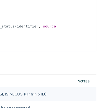
_status
(
identifier
, 
source
)
NOTES
GI, ISIN, CUSIP, Intrinio ID)