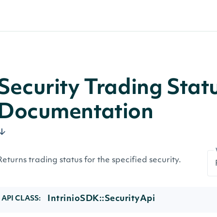
Security Trading Stat
Documentation
Returns trading status for the specified security.
IntrinioSDK::SecurityApi
API CLASS: