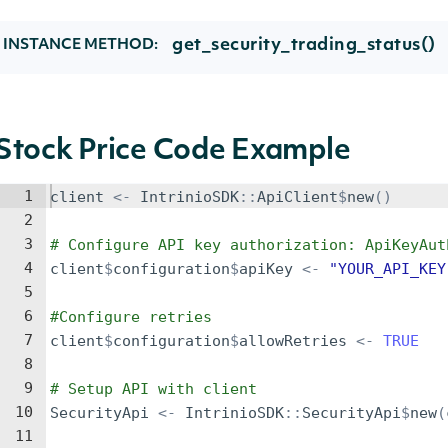
get_security_trading_status()
INSTANCE METHOD:
Stock Price Code Example
1
client
<-
IntrinioSDK
::
ApiClient
$
new
()
2
3
# Configure API key authorization: ApiKeyAut
4
client
$
configuration
$
apiKey
<-
"YOUR_API_KEY
5
6
#Configure retries
7
client
$
configuration
$
allowRetries
<-
TRUE
8
9
# Setup API with client
10
SecurityApi
<-
IntrinioSDK
::
SecurityApi
$
new
(
11