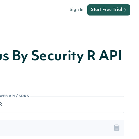
Sign In
Start Free Trial
us By Security R API
WEB API / SDKS