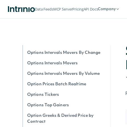
Option Stats Realtime
Data Feeds
MCP Server
Pricing
API Docs
Company
Options Expirations
Options by Symbol Realtime
Options Intervals By Contract
Options Interval Greeks By Contract
Options Intervals Movers By Change
Options Intervals Movers
Options Intervals Movers By Volume
Option Prices Batch Realtime
Options Tickers
Options Top Gainers
Option Greeks & Derived Price by
Contract