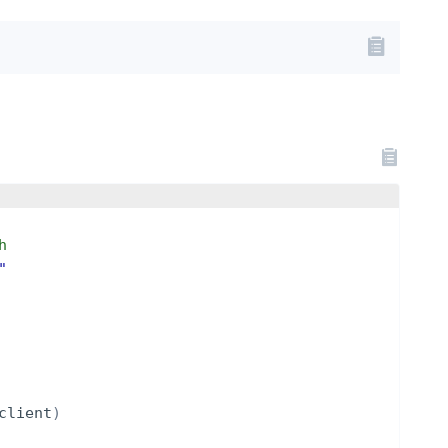
h
"
client
)