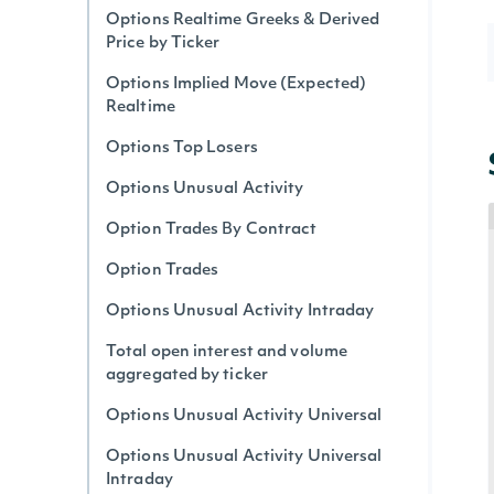
Options Realtime Greeks & Derived
Price by Ticker
Options Implied Move (Expected)
Realtime
Options Top Losers
Options Unusual Activity
Option Trades By Contract
Option Trades
Options Unusual Activity Intraday
Total open interest and volume
aggregated by ticker
Options Unusual Activity Universal
Options Unusual Activity Universal
Intraday