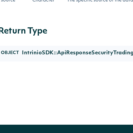
source
Character
The specific source of the dat
Return Type
IntrinioSDK::ApiResponseSecurityTradin
OBJECT
Properties
NAME
TYPE
DESCRIP
trading_status
Character
The tradi
trading_status_reason
Character
The excha