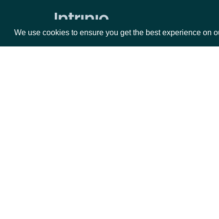
We use cookies to ensure you get the best experience on o
Packages
Da
Equities
Fun
Options
Mar
Opt
Documentation
API Documentation