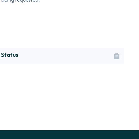
a being requested.
gStatus
TION
ng status of the security.
nge supplied reason for its current status.