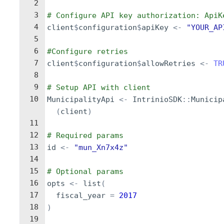
2
3
# Configure API key authorization: ApiK
4
client
$
configuration
$
apiKey
<-
"YOUR_AP
5
6
#Configure retries
7
client
$
configuration
$
allowRetries
<-
TR
8
9
# Setup API with client
10
MunicipalityApi
<-
IntrinioSDK
::
Municip
(
client
)
11
12
# Required params
13
id
<-
"mun_Xn7x4z"
14
15
# Optional params
16
opts
<-
list
(
17
fiscal_year
=
2017
18
)
19