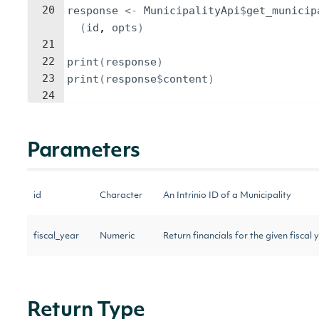
20
response
<-
MunicipalityApi
$
get_municip
(
id
, 
opts
)
21
22
print
(
response
)
23
print
(
response
$
content
)
24
Parameters
id
Character
An Intrinio ID of a Municipality
fiscal_year
Numeric
Return financials for the given fiscal 
Return Type