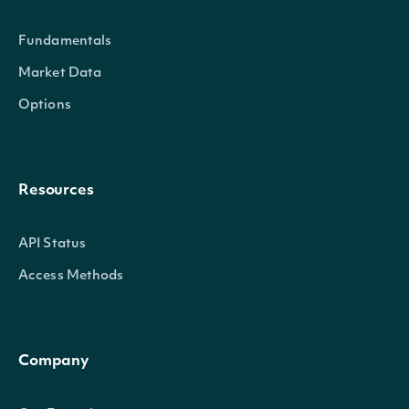
Fundamentals
Market Data
Options
current_portion_of_long_term_debt
Num
Resources
API Status
Access Methods
Company
net_pension_liability
Num