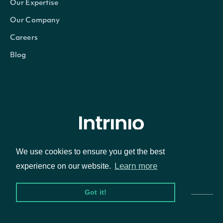
Our Expertise
Our Company
Careers
Blog
© Intrinio Inc. 2021
We use cookies to ensure you get the best
Learn more
experience on our website.
Privacy Policy
Terms of Service
Got it!