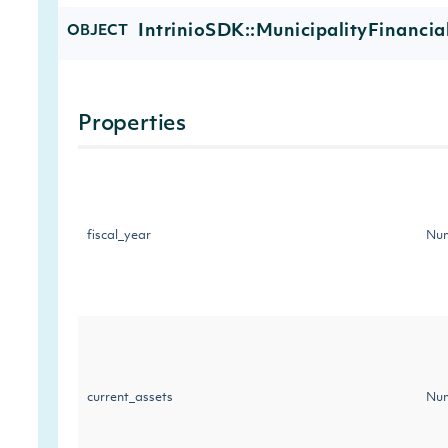
IntrinioSDK::MunicipalityFinancia
OBJECT
Properties
fiscal_year
Num
current_assets
Num