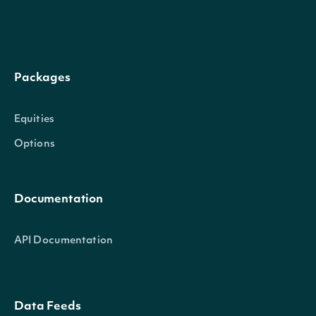
Packages
total_assets_plus_deferred_outflows
Num
Equities
Options
Documentation
current_liabilities
Num
API Documentation
Data Feeds