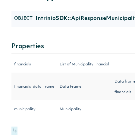
IntrinioSDK::ApiResponseMunicipali
OBJECT
Properties
financials
List of MunicipalityFinancial
Data frame
financials_data_frame
Data Frame
financials
municipality
Municipality