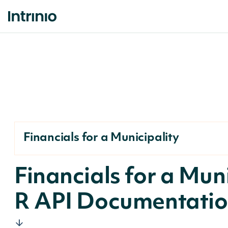
Financials for a Municipality
Financials for a Mun
R API Documentati