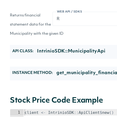
WEB API / SDKS
Returns financial
statement data for the
Municipality with the given ID
IntrinioSDK::MunicipalityApi
API CLASS:
get_municipality_financia
INSTANCE METHOD:
Stock Price Code Example
1
client
<-
IntrinioSDK
::
ApiClient
$
new
()