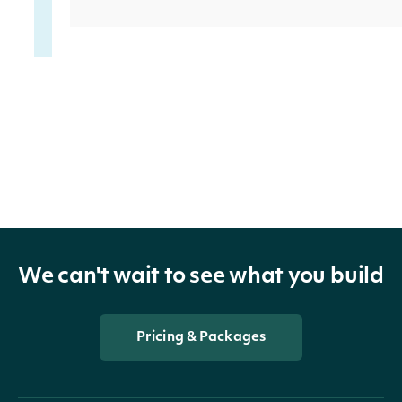
non_current_assets
Num
deferred_outflows
Num
We can't wait to see what you build
Pricing & Packages
total_assets
Num