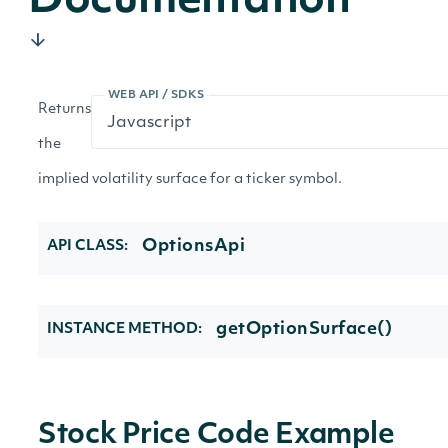
Documentation
WEB API / SDKS
Returns
the
implied volatility surface for a ticker symbol.
OptionsApi
API CLASS:
getOptionSurface()
INSTANCE METHOD:
Stock Price Code Example