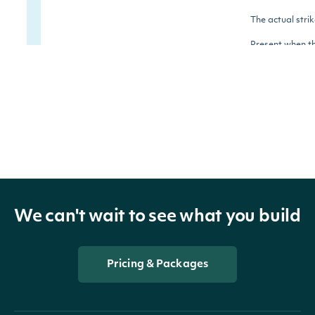
The actual strik
Present when t
strikePrice
Number
requesting surf
type is raw.
The expiration
DateTime. Pres
unixTimestamp
Number
when the reque
surface type is
We can't wait to see what you build
The natural lo
Pricing & Packages
of forward
moneyness, cal