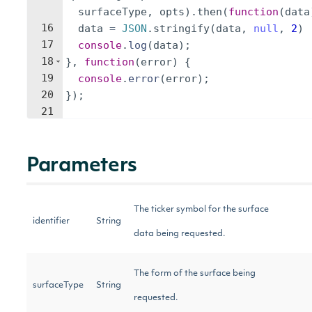
surfaceType
,
opts
)
.
then
(
function
(
data
16
data
=
JSON
.
stringify
(
data
,
null
,
2
)
17
console
.
log
(
data
)
;
18
}
,
function
(
error
)
{
19
console
.
error
(
error
)
;
20
})
;
21
Parameters
The ticker symbol for the surface
identifier
String
data being requested.
The form of the surface being
surfaceType
String
requested.