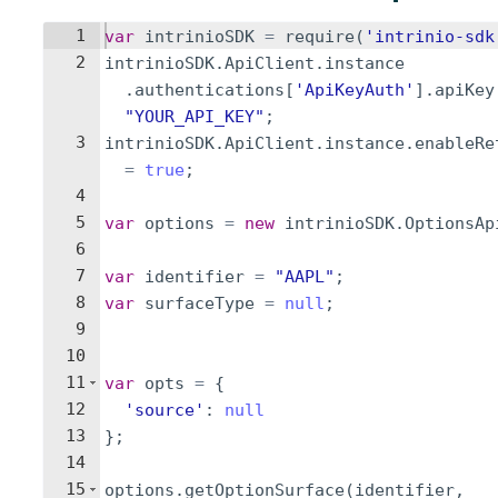
1
var
intrinioSDK
=
require
(
'intrinio-sdk
2
intrinioSDK
.
ApiClient
.
instance
.
authentications
[
'ApiKeyAuth'
]
.
apiKey
"YOUR_API_KEY"
;
3
intrinioSDK
.
ApiClient
.
instance
.
enableRe
=
true
;
4
5
var
options
=
new
intrinioSDK
.
OptionsAp
6
7
var
identifier
=
"AAPL"
;
8
var
surfaceType
=
null
;
9
10
11
var
opts
=
{
12
'source'
:
null
13
}
;
14
15
options
.
getOptionSurface
(
identifier
,