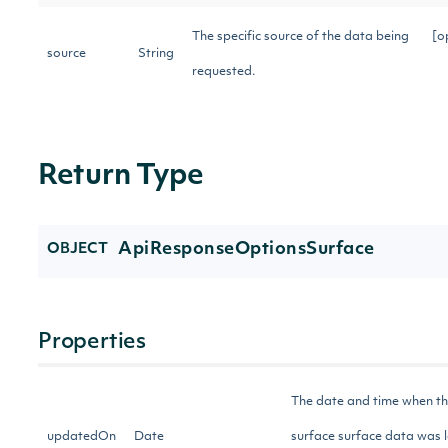
The specific source of the data being
[o
source
String
requested.
Return Type
ApiResponseOptionsSurface
OBJECT
Properties
The date and time when t
updatedOn
Date
surface surface data was l