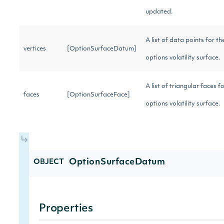
updated.
A list of data points for th
vertices
[OptionSurfaceDatum]
options volatility surface.
A list of triangular faces f
faces
[OptionSurfaceFace]
options volatility surface.
OptionSurfaceDatum
OBJECT
Properties