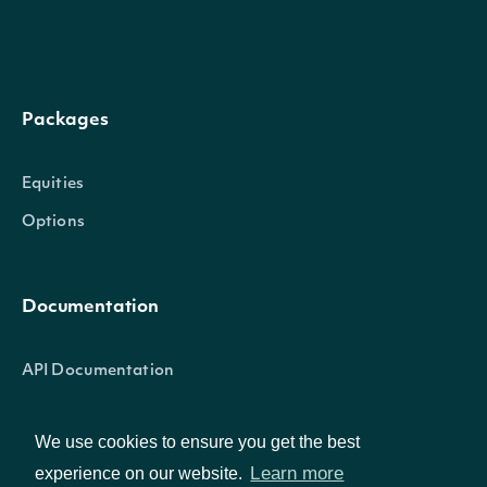
as ln(F / K), whe
the forward un
price adjusted f
Packages
free rate and d
forwardNaturalLogMoneyness
Number
yield over time 
Equities
expiration, and 
Options
option strike. P
when the reque
Documentation
surface type is
something othe
API Documentation
raw.
We use cookies to ensure you get the best
The square roo
Learn more
Data Feeds
experience on our website.