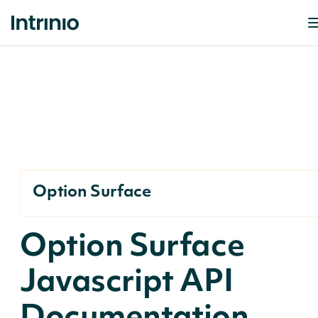
Option Surface
Option Surface
Javascript API