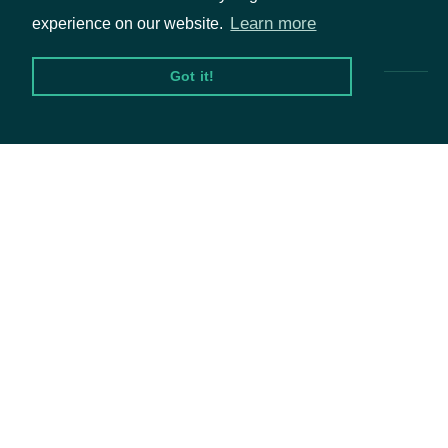
Pricing & Packages
Learn more
experience on our website.
Got it!
Packages
Equities
Options
Documentation
API Documentation