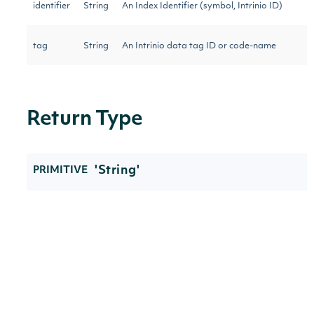
identifier
String
An Index Identifier (symbol, Intrinio ID)
tag
String
An Intrinio data tag ID or code-name
Return Type
'String'
PRIMITIVE