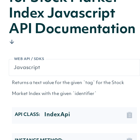
Index Javascript
API Documentation
WEB API / SDKS
Returns a text value for the given `tag` for the Stock
Market Index with the given `identifier`
IndexApi
API CLASS: