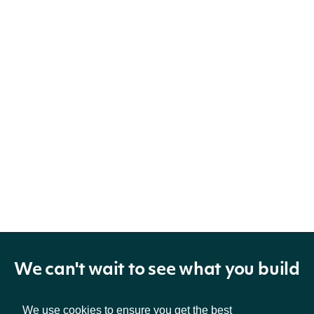
We can't wait to see what you build
We use cookies to ensure you get the best