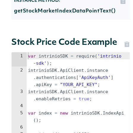
INSTANCE METHOD:
getStockMarketIndexDataPointText()
Stock Price Code Example
1
var
intrinioSDK
=
require
(
'intrinio
-sdk'
)
;
2
intrinioSDK
.
ApiClient
.
instance
.
authentications
[
'ApiKeyAuth'
]
.
apiKey
=
"YOUR_API_KEY"
;
3
intrinioSDK
.
ApiClient
.
instance
.
enableRetries
=
true
;
4
5
var
index
=
new
intrinioSDK
.
IndexApi
(
)
;
6