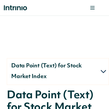
Data Point (Text) for Stock
Market Index
Data Point (Text)
for Stock Market