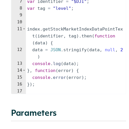
7
var
identifier
=
"$DJI"
;
8
var
tag
=
"level"
;
9
10
11
index
.
getStockMarketIndexDataPointTex
t
(
identifier
,
tag
)
.
then
(
function
(
data
)
{
12
data
=
JSON
.
stringify
(
data
,
null
,
2
)
13
console
.
log
(
data
)
;
14
}
,
function
(
error
)
{
15
console
.
error
(
error
)
;
16
})
;
17
Parameters