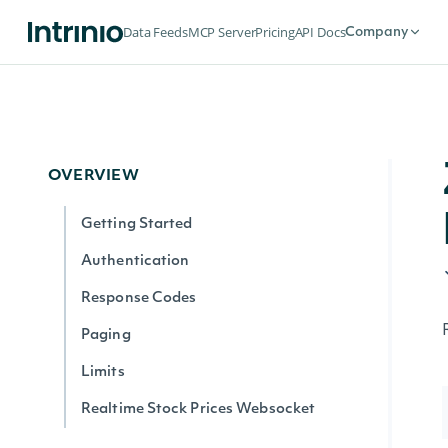
Data Feeds
MCP Server
Pricing
API Docs
Company
OVERVIEW
Getting Started
Authentication
Response Codes
Paging
Limits
Realtime Stock Prices Websocket