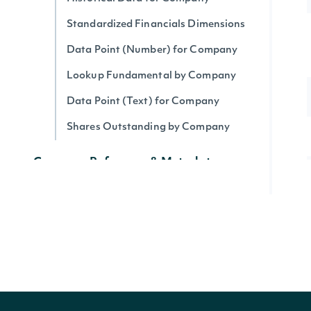
Standardized Financials Dimensions
Data Point (Number) for Company
Lookup Fundamental by Company
Data Point (Text) for Company
Shares Outstanding by Company
Company Reference & Metadata
All Companies
Search Companies
All Securities by Company
Lookup Company
Get Company's public float