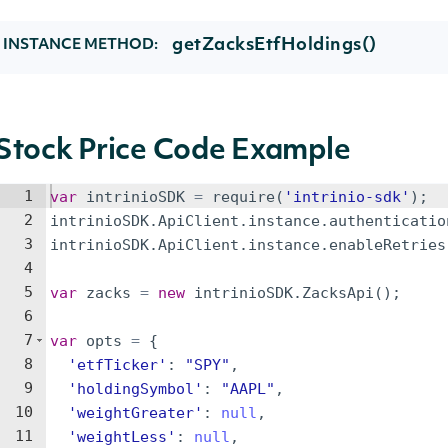
getZacksEtfHoldings()
INSTANCE METHOD:
Stock Price Code Example
1
var
intrinioSDK
=
require
(
'intrinio-sdk'
)
;
2
intrinioSDK
.
ApiClient
.
instance
.
authenticatio
3
intrinioSDK
.
ApiClient
.
instance
.
enableRetries
4
5
var
zacks
=
new
intrinioSDK
.
ZacksApi
(
)
;
6
7
var
opts
=
{
8
'etfTicker'
:
"SPY"
,
9
'holdingSymbol'
:
"AAPL"
,
10
'weightGreater'
:
null
,
11
'weightLess'
:
null
,