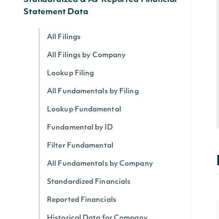
Standardized & As-Reported Financial
Statement Data
All Filings
All Filings by Company
Lookup Filing
All Fundamentals by Filing
Lookup Fundamental
Fundamental by ID
Filter Fundamental
All Fundamentals by Company
Standardized Financials
Reported Financials
Historical Data for Company