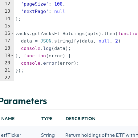
12
'pageSize'
:
100
,
13
'nextPage'
:
null
14
}
;
15
16
zacks
.
getZacksEtfHoldings
(
opts
)
.
then
(
functio
17
data
=
JSON
.
stringify
(
data
,
null
,
2
)
18
console
.
log
(
data
)
;
19
}
,
function
(
error
)
{
20
console
.
error
(
error
)
;
21
})
;
22
Parameters
NAME
TYPE
DESCRIPTION
etfTicker
String
Return holdings of the ETF with t