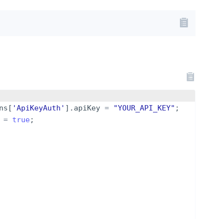
ns
[
'ApiKeyAuth'
]
.
apiKey
=
"YOUR_API_KEY"
;
=
true
;