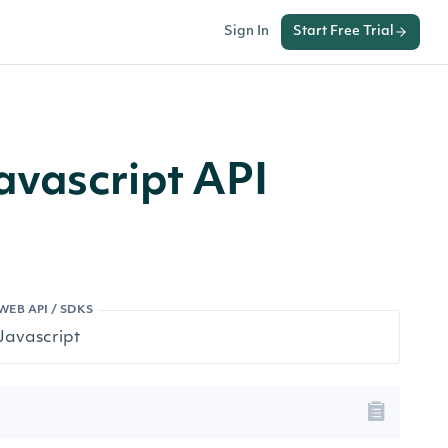
Sign In
Start Free Trial
avascript API
WEB API / SDKS