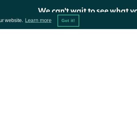
Return Type
We can't wait to see what y
Learn more
ur website.
Got it!
ApiResponseZacksETFHoldings
OBJECT
Properties
ta Feeds
Resources
NAME
TYPE
DESCRIPTION
damentals
API Status
holdings
[ZacksETFHolding]
Zacks ETF holding data
ket Data
Access Methods
The token required to reques
ions
nextPage
String
are available.