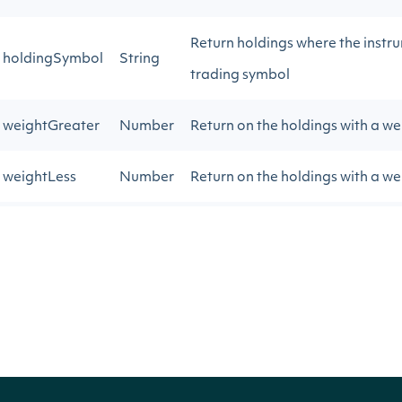
Return holdings where the instr
holdingSymbol
String
trading symbol
weightGreater
Number
Return on the holdings with a we
weightLess
Number
Return on the holdings with a we
pageSize
Number
The number of results to return
nextPage
String
Gets the next page of data from 