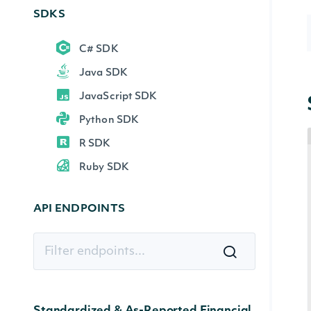
SDKS
C# SDK
Java SDK
JavaScript SDK
Python SDK
R SDK
Ruby SDK
API ENDPOINTS