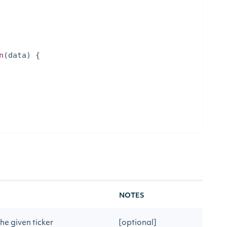
n
(
data
)
{
NOTES
he given ticker
[optional]