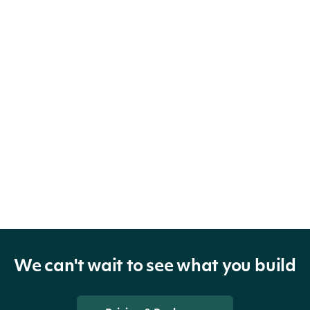
We can't wait to see what you build