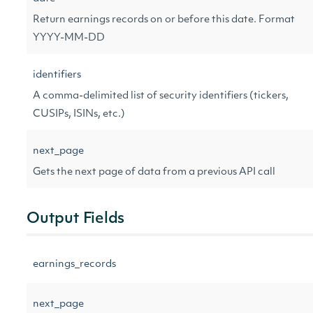
Return earnings records on or before this date. Format
YYYY-MM-DD
identifiers
A comma-delimited list of security identifiers (tickers,
CUSIPs, ISINs, etc.)
next_page
Gets the next page of data from a previous API call
Output Fields
earnings_records
next_page