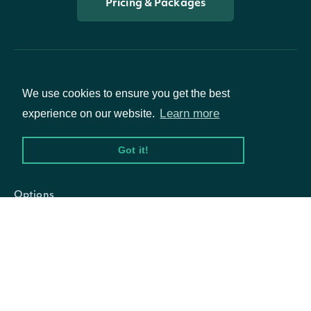
Pricing & Packages
We use cookies to ensure you get the best
Learn more
experience on our website.
Packages
Got it!
Equities
Options
Documentation
API Documentation