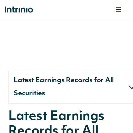
Latest Earnings Records for All
Securities
Latest Earnings
Records for All