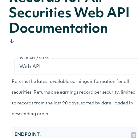
Securities Web API
Documentation
WEB API / SDKS
Returns the latest available earnings information for all
securities. Returns one earnings record per security, limited
to records from the last 90 days, sorted by date_loaded in
descending order.
ENDPOINT: