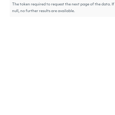
The token required to request the next page of the data. If
null, no further results are available.