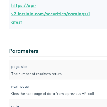
https://api-
v2.intrinio.com/securities/earnings/l
atest
Parameters
page_size
The number of results to return
next_page
Gets the next page of data from a previous API call
date