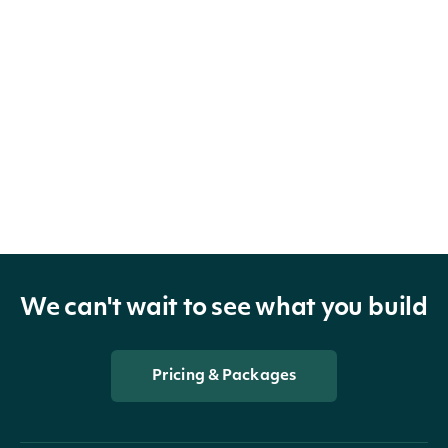
We can't wait to see what you build
Pricing & Packages