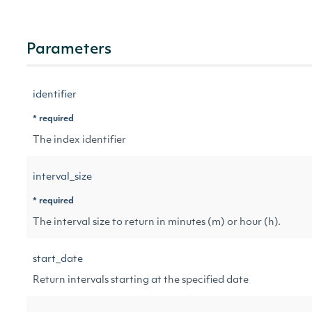
Parameters
identifier
* required
The index identifier
interval_size
* required
The interval size to return in minutes (m) or hour (h).
start_date
Return intervals starting at the specified date