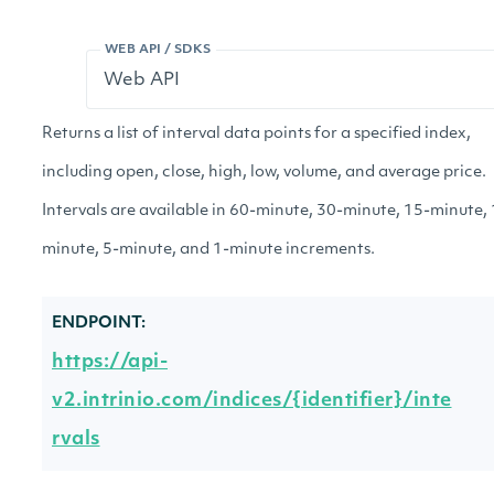
WEB API / SDKS
Returns a list of interval data points for a specified index,
including open, close, high, low, volume, and average price.
Intervals are available in 60-minute, 30-minute, 15-minute,
minute, 5-minute, and 1-minute increments.
ENDPOINT:
https://api-
v2.intrinio.com/indices/{identifier}/inte
rvals