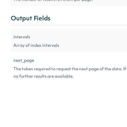
Output Fields
intervals
Array of index intervals
next_page
The token required to request the next page of the data. If 
no further results are available.