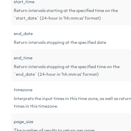
start_time
Return intervals starting at the specified time on the
`start_date` (24-hour in 'hh:mm:ss' format)
end_date
Return intervals stopping at the specified date
end_time
Return intervals stopping at the specified time on the
`end_date` (24-hour in 'hh:mm:ss' format)
timezone
Interprets the input times in this time zone, as well as retur
times in this timezone.
page_size
The number of results to return per page.