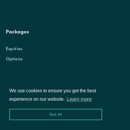
Packages
Equities
Options
Documentation
We use cookies to ensure you get the best
Learn more
experience on our website.
API Documentation
Got it!
Data Feeds