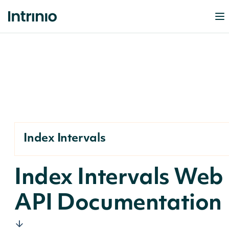
Index Intervals
Index Intervals Web
API Documentation