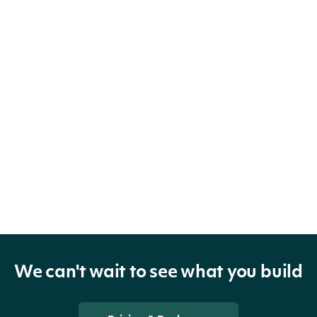
We can't wait to see what you build