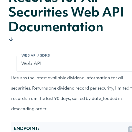
Securities Web API
Documentation
WEB API / SDKS
Returns the latest available dividend information for all
securities. Returns one dividend record per security, limited 
records from the last 90 days, sorted by date_loaded in
descending order.
ENDPOINT: