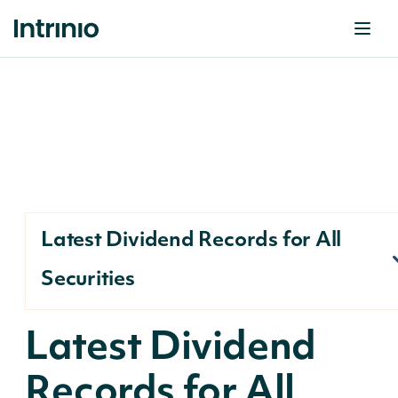
Latest Dividend Records for All
Securities
Latest Dividend
Records for All