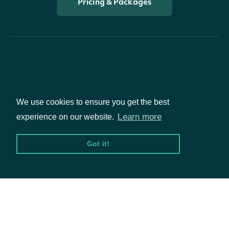
Pricing & Packages
Packages
We use cookies to ensure you get the best
Learn more
experience on our website.
Equities
Got it!
Options
Documentation
API Documentation