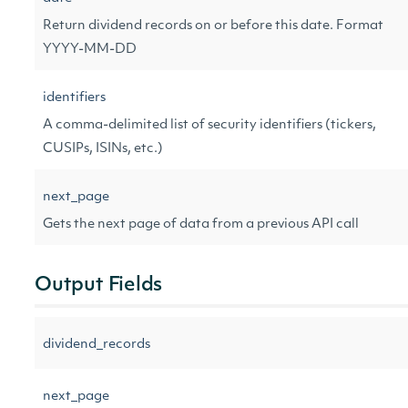
Return dividend records on or before this date. Format
YYYY-MM-DD
identifiers
A comma-delimited list of security identifiers (tickers,
CUSIPs, ISINs, etc.)
next_page
Gets the next page of data from a previous API call
Output Fields
dividend_records
next_page