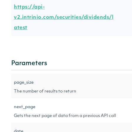
https://api-
v2.intrinio.com/securities/dividends/l
atest
Parameters
page_size
The number of results to return
next_page
Gets the next page of data from a previous API call
date