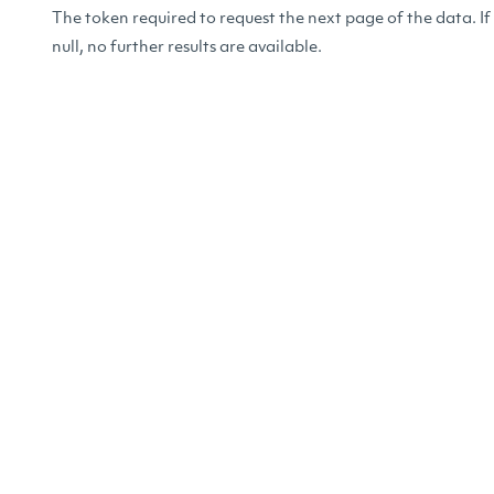
The token required to request the next page of the data. If
null, no further results are available.