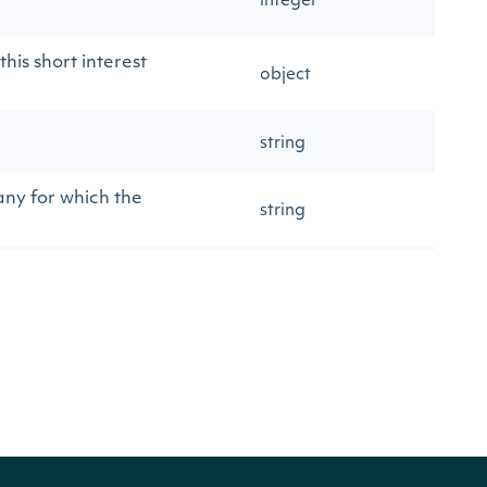
integer
his short interest
object
string
any for which the
string
string
string
string
string