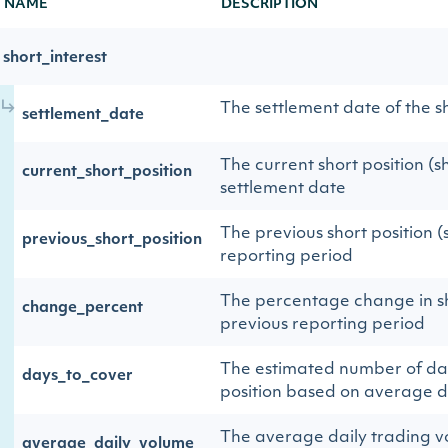
NAME
DESCRIPTION
short_interest
The settlement date of the sh
settlement_date
The current short position (s
current_short_position
settlement date
The previous short position (
previous_short_position
reporting period
The percentage change in sh
change_percent
previous reporting period
The estimated number of day
days_to_cover
position based on average d
The average daily trading v
average_daily_volume