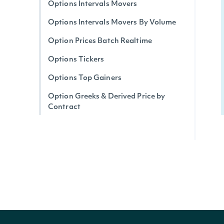
Options Intervals Movers
Options Intervals Movers By Volume
Option Prices Batch Realtime
Options Tickers
Options Top Gainers
Option Greeks & Derived Price by
Contract
Options Realtime Greeks & Derived
Price by Ticker
Options Implied Move (Expected)
Realtime
Options Top Losers
Options Unusual Activity
Option Trades By Contract