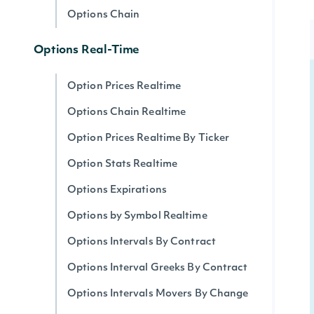
Options Chain
Options Real-Time
Option Prices Realtime
Options Chain Realtime
Option Prices Realtime By Ticker
Option Stats Realtime
Options Expirations
Options by Symbol Realtime
Options Intervals By Contract
Options Interval Greeks By Contract
Options Intervals Movers By Change