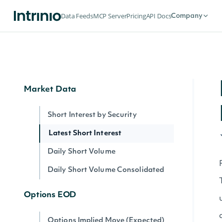
Index Summary By Identifier
Data Feeds
MCP Server
Pricing
API Docs
Company
Intrinio Indices
Intrinio Index By Identifier
Market Data
Short Interest by Security
Latest Short Interest
Daily Short Volume
Daily Short Volume Consolidated
Options EOD
Options Implied Move (Expected)