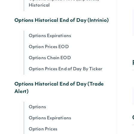
Historical
Options Historical End of Day (Intrinio)
Options Expirations
Option Prices EOD
Options Chain EOD
Option Prices End of Day By Ticker
Options Historical End of Day (Trade
Alert)
Options
Options Expirations
Option Prices