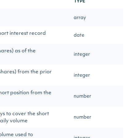
TYPE
array
ort interest record
date
hares) as of the
integer
shares) from the prior
integer
ort position from the
number
s to cover the short
number
aily volume
olume used to