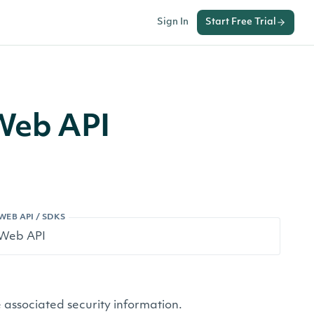
Sign In
Start Free Trial
 Web API
WEB API / SDKS
 associated security information.