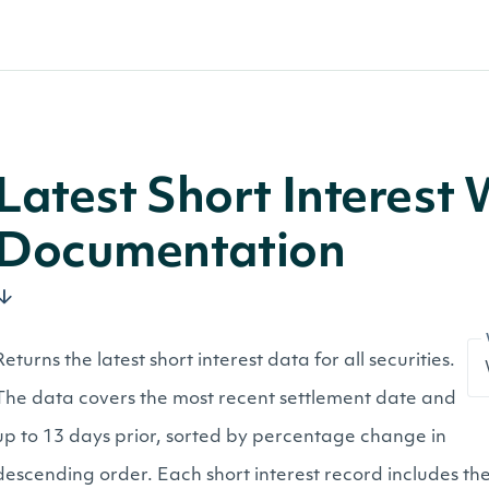
Latest Short Interest
Documentation
Returns the latest short interest data for all securities.
The data covers the most recent settlement date and
up to 13 days prior, sorted by percentage change in
descending order. Each short interest record includes the