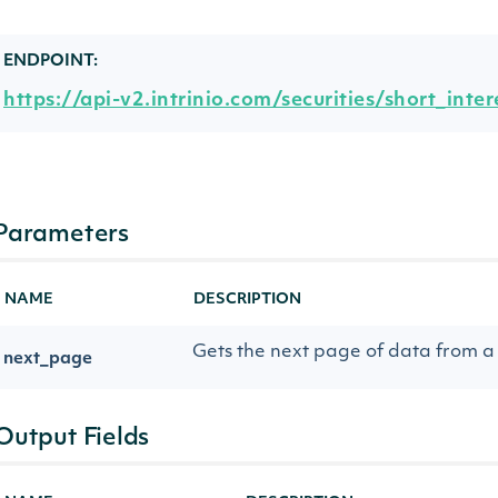
ENDPOINT:
https://api-v2.intrinio.com/securities/short_inter
Parameters
NAME
DESCRIPTION
Gets the next page of data from a 
next_page
Output Fields