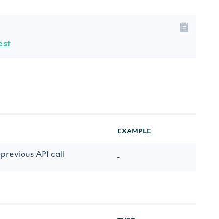
est
EXAMPLE
previous API call
-