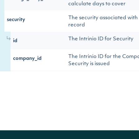
calculate days to cover
The security associated with t
security
record
The Intrinio ID for Security
id
The Intrinio ID for the Comp
company_id
Security is issued
The exchange's MIC
exchange
The security's exchange MIC
exchange_mic
The exchange's Intrinio ID
stock_exchange_id
The name of the Security
name