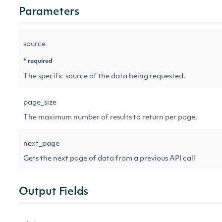
Parameters
source
* required
The specific source of the data being requested.
page_size
The maximum number of results to return per page.
next_page
Gets the next page of data from a previous API call
Output Fields