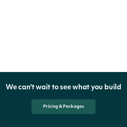
We can't wait to see what you build
Pricing & Packages