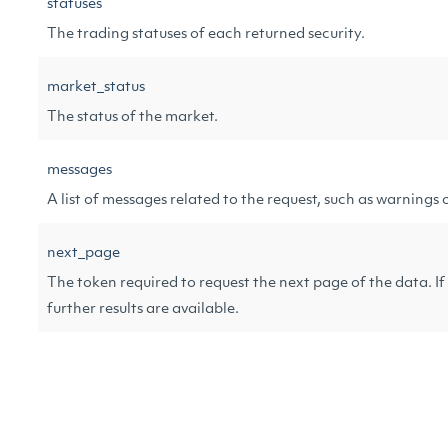
statuses
The trading statuses of each returned security.
market_status
The status of the market.
messages
A list of messages related to the request, such as warnings o
next_page
The token required to request the next page of the data. If 
further results are available.