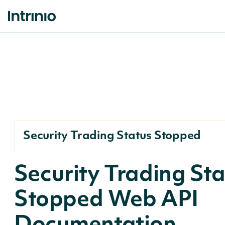
Security Trading Status Stopped
Security Trading St
Stopped Web API