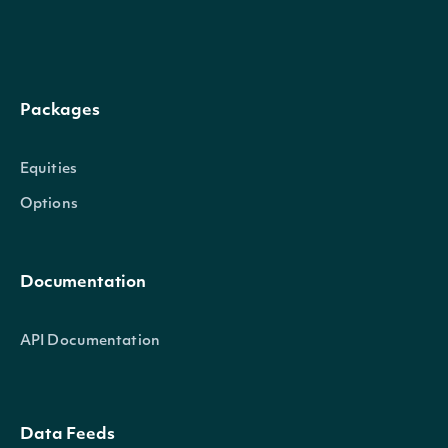
Packages
Equities
Options
Documentation
API Documentation
Data Feeds