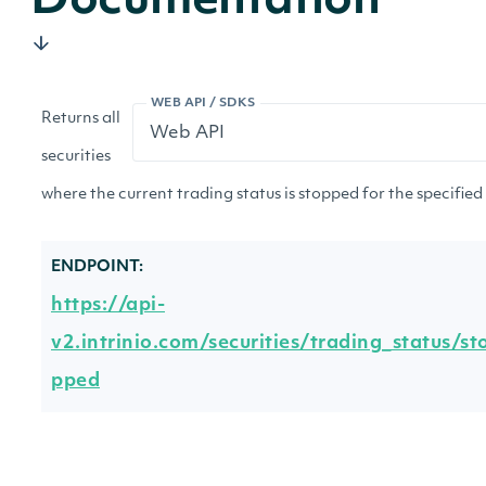
Documentation
WEB API / SDKS
Returns all
securities
where the current trading status is stopped for the specified
ENDPOINT:
https://api-
v2.intrinio.com/securities/trading_status/st
pped