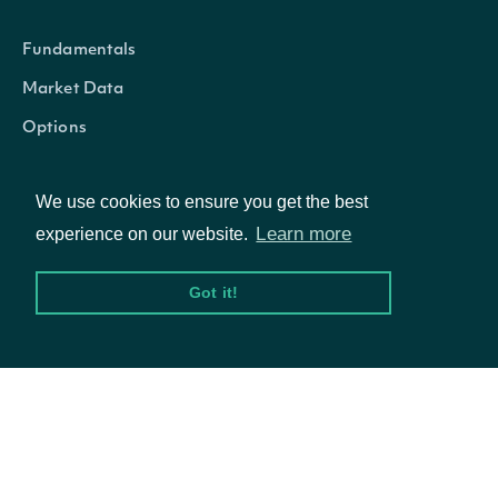
Fundamentals
Market Data
Options
We use cookies to ensure you get the best
Resources
Learn more
experience on our website.
Got it!
API Status
Access Methods
Company