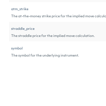
atm_strike
The at-the-money strike price for the implied move calcula
straddle_price
The straddle price for the implied move calculation.
symbol
The symbol for the underlying instrument.