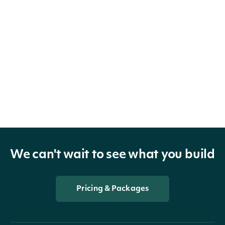
We can't wait to see what you build
Pricing & Packages