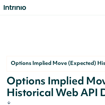
Options Implied Move (Expected) His
Options Implied Mo
Historical Web API