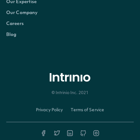
Our Expertise
Our Company
Careers
Blog
© Intrinio Inc. 2021
Privacy Policy
Terms of Service