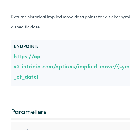
Returns historical implied move data points for a ticker sym
a specific date.
ENDPOINT:
https://api-
v2.intrinio.com/options/implied_move/{symb
_of_date}
Parameters