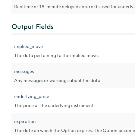
Realtime or 15-minute delayed contracts used for underl
Output Fields
implied_move
The data pertaining to the implied move.
messages
Any messages or warnings about the data
underlying_price
The price of the underlying instrument.
expiration
The date on which the Option expires. The Option becomes 