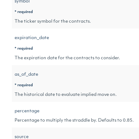
symbol
* required
The ticker symbol for the contracts.
expiration_date
* required
The expiration date for the contracts to consider.
as_of_date
* required
The historical date to evaluate implied move on.
percentage
Percentage to multiply the straddle by. Defaults to 0.85.
source