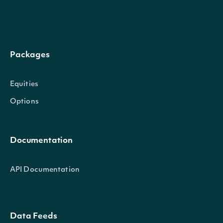
Packages
Equities
Options
Documentation
API Documentation
Data Feeds