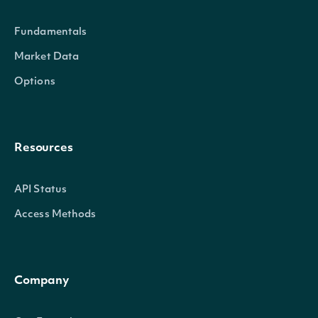
Fundamentals
Market Data
Options
Resources
API Status
Access Methods
Company