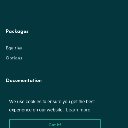
Packages
Equities
Options
Documentation
API Documentation
We use cookies to ensure you get the best
Learn more
experience on our website.
Data Feeds
Got it!