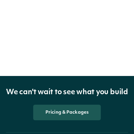
We can't wait to see what you build
Pricing & Packages