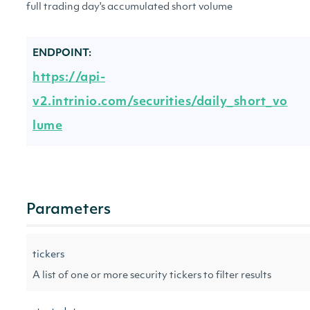
full trading day's accumulated short volume
ENDPOINT:
https://api-
v2.intrinio.com/securities/daily_short_vo
lume
Parameters
tickers
A list of one or more security tickers to filter results