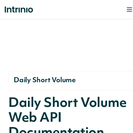
Daily Short Volume
Daily Short Volume
Web API