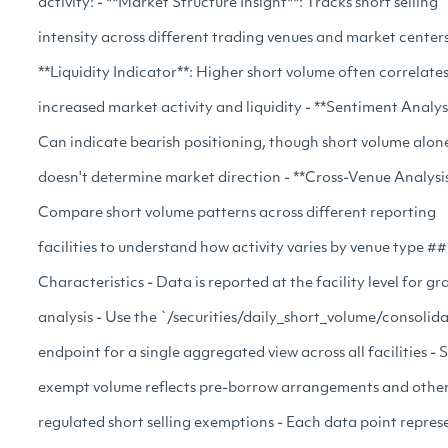
activity: - **Market Structure Insight**: Tracks short selling
intensity across different trading venues and market centers
**Liquidity Indicator**: Higher short volume often correlate
increased market activity and liquidity - **Sentiment Analysi
Can indicate bearish positioning, though short volume alon
doesn't determine market direction - **Cross-Venue Analysis
Compare short volume patterns across different reporting
facilities to understand how activity varies by venue type #
Characteristics - Data is reported at the facility level for gr
analysis - Use the `/securities/daily_short_volume/consolid
endpoint for a single aggregated view across all facilities - 
exempt volume reflects pre-borrow arrangements and othe
regulated short selling exemptions - Each data point repres