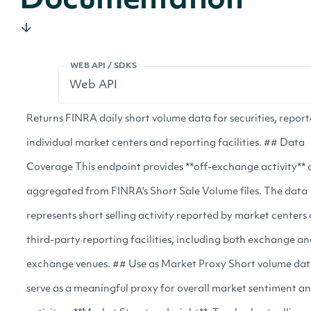
Documentation
WEB API / SDKS
Returns FINRA daily short volume data for securities, repor
individual market centers and reporting facilities. ## Data
Coverage This endpoint provides **off-exchange activity** 
aggregated from FINRA's Short Sale Volume files. The data
represents short selling activity reported by market centers
third-party reporting facilities, including both exchange an
exchange venues. ## Use as Market Proxy Short volume da
serve as a meaningful proxy for overall market sentiment a