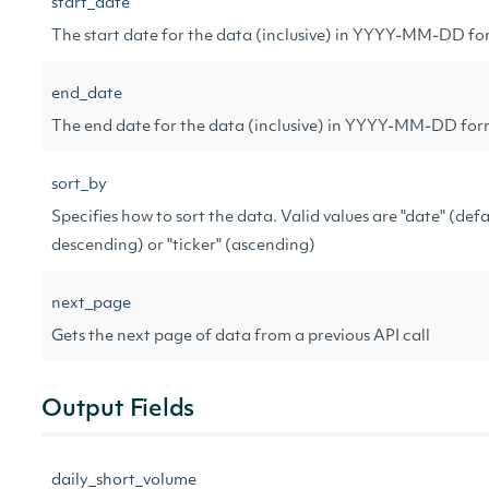
start_date
The start date for the data (inclusive) in YYYY-MM-DD f
end_date
The end date for the data (inclusive) in YYYY-MM-DD fo
sort_by
Specifies how to sort the data. Valid values are "date" (defa
descending) or "ticker" (ascending)
next_page
Gets the next page of data from a previous API call
Output Fields
daily_short_volume