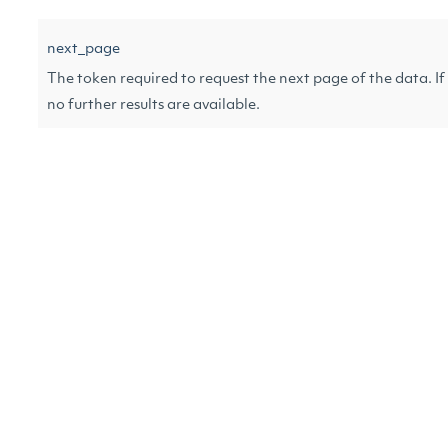
next_page
The token required to request the next page of the data. If 
no further results are available.