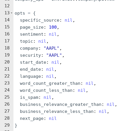
12
13
opts
=
{
14
specific_source
: 
nil
,
15
page_size
: 
100
,
16
sentiment
: 
nil
,
17
topic
: 
nil
,
18
company
: 
"
AAPL
"
,
19
security
: 
"
AAPL
"
,
20
start_date
: 
nil
,
21
end_date
: 
nil
,
22
language
: 
nil
,
23
word_count_greater_than
: 
nil
,
24
word_count_less_than
: 
nil
,
25
is_spam
: 
nil
,
26
business_relevance_greater_than
: 
nil
,
27
business_relevance_less_than
: 
nil
,
28
next_page
: 
nil
29
}