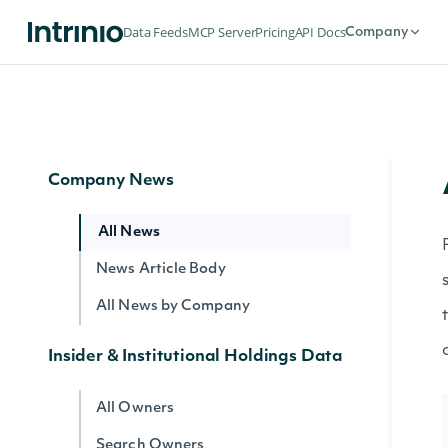
Search Companies
Data Feeds
MCP Server
Pricing
API Docs
Company
All Securities by Company
Lookup Company
Get Company's public float
Company News
All News
News Article Body
All News by Company
Insider & Institutional Holdings Data
All Owners
Search Owners