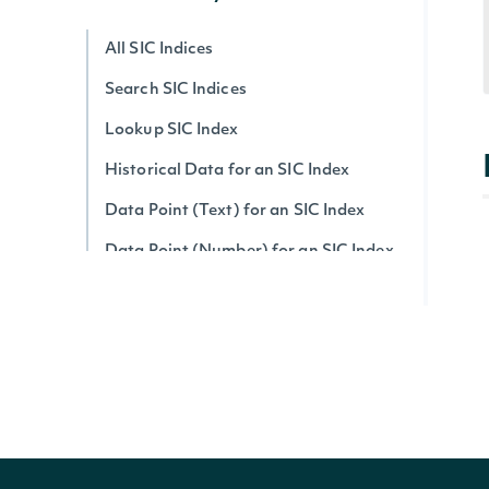
All SIC Indices
Search SIC Indices
Lookup SIC Index
Historical Data for an SIC Index
Data Point (Text) for an SIC Index
Data Point (Number) for an SIC Index
Economic Data
All Economic Indices
Search Economic Indices
Lookup Economic Index
Historical Data for an Economic Index