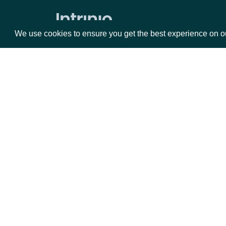
Data Point (Text) for an Economic
Index
We use cookies to ensure you get the best experience on o
Data Point (Number) for an Economic
Index
Security Reference Data
Packages
Da
All Securities
Search Securities
Equities
Fun
Lookup Security
Options
Mar
All Stock Exchanges
Opt
Lookup Stock Exchange
Documentation
Securities by Exchange
Data Point (Text) for Security
API Documentation