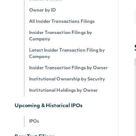
Owner by ID
All Insider Transactions Filings
Insider Transaction Filings by
Company
Latest Insider Transaction Filing by
Company
Insider Transaction Filings by Owner
Institutional Ownership by Security
Institutional Holdings by Owner
Upcoming & Historical IPOs
IPOs