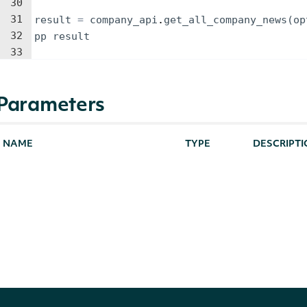
30
31
result
=
company_api
.
get_all_company_news
(
op
32
pp
result
33
Parameters
NAME
TYPE
DESCRIPT
Only news f
specific_source
String
available i
page_size
Integer
The maximu