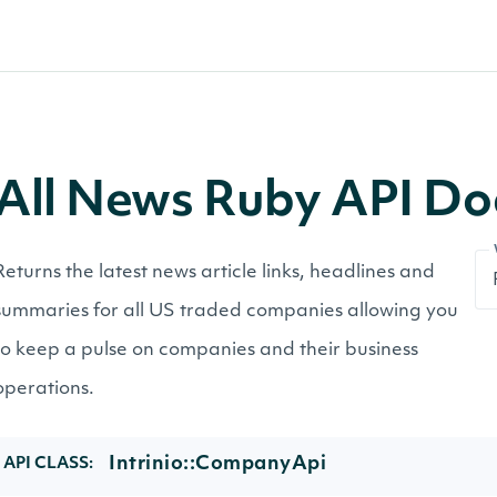
All News Ruby API D
Returns the latest news article links, headlines and
summaries for all US traded companies allowing you
to keep a pulse on companies and their business
operations.
Intrinio::CompanyApi
API CLASS: