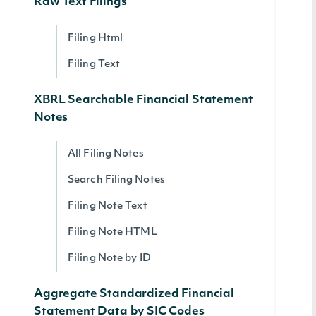
Raw Text Filings
Filing Html
Filing Text
XBRL Searchable Financial Statement
Notes
All Filing Notes
Search Filing Notes
Filing Note Text
Filing Note HTML
Filing Note by ID
Aggregate Standardized Financial
Statement Data by SIC Codes