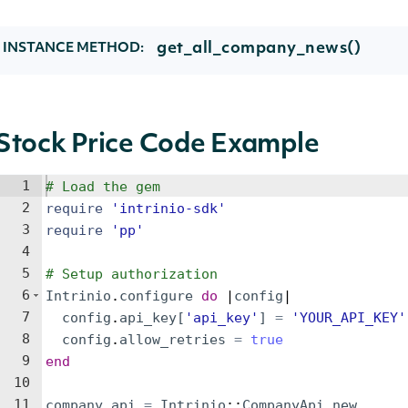
get_all_company_news()
INSTANCE METHOD:
Stock Price Code Example
1
# Load the gem
2
require
'
intrinio-sdk
'
3
require
'
pp
'
4
5
# Setup authorization
6
Intrinio
.
configure
do
 |
config
|
7
config
.
api_key
[
'
api_key
'
]
=
'
YOUR_API_KEY
'
8
config
.
allow_retries
=
true
9
end
10
11
company_api
=
Intrinio
::
CompanyApi
.
new