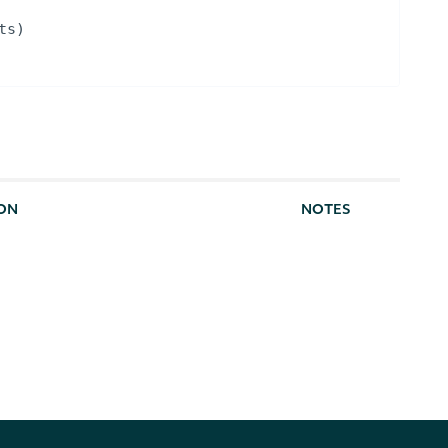
ts
)
ION
NOTES
rom this source. Defaults to highest
[optional]
f not present.
[optional]
m number of results to return.
[default to
100]