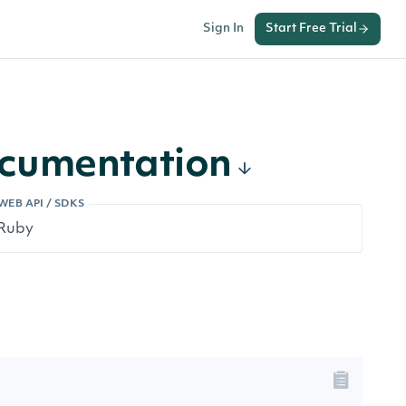
Sign In
Start Free Trial
ocumentation
WEB API / SDKS