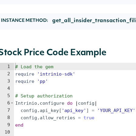
get_all_insider_transaction_fil
INSTANCE METHOD:
Stock Price Code Example
1
# Load the gem
2
require
'
intrinio-sdk
'
3
require
'
pp
'
4
5
# Setup authorization
6
Intrinio
.
configure
do
 |
config
|
7
config
.
api_key
[
'
api_key
'
]
=
'
YOUR_API_KEY
'
8
config
.
allow_retries
=
true
9
end
10