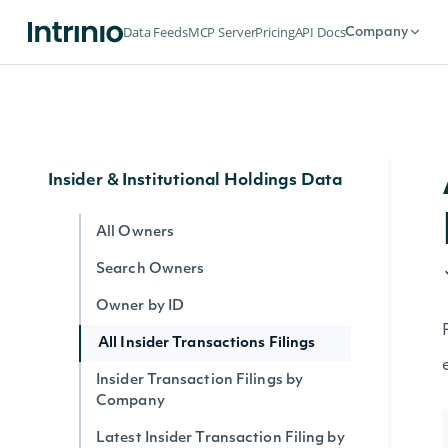
Company News
Data Feeds
MCP Server
Pricing
API Docs
Company
All News
News Article Body
All News by Company
Insider & Institutional Holdings Data
All Owners
Search Owners
Owner by ID
All Insider Transactions Filings
Insider Transaction Filings by
Company
Latest Insider Transaction Filing by