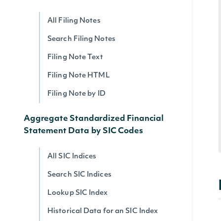
All Filing Notes
Search Filing Notes
Filing Note Text
Filing Note HTML
Filing Note by ID
Aggregate Standardized Financial
Statement Data by SIC Codes
All SIC Indices
Search SIC Indices
Lookup SIC Index
Historical Data for an SIC Index