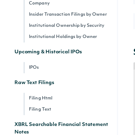
Company
Insider Transaction Filings by Owner
Institutional Ownership by Security
Institutional Holdings by Owner
Upcoming & Historical IPOs
IPOs
Raw Text Filings
Filing Html
Filing Text
XBRL Searchable Financial Statement
Notes