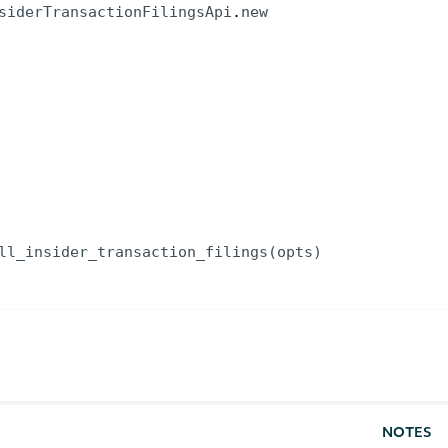
siderTransactionFilingsApi
.
new
ll_insider_transaction_filings
(
opts
)
NOTES