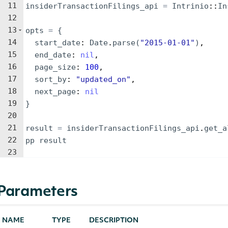
11
insiderTransactionFilings_api
=
Intrinio
::
In
12
13
opts
=
{
14
start_date
: 
Date
.
parse
(
"
2015-01-01
"
)
,
15
end_date
: 
nil
,
16
page_size
: 
100
,
17
sort_by
: 
"
updated_on
"
,
18
next_page
: 
nil
19
}
20
21
result
=
insiderTransactionFilings_api
.
get_a
22
pp
result
23
Parameters
NAME
TYPE
DESCRIPTION