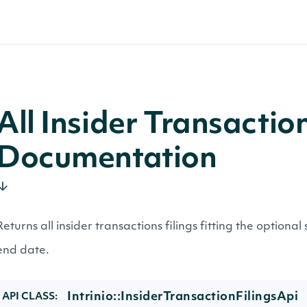
All Insider Transactio
Documentation
Returns all insider transactions filings fitting the optional
end date.
Intrinio::InsiderTransactionFilingsApi
API CLASS: