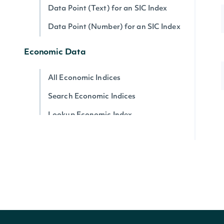
Data Point (Text) for an SIC Index
Data Point (Number) for an SIC Index
Economic Data
All Economic Indices
Search Economic Indices
Lookup Economic Index
Historical Data for an Economic Index
Data Point (Text) for an Economic
Index
Data Point (Number) for an Economic
Index
Security Reference Data