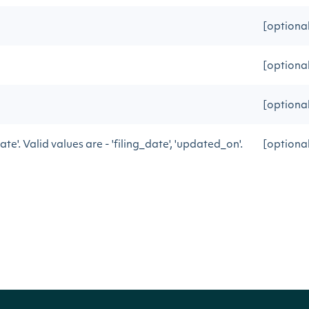
[optiona
[optiona
[optional
date'. Valid values are - 'filing_date', 'updated_on'.
[optiona
vious API call
[optiona
ctionFilings