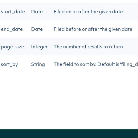
start_date
Date
Filed on or after the given date
end_date
Date
Filed before or after the given date
page_size
Integer
The number of results to return
sort_by
String
The field to sort by. Default is 'filing_
next_page
String
Gets the next page of data from a pre
Return Type
Intrinio::ApiResponseOwnerInsiderTransa
OBJECT