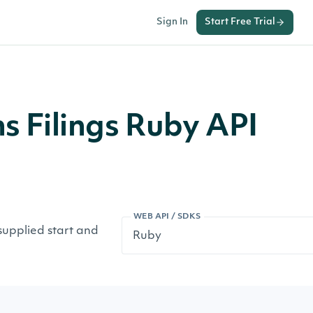
Sign In
Start Free Trial
ns Filings Ruby API
WEB API / SDKS
 supplied start and