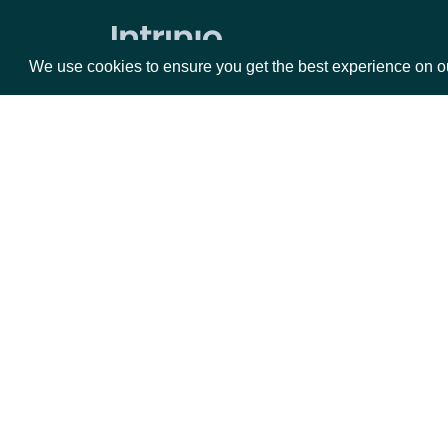
Security Reference Data
All Securities
We use cookies to ensure you get the best experience on o
Search Securities
Lookup Security
All Stock Exchanges
Packages
Da
Lookup Stock Exchange
Securities by Exchange
Equities
Fun
Data Point (Text) for Security
Options
Mar
Security History By Identifier
Opt
Security History By Ticker
Documentation
Real-Time Prices
API Documentation