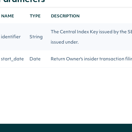
Parameters
NAME
TYPE
DESCRIPTION
The Central Index Key issued by the SEC
identifier
String
issued under.
start_date
Date
Return Owner's insider transaction fili
end_date
Date
Return Owner's insider transaction fili
page_size
Integer
The number of results to return
next_page
String
Gets the next page of data from a pre