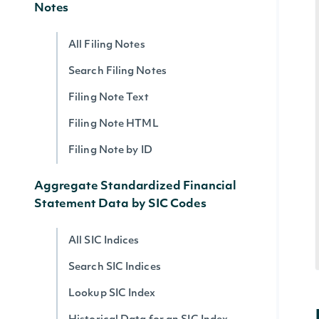
Notes
All Filing Notes
Search Filing Notes
Filing Note Text
Filing Note HTML
Filing Note by ID
Aggregate Standardized Financial
Statement Data by SIC Codes
All SIC Indices
Search SIC Indices
Lookup SIC Index