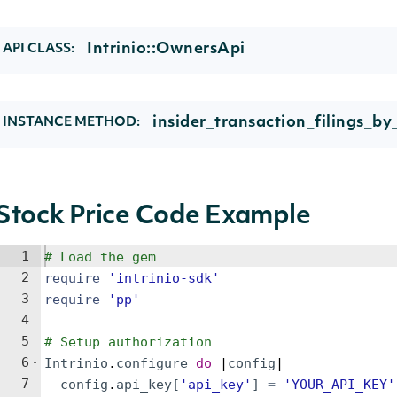
Intrinio::OwnersApi
API CLASS:
insider_transaction_filings_b
INSTANCE METHOD:
Stock Price Code Example
1
# Load the gem
2
require
'
intrinio-sdk
'
3
require
'
pp
'
4
5
# Setup authorization
6
Intrinio
.
configure
do
 |
config
|
7
config
.
api_key
[
'
api_key
'
]
=
'
YOUR_API_KEY
'