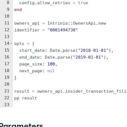
8
config
.
allow_retries
=
true
9
end
10
11
owners_api
=
Intrinio
::
OwnersApi
.
new
12
identifier
=
"
0001494730
"
13
14
opts
=
{
15
start_date
: 
Date
.
parse
(
"
2018-01-01
"
)
,
16
end_date
: 
Date
.
parse
(
"
2019-01-01
"
)
,
17
page_size
: 
100
,
18
next_page
: 
nil
19
}
20
21
result
=
owners_api
.
insider_transaction_fili
22
pp
result
23