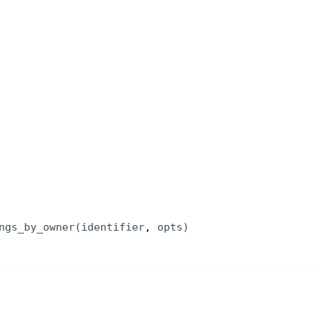
ngs_by_owner
(
identifier
, 
opts
)