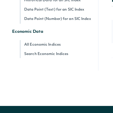
Historical Data for an SIC Index
Data Point (Text) for an SIC Index
Data Point (Number) for an SIC Index
Economic Data
All Economic Indices
Search Economic Indices
Lookup Economic Index
Historical Data for an Economic Index
Data Point (Text) for an Economic
Index
Data Point (Number) for an Economic
Index