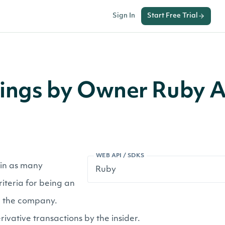
Sign In
Start Free Trial
ilings by Owner Ruby 
WEB API / SDKS
r in as many
iteria for being an
in the company.
ivative transactions by the insider.