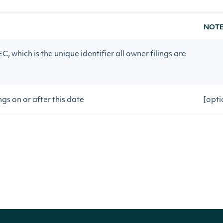
NOT
, which is the unique identifier all owner filings are
ngs on or after this date
[opt
ngs on or before this date
[opt
[opti
100]
vious API call
[opt