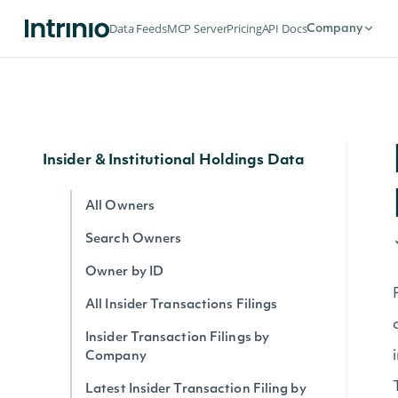
Company News
Data Feeds
MCP Server
Pricing
API Docs
Company
All News
News Article Body
All News by Company
Insider & Institutional Holdings Data
All Owners
Search Owners
Owner by ID
All Insider Transactions Filings
Insider Transaction Filings by
Company
Latest Insider Transaction Filing by