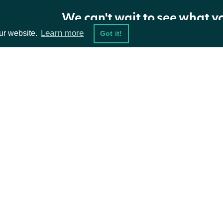
Return Type
We can't wait to see what y
Learn more
ur website.
Got it!
Intrinio::ApiResponseOwnerInsiderTransa
OBJECT
Properties
ta Feeds
Resources
NAME
TYPE
DESCRIPTION
damentals
API Status
transaction_filings
Array
ket Data
Access Methods
ions
owner
OwnerSummary
The owner associat
next_page
String
The token required 