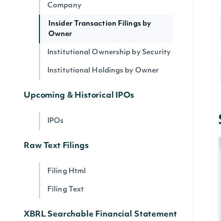
Company
Insider Transaction Filings by
Owner
Institutional Ownership by Security
Institutional Holdings by Owner
Upcoming & Historical IPOs
IPOs
Raw Text Filings
Filing Html
Filing Text
XBRL Searchable Financial Statement