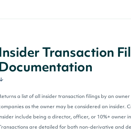
Insider Transaction F
Documentation
Returns a list of all insider transaction filings by an owne
companies as the owner may be considered an insider. Cr
insider include being a director, officer, or 10%+ owner 
Transactions are detailed for both non-derivative and der