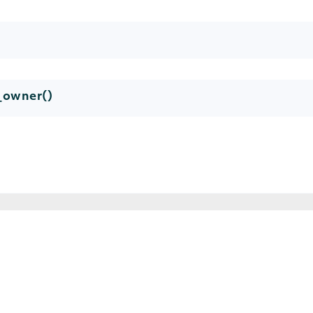
y_owner()