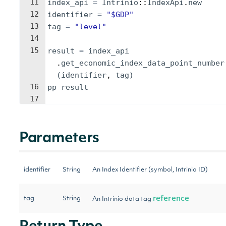
11
index_api
=
Intrinio
::
IndexApi
.
new
12
identifier
=
"
$GDP
"
13
tag
=
"
level
"
14
15
result
=
index_api
.
get_economic_index_data_point_number
(
identifier
, 
tag
)
16
pp
result
17
Parameters
identifier
String
An Index Identifier (symbol, Intrinio ID)
reference
tag
String
An Intrinio data tag