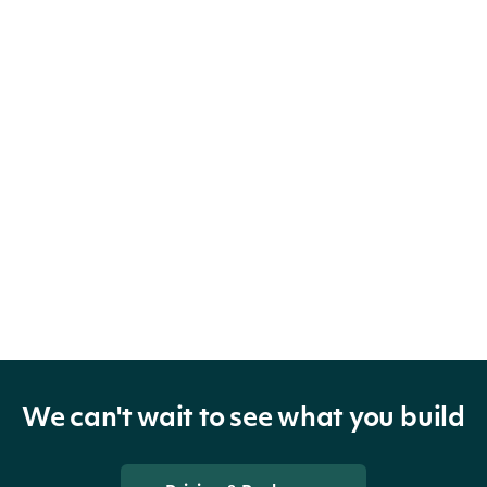
We can't wait to see what you build