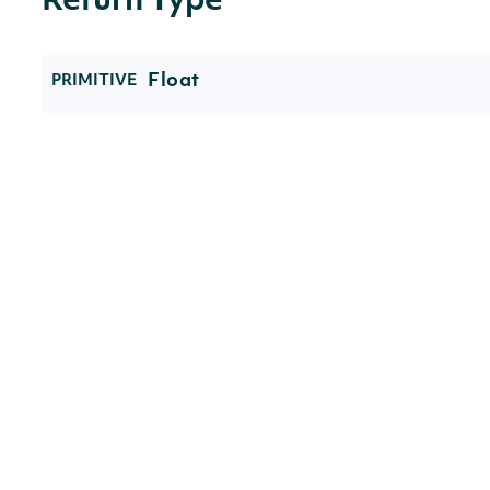
Return Type
Float
PRIMITIVE