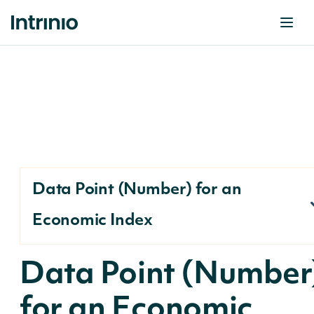
Data Point (Number) for an
Economic Index
Data Point (Number
for an Economic