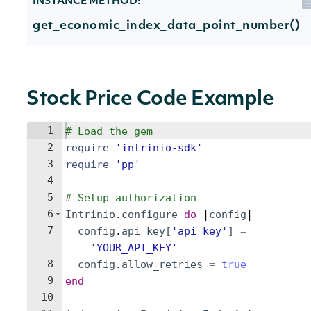
INSTANCE METHOD:
get_economic_index_data_point_number()
Stock Price Code Example
1
# Load the gem
2
require
'
intrinio-sdk
'
3
require
'
pp
'
4
5
# Setup authorization
6
Intrinio
.
configure
do
 |
config
|
7
config
.
api_key
[
'
api_key
'
]
=
'
YOUR_API_KEY
'
8
config
.
allow_retries
=
true
9
end
10