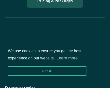
Pricing & Packages
Packages
We use cookies to ensure you get the best
Learn more
experience on our website.
Equities
Options
Got it!
Documentation
API Documentation