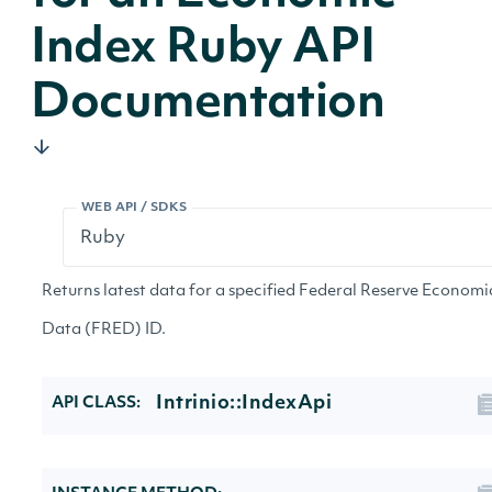
Index Ruby API
Documentation
WEB API / SDKS
Returns latest data for a specified Federal Reserve Economi
Data (FRED) ID.
Intrinio::IndexApi
API CLASS: