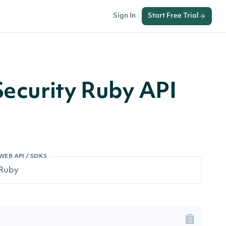
Sign In
Start Free Trial
Security Ruby API
WEB API / SDKS