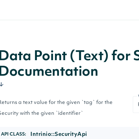
Data Point (Text) for 
Documentation
Returns a text value for the given `tag` for the
Security with the given `identifier`
Intrinio::SecurityApi
API CLASS: