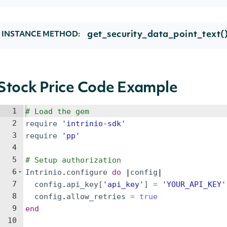
get_security_data_point_text(
INSTANCE METHOD:
Stock Price Code Example
1
# Load the gem
2
require
'
intrinio-sdk
'
3
require
'
pp
'
4
5
# Setup authorization
6
Intrinio
.
configure
do
 |
config
|
7
config
.
api_key
[
'
api_key
'
]
=
'
YOUR_API_KEY
'
8
config
.
allow_retries
=
true
9
end
10