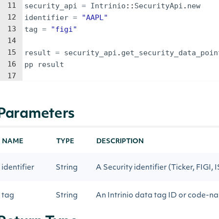
11
security_api
=
Intrinio
::
SecurityApi
.
new
12
identifier
=
"
AAPL
"
13
tag
=
"
figi
"
14
15
result
=
security_api
.
get_security_data_poin
16
pp
result
17
Parameters
NAME
TYPE
DESCRIPTION
identifier
String
A Security identifier (Ticker, FIGI, 
tag
String
An Intrinio data tag ID or code-n