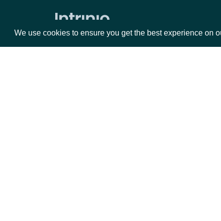
Average Directional Index
We use cookies to ensure you get the best experience on o
Awesome Oscillator
Average True Range
Bollinger Bands
Commodity Channel Index
Packages
Da
Chaikin Money Flow
Donchian Channel
Equities
Fun
Detrended Price Oscillator
Options
Mar
Ease of Movement
Opt
Force Index
Documentation
Ichimoku Kinko Hyo
API Documentation
Keltner Channel