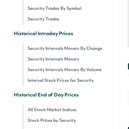
Security Trades By Symbol
Security Trades
Historical Intraday Prices
Security Intervals Movers By Change
Security Intervals Movers
Security Intervals Movers By Volume
Interval Stock Prices for Security
Historical End of Day Prices
All Stock Market Indices
Stock Prices by Security