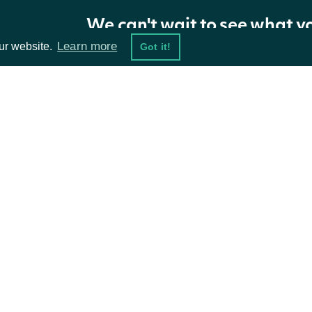
We can't wait to see what y
Learn more
ur website.
Got it!
ta Feeds
Resources
damentals
API Status
ket Data
Access Methods
ions