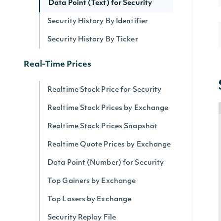
Data Point (Text) for Security
Security History By Identifier
Security History By Ticker
Real-Time Prices
Realtime Stock Price for Security
Realtime Stock Prices by Exchange
Realtime Stock Prices Snapshot
Realtime Quote Prices by Exchange
Data Point (Number) for Security
Top Gainers by Exchange
Top Losers by Exchange
Security Replay File