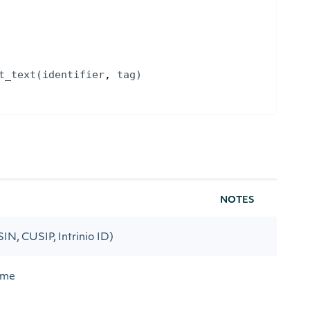
t_text
(
identifier
, 
tag
)
NOTES
ISIN, CUSIP, Intrinio ID)
ame