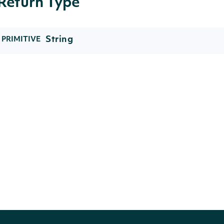
Return Type
String
PRIMITIVE