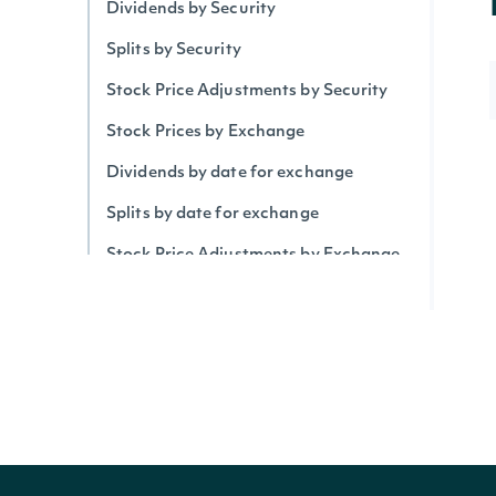
Dividends by Security
Splits by Security
Stock Price Adjustments by Security
Stock Prices by Exchange
Dividends by date for exchange
Splits by date for exchange
Stock Price Adjustments by Exchange
Historical Data for Security
Technical Indicators
Security Betas
Accumulation/Distribution Index
Average Daily Trading Volume