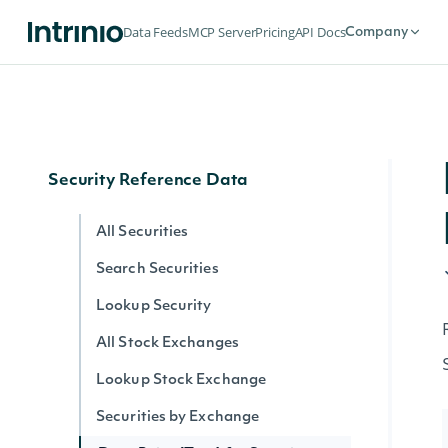
Historical Data for an Economic Index
Data Feeds
MCP Server
Pricing
API Docs
Company
Data Point (Text) for an Economic
Index
Data Point (Number) for an Economic
Index
Security Reference Data
All Securities
Search Securities
Lookup Security
All Stock Exchanges
Lookup Stock Exchange
Securities by Exchange