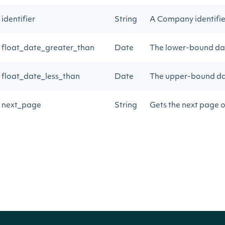
identifier
String
A Company identifier 
float_date_greater_than
Date
The lower-bound dat
float_date_less_than
Date
The upper-bound dat
next_page
String
Gets the next page o
next_page2
String
Gets the next page o
Return Type
Intrinio::ApiResponseCompanyPublicFloa
OBJECT