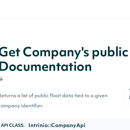
Get Company's public 
Documentation
Returns a list of public float data tied to a given
company identifier.
Intrinio::CompanyApi
API CLASS: