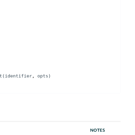
t
(
identifier
, 
opts
)
NOTES