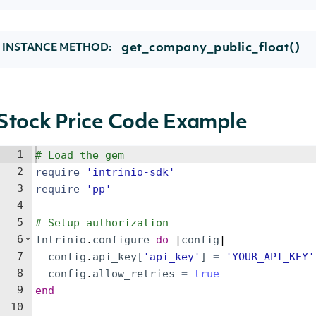
get_company_public_float()
INSTANCE METHOD:
Stock Price Code Example
1
# Load the gem
2
require
'
intrinio-sdk
'
3
require
'
pp
'
4
5
# Setup authorization
6
Intrinio
.
configure
do
 |
config
|
7
config
.
api_key
[
'
api_key
'
]
=
'
YOUR_API_KEY
'
8
config
.
allow_retries
=
true
9
end
10