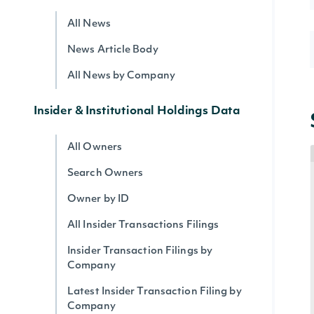
All News
News Article Body
All News by Company
Insider & Institutional Holdings Data
All Owners
Search Owners
Owner by ID
All Insider Transactions Filings
Insider Transaction Filings by
Company
Latest Insider Transaction Filing by
Company