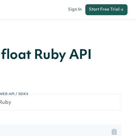
Sign In
Start Free Trial
float Ruby API
WEB API / SDKS