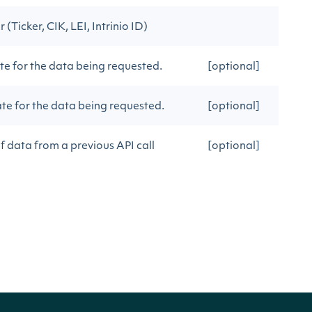
(Ticker, CIK, LEI, Intrinio ID)
e for the data being requested.
[optional]
e for the data being requested.
[optional]
f data from a previous API call
[optional]
f data from a previous API call
[optional]
tResult