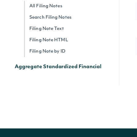
All Filing Notes
Search Filing Notes
Filing Note Text
Filing Note HTML
Filing Note by ID
Aggregate Standardized Financial
Statement Data by SIC Codes
All SIC Indices
Search SIC Indices
Lookup SIC Index
Historical Data for an SIC Index
Data Point (Text) for an SIC Index