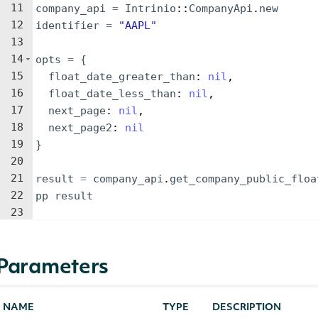
11
company_api
=
Intrinio
::
CompanyApi
.
new
12
identifier
=
"
AAPL
"
13
14
opts
=
{
15
float_date_greater_than
: 
nil
,
16
float_date_less_than
: 
nil
,
17
next_page
: 
nil
,
18
next_page2
: 
nil
19
}
20
21
result
=
company_api
.
get_company_public_floa
22
pp
result
23
Parameters
NAME
TYPE
DESCRIPTION