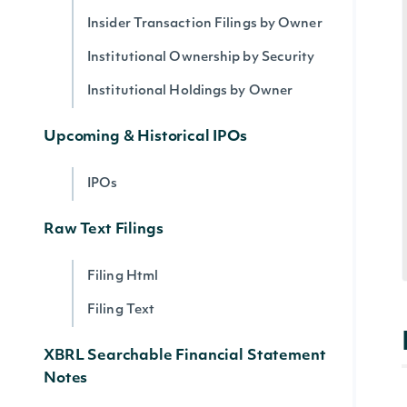
Insider Transaction Filings by Owner
Institutional Ownership by Security
Institutional Holdings by Owner
Upcoming & Historical IPOs
IPOs
Raw Text Filings
Filing Html
Filing Text
XBRL Searchable Financial Statement
Notes