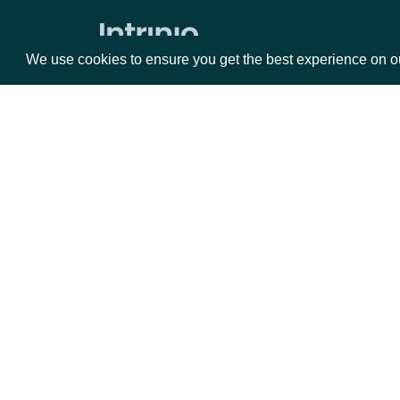
Data Point (Number) for an SIC Index
We use cookies to ensure you get the best experience on o
Economic Data
All Economic Indices
Search Economic Indices
Packages
Da
Lookup Economic Index
Historical Data for an Economic Index
Equities
Fun
Data Point (Text) for an Economic
Options
Mar
Index
Opt
Data Point (Number) for an Economic
Index
Documentation
Security Reference Data
API Documentation