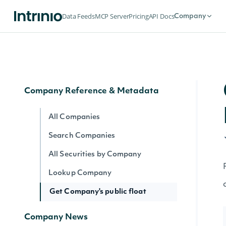
Data Point (Number) for Company
Data Feeds
MCP Server
Pricing
API Docs
Company
Lookup Fundamental by Company
Data Point (Text) for Company
Shares Outstanding by Company
Company Reference & Metadata
All Companies
Search Companies
All Securities by Company
Lookup Company
Get Company's public float
Company News