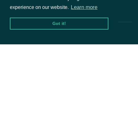
Pricing & Packages
Learn more
experience on our website.
Got it!
Packages
Equities
Options
Documentation
API Documentation