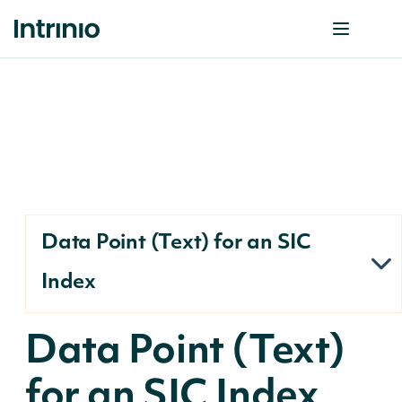
Data Point (Text) for an SIC
Index
Data Point (Text)
for an SIC Index