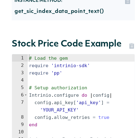
INSTANCE METHOD:
get_sic_index_data_point_text()
Stock Price Code Example
1
# Load the gem
2
require
'
intrinio-sdk
'
3
require
'
pp
'
4
5
# Setup authorization
6
Intrinio
.
configure
do
 |
config
|
7
config
.
api_key
[
'
api_key
'
]
=
'
YOUR_API_KEY
'
8
config
.
allow_retries
=
true
9
end
10