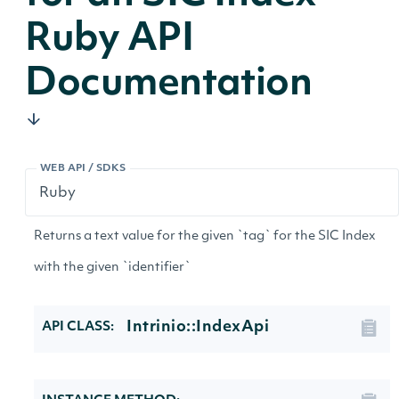
Ruby API
Documentation
WEB API / SDKS
Returns a text value for the given `tag` for the SIC Index
with the given `identifier`
Intrinio::IndexApi
API CLASS: