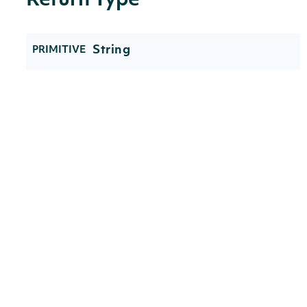
Return Type
String
PRIMITIVE