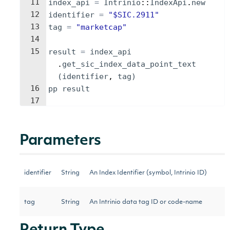
11
index_api
=
Intrinio
::
IndexApi
.
new
12
identifier
=
"
$SIC.2911
"
13
tag
=
"
marketcap
"
14
15
result
=
index_api
.
get_sic_index_data_point_text
(
identifier
, 
tag
)
16
pp
result
17
Parameters
identifier
String
An Index Identifier (symbol, Intrinio ID)
tag
String
An Intrinio data tag ID or code-name