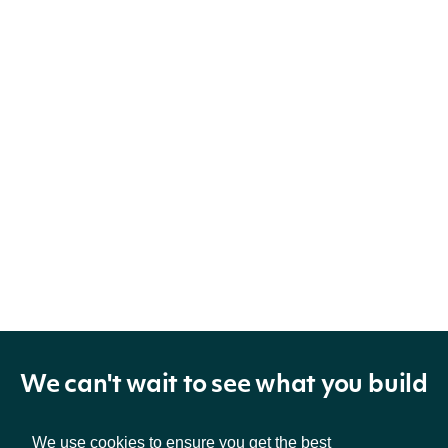
We can't wait to see what you build
We use cookies to ensure you get the best