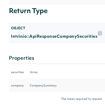
Return Type
OBJECT
Intrinio::ApiResponseCompanySecurities
Properties
securities
Array
company
CompanySummary
The token required to request