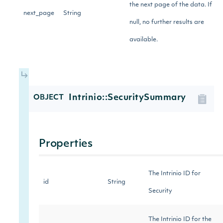
the next page of the data. If
next_page
String
null, no further results are
available.
Intrinio::SecuritySummary
OBJECT
Properties
The Intrinio ID for
id
String
Security
The Intrinio ID for the