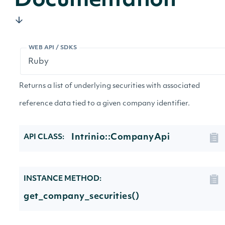
Documentation
WEB API / SDKS
Returns a list of underlying securities with associated
reference data tied to a given company identifier.
Intrinio::CompanyApi
API CLASS:
INSTANCE METHOD:
get_company_securities()