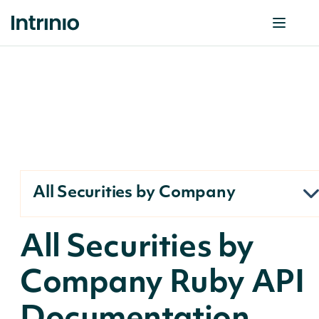
All Securities by Company
All Securities by
Company Ruby API