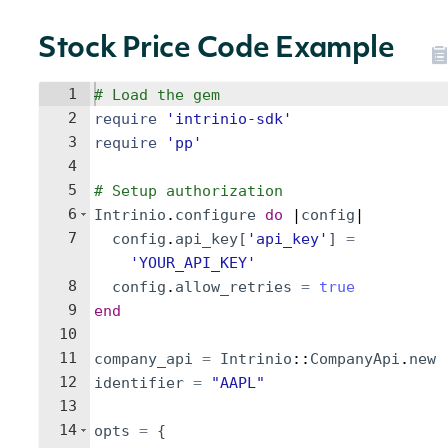
Stock Price Code Example
1
# Load the gem
2
require
'
intrinio-sdk
'
3
require
'
pp
'
4
5
# Setup authorization
6
Intrinio
.
configure
do
 |
config
|
7
config
.
api_key
[
'
api_key
'
]
=
'
YOUR_API_KEY
'
8
config
.
allow_retries
=
true
9
end
10
11
company_api
=
Intrinio
::
CompanyApi
.
new
12
identifier
=
"
AAPL
"
13
14
opts
=
{