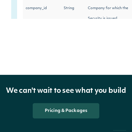
company_id
String
Company for which the
Security is issued
exchange
String
The exchange's MIC
The security's exchange
exchange_mic
String
MIC
The exchange's Intrinio
stock_exchange_id
String
We can't wait to see what you build
ID
The name of the
Pricing & Packages
name
String
Security