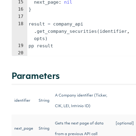
15
next_page
: 
nil
16
}
17
18
result
=
company_api
.
get_company_securities
(
identifier
, 
opts
)
19
pp
result
20
Parameters
A Company identifier (Ticker,
identifier
String
CIK, LEI, Intrinio ID)
Gets the next page of data
[optional]
next_page
String
from a previous API call