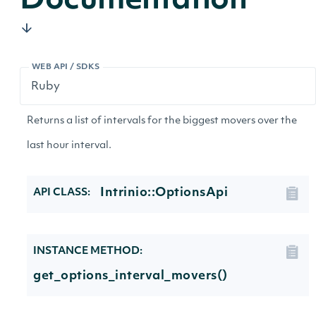
Documentation
WEB API / SDKS
Returns a list of intervals for the biggest movers over the
last hour interval.
Intrinio::OptionsApi
API CLASS:
INSTANCE METHOD:
get_options_interval_movers()