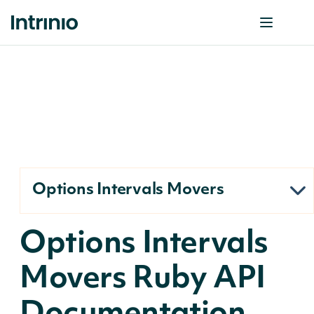
Options Intervals Movers
Options Intervals
Movers Ruby API