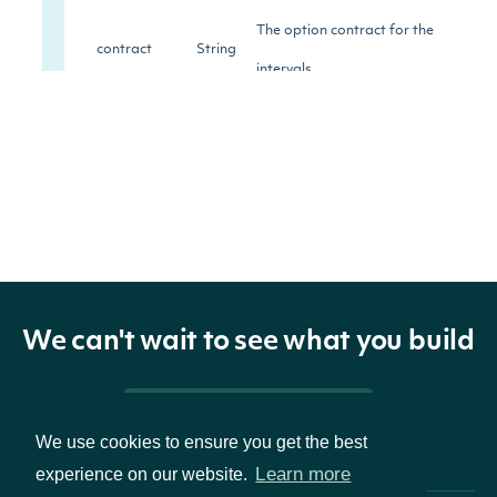
The option contract for the
contract
String
intervals
The ratio of Close minus Open to
change
Float
Open.
The first traded contract price in
open
Float
this interval.
We can't wait to see what you build
The highest traded contract price
high
Float
in this interval.
Pricing & Packages
We use cookies to ensure you get the best
The lowest traded contract price
low
Float
Learn more
experience on our website.
in this interval.