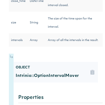
close_time
DateTime
interval closed.
The size of the time span for the
size
String
interval.
intervals
Array
Array of all the intervals in the result.
OBJECT
Intrinio::OptionIntervalMover
Properties