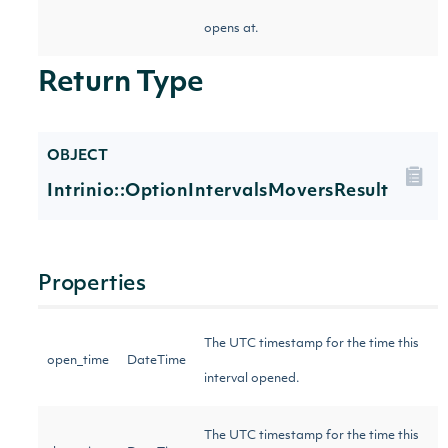
opens at.
Return Type
OBJECT
Intrinio::OptionIntervalsMoversResult
Properties
The UTC timestamp for the time this
open_time
DateTime
interval opened.
The UTC timestamp for the time this