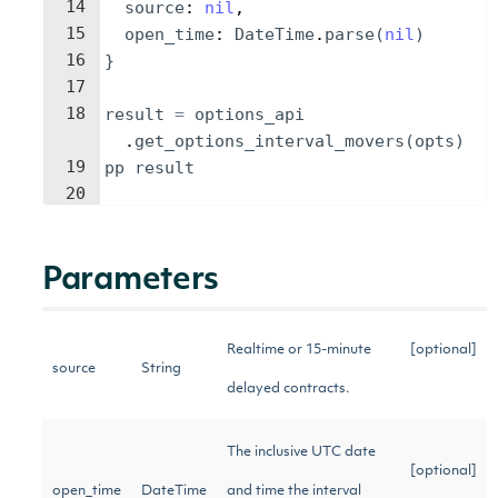
14
source
: 
nil
,
15
open_time
: 
DateTime
.
parse
(
nil
)
16
}
17
18
result
=
options_api
.
get_options_interval_movers
(
opts
)
19
pp
result
20
Parameters
Realtime or 15-minute
[optional]
source
String
delayed contracts.
The inclusive UTC date
[optional]
open_time
DateTime
and time the interval