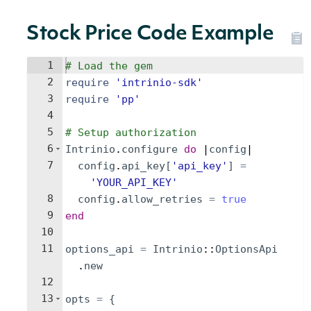
Stock Price Code Example
1
# Load the gem
2
require
'
intrinio-sdk
'
3
require
'
pp
'
4
5
# Setup authorization
6
Intrinio
.
configure
do
 |
config
|
7
config
.
api_key
[
'
api_key
'
]
=
'
YOUR_API_KEY
'
8
config
.
allow_retries
=
true
9
end
10
11
options_api
=
Intrinio
::
OptionsApi
.
new
12
13
opts
=
{