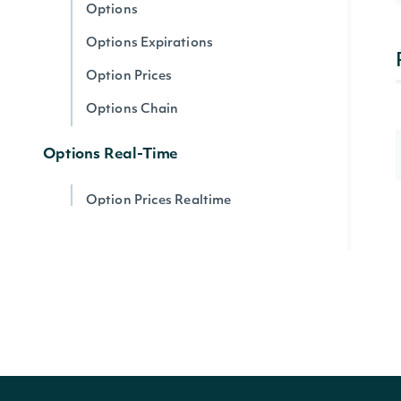
Options
Options Expirations
Option Prices
Options Chain
Options Real-Time
Option Prices Realtime
Options Chain Realtime
Option Prices Realtime By Ticker
Option Stats Realtime
Options Expirations
Options by Symbol Realtime
Options Intervals By Contract