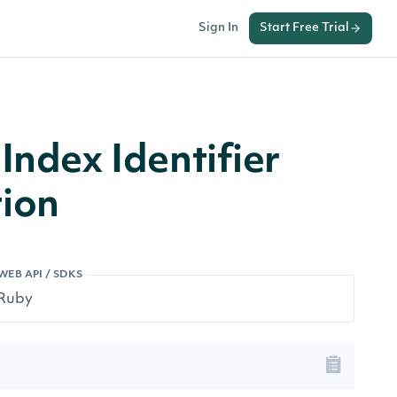
Sign In
Start Free Trial
Index Identifier
ion
WEB API / SDKS