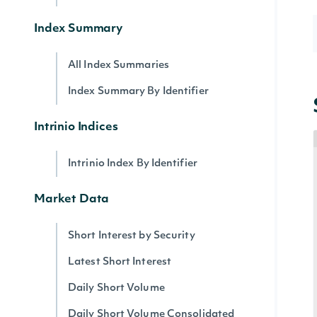
Index Summary
All Index Summaries
Index Summary By Identifier
Intrinio Indices
Intrinio Index By Identifier
Market Data
Short Interest by Security
Latest Short Interest
Daily Short Volume
Daily Short Volume Consolidated