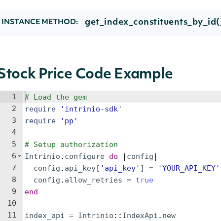
get_index_constituents_by_id(
INSTANCE METHOD:
Stock Price Code Example
1
# Load the gem
2
require
'
intrinio-sdk
'
3
require
'
pp
'
4
5
# Setup authorization
6
Intrinio
.
configure
do
 |
config
|
7
config
.
api_key
[
'
api_key
'
]
=
'
YOUR_API_KEY
'
8
config
.
allow_retries
=
true
9
end
10
11
index_api
=
Intrinio
::
IndexApi
.
new