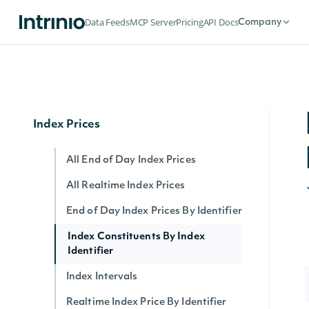
Ratings History
Data Feeds
MCP Server
Pricing
API Docs
Company
ESG Company Ratings History
ESG Latest Comprehensive
ESG Latest
Index Prices
All End of Day Index Prices
All Realtime Index Prices
End of Day Index Prices By Identifier
Index Constituents By Index
Identifier
Index Intervals
Realtime Index Price By Identifier