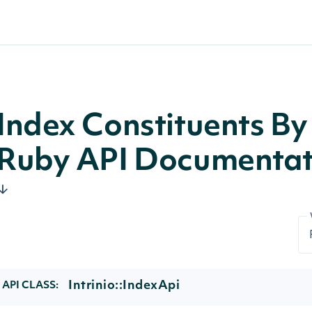
Index Constituents By 
Ruby API Documentat
Intrinio::IndexApi
API CLASS: