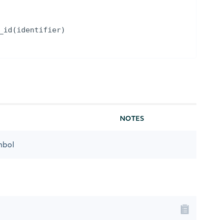
_id
(
identifier
)
NOTES
mbol