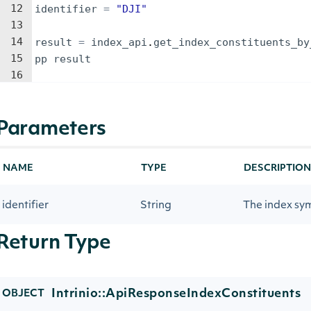
12
identifier
=
"
DJI
"
13
14
result
=
index_api
.
get_index_constituents_by
15
pp
result
16
Parameters
NAME
TYPE
DESCRIPTION
identifier
String
The index sy
Return Type
Intrinio::ApiResponseIndexConstituents
OBJECT