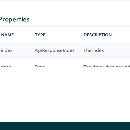
Properties
NAME
TYPE
DESCRIPTION
index
ApiResponseIndex
The index
date
Date
The date when an upda
constituents
Array
Intrinio::ApiResponseIndex
OBJECT