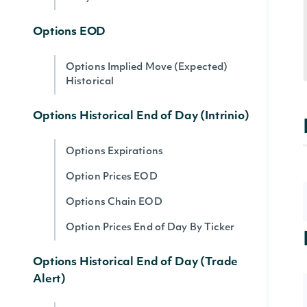
Options EOD
Options Implied Move (Expected)
Historical
Options Historical End of Day (Intrinio)
Options Expirations
Option Prices EOD
Options Chain EOD
Option Prices End of Day By Ticker
Options Historical End of Day (Trade
Alert)