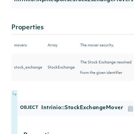
Properties
movers
Array
The mover security.
The Stock Exchange resolved
stock_exchange
StockExchange
from the given identifier
Intrinio::StockExchangeMover
OBJECT