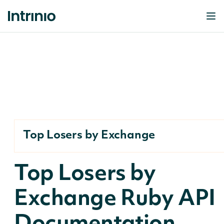
Top Losers by Exchange
Top Losers by
Exchange Ruby API