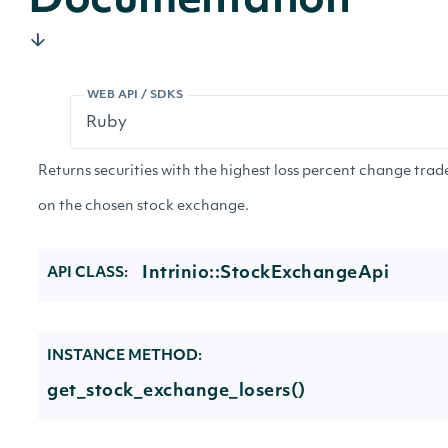
Documentation
WEB API / SDKS
Returns securities with the highest loss percent change trad
on the chosen stock exchange.
Intrinio::StockExchangeApi
API CLASS:
INSTANCE METHOD:
get_stock_exchange_losers()