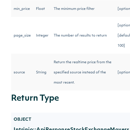
min_price
Float
The minimum price filter
[optio
[option
page_size
Integer
The number of results to return
[defaul
100]
Return the realtime price from the
source
String
specified source instead of the
[optio
most recent.
Return Type
OBJECT
Intrinio::ApiResponseStockExchangeMovers