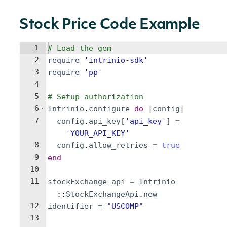
Stock Price Code Example
1
# Load the gem
2
require
'
intrinio-sdk
'
3
require
'
pp
'
4
5
# Setup authorization
6
Intrinio
.
configure
do
 |
config
|
7
config
.
api_key
[
'
api_key
'
]
=
'
YOUR_API_KEY
'
8
config
.
allow_retries
=
true
9
end
10
11
stockExchange_api
=
Intrinio
::
StockExchangeApi
.
new
12
identifier
=
"
USCOMP
"
13