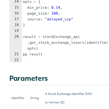
14
opts
=
{
15
min_price
: 
8.14
,
16
page_size
: 
100
,
17
source
: 
"
delayed_sip
"
18
}
19
20
result
=
stockExchange_api
.
get_stock_exchange_losers
(
identifier
opts
)
21
pp
result
22
Parameters
A Stock Exchange identifier (MIC
identifier
String
or Intrinio ID)