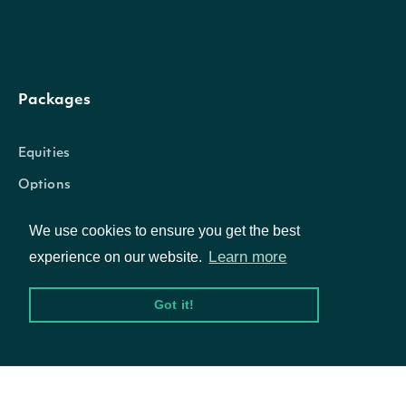
source
String
The source of the data.
Packages
Intrinio::StockExchange
OBJECT
Equities
Options
Properties
We use cookies to ensure you get the best
Learn more
Documentation
experience on our website.
The Intrinio ID for the Sto
id
String
Exchange
Got it!
API Documentation
name
String
The name of the exchang
Data Feeds
The Market Identifier Cod