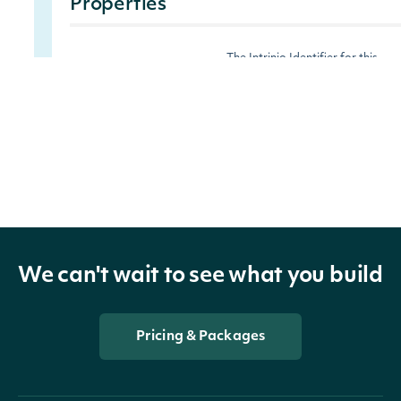
Properties
The Intrinio Identifier for this
security_id
String
security.
ticker
String
The ticker symbol for this securit
last_price
Float
The last price of the last trade.
change
Float
The raw change in price.
We can't wait to see what you build
percent_change
Float
The percent change in price.
Pricing & Packages
The market volume for the most
market_volume
Float
recent (today) trading day.