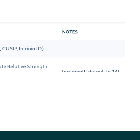
NOTES
, CUSIP, Intrinio ID)
ate Relative Strength
[optional] [default to 14]
ulating Relative Strength
[optional] [default to
close]
r after the date
[optional]