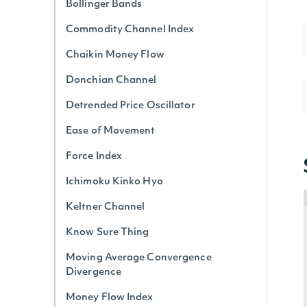
Bollinger Bands
Commodity Channel Index
Chaikin Money Flow
Donchian Channel
Detrended Price Oscillator
Ease of Movement
Force Index
Ichimoku Kinko Hyo
Keltner Channel
Know Sure Thing
Moving Average Convergence
Divergence
Money Flow Index