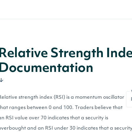
Relative Strength Ind
Documentation
Relative strength index (RSI) is a momentum oscillator
that ranges between 0 and 100. Traders believe that
an RSI value over 70 indicates that a security is
overbought and an RSI under 30 indicates that a security 