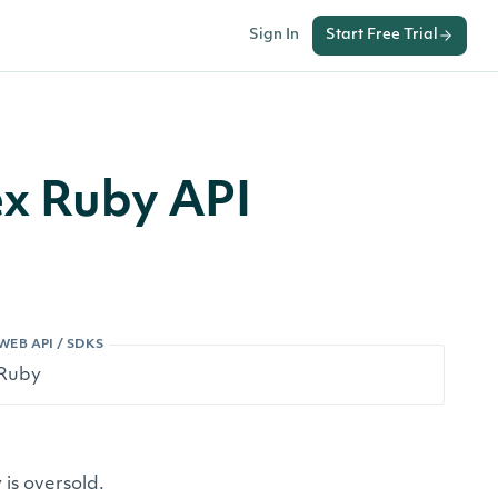
Sign In
Start Free Trial
ex Ruby API
WEB API / SDKS
is oversold.