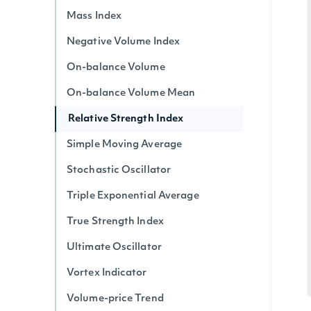
Mass Index
Negative Volume Index
On-balance Volume
On-balance Volume Mean
Relative Strength Index
Simple Moving Average
Stochastic Oscillator
Triple Exponential Average
True Strength Index
Ultimate Oscillator
Vortex Indicator
Volume-price Trend