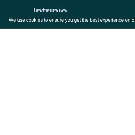
Market Status
We use cookies to ensure you get the best experience on o
Holdings
ETF Holdings
Returns & Analytics
Packages
Da
Exchange Traded Fund (ETF)
Historical Stats
Equities
Fun
Exchange Traded Fund (ETF) Stats
Options
Mar
ETF Analytics
Opt
All Companies daily metrics
Documentation
Company metrics by Company
Exchange Traded Fund (ETF) NAV
API Documentation