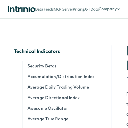
Dividends by date for exchange
Data Feeds
MCP Server
Pricing
API Docs
Company
Splits by date for exchange
Stock Price Adjustments by Exchange
Historical Data for Security
Technical Indicators
Security Betas
Accumulation/Distribution Index
Average Daily Trading Volume
Average Directional Index
Awesome Oscillator
Average True Range