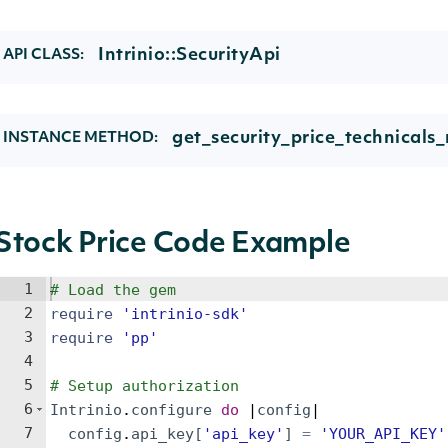
Intrinio::SecurityApi
API CLASS:
get_security_price_technicals_r
INSTANCE METHOD:
Stock Price Code Example
1
# Load the gem
2
require
'
intrinio-sdk
'
3
require
'
pp
'
4
5
# Setup authorization
6
Intrinio
.
configure
do
 |
config
|
7
config
.
api_key
[
'
api_key
'
]
=
'
YOUR_API_KEY
'