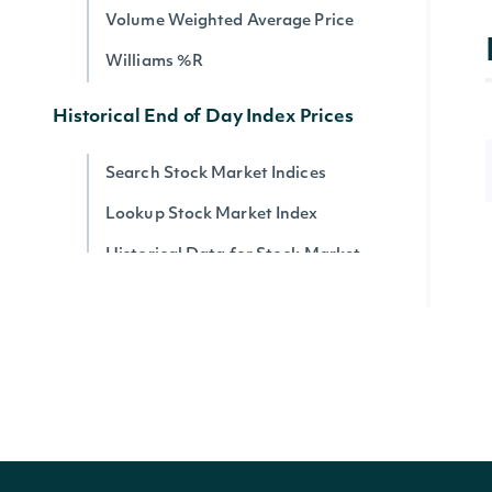
Volume Weighted Average Price
Williams %R
Historical End of Day Index Prices
Search Stock Market Indices
Lookup Stock Market Index
Historical Data for Stock Market
Index
Reference & Metadata
All ETFs
Search ETFs
Lookup ETF