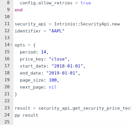
8
config
.
allow_retries
=
true
9
end
10
11
security_api
=
Intrinio
::
SecurityApi
.
new
12
identifier
=
"
AAPL
"
13
14
opts
=
{
15
period
: 
14
,
16
price_key
: 
"
close
"
,
17
start_date
: 
"
2018-01-01
"
,
18
end_date
: 
"
2019-01-01
"
,
19
page_size
: 
100
,
20
next_page
: 
nil
21
}
22
23
result
=
security_api
.
get_security_price_tec
24
pp
result
25