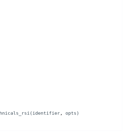
hnicals_rsi
(
identifier
, 
opts
)