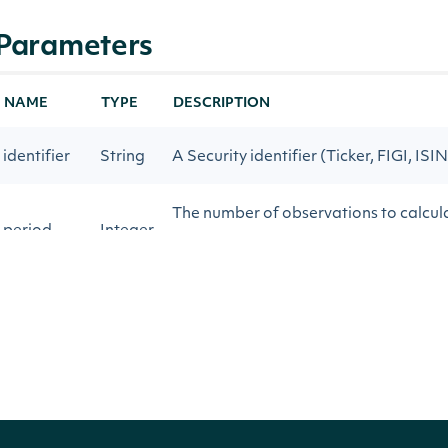
Parameters
NAME
TYPE
DESCRIPTION
identifier
String
A Security identifier (Ticker, FIGI, ISIN
The number of observations to calcul
period
Integer
Index
The Stock Price field to use when calc
price_key
String
Index
start_date
String
Return technical indicator values on o