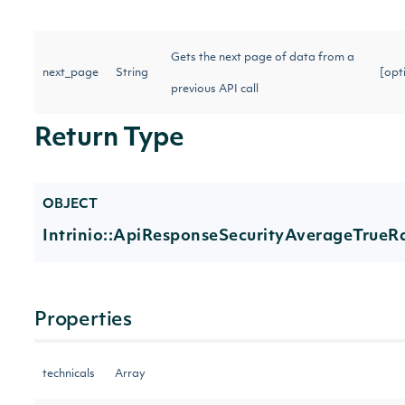
Gets the next page of data from a
next_page
String
[opt
previous API call
Return Type
OBJECT
Intrinio::ApiResponseSecurityAverageTrueR
Properties
technicals
Array