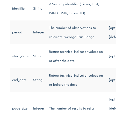
A Security identifier (Ticker, FIGI,
identifier
String
ISIN, CUSIP, Intrinio ID)
The number of observations to
[opt
period
Integer
calculate Average True Range
[def
Return technical indicator values on
start_date
String
[opt
or after the date
Return technical indicator values on
end_date
String
[opt
or before the date
[opt
page_size
Integer
The number of results to return
[def