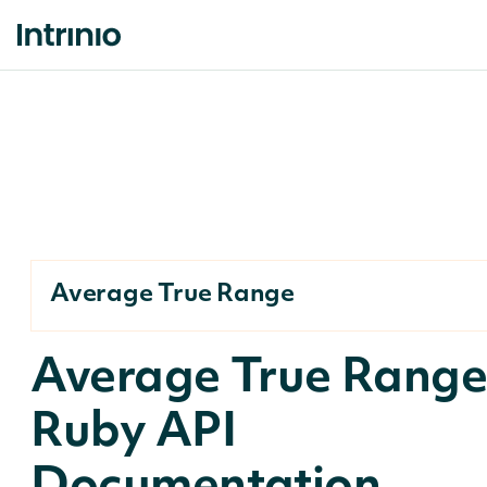
Average True Range
Average True Rang
Ruby API