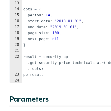
13
14
opts
=
{
15
period
: 
14
,
16
start_date
: 
"
2018-01-01
"
,
17
end_date
: 
"
2019-01-01
"
,
18
page_size
: 
100
,
19
next_page
: 
nil
20
}
21
22
result
=
security_api
.
get_security_price_technicals_atr
(
id
, 
opts
)
23
pp
result
24
Parameters