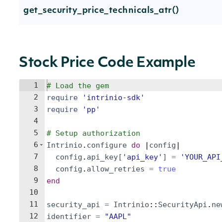
get_security_price_technicals_atr()
Stock Price Code Example
1
# Load the gem
2
require
'
intrinio-sdk
'
3
require
'
pp
'
4
5
# Setup authorization
6
Intrinio
.
configure
do
 |
config
|
7
config
.
api_key
[
'
api_key
'
]
=
'
YOUR_API
8
config
.
allow_retries
=
true
9
end
10
11
security_api
=
Intrinio
::
SecurityApi
.
ne
12
identifier
=
"
AAPL
"