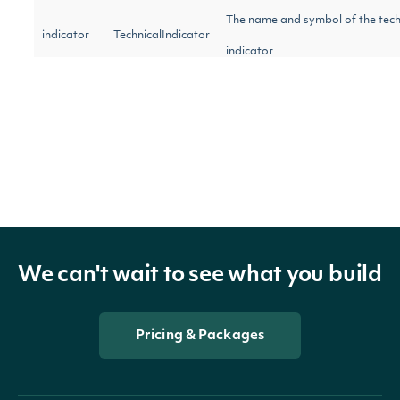
The name and symbol of the tech
indicator
TechnicalIndicator
indicator
security
SecuritySummary
The Security of the Stock Price
The token required to request th
next_page
String
of the data. If null, no further res
available.
We can't wait to see what you build
OBJECT
Pricing & Packages
Intrinio::AverageTrueRangeTechnicalValu