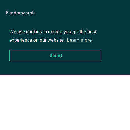
symbol
String
The symbol of the Technical Indicato
Fundamentals
Market Data
We use cookies to ensure you get the best
Options
Learn more
experience on our website.
Intrinio::SecuritySummary
OBJECT
Got it!
Resources
Properties
API Status
Access Methods
id
String
The Intrinio ID for Secur
The Intrinio ID for the C
company_id
String
Company
which the Security is iss