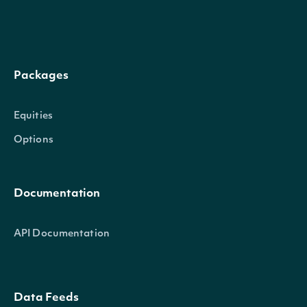
Properties
date_time
DateTime
The date_time of the observatio
Packages
atr
Float
The Average True Range calculat
Equities
Options
Intrinio::TechnicalIndicator
OBJECT
Documentation
API Documentation
Properties
name
String
The name of the Technical Indicator
Data Feeds