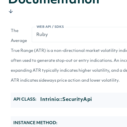
Documentation
WEB API / SDKS
The
Average
True Range (ATR) is a non-directional market volatility ind
often used to generate stop-out or entry indications. An inc
expanding ATR typically indicates higher volatility, and a 
ATR indicates sideways price action and lower volatility.
Intrinio::SecurityApi
API CLASS:
INSTANCE METHOD: