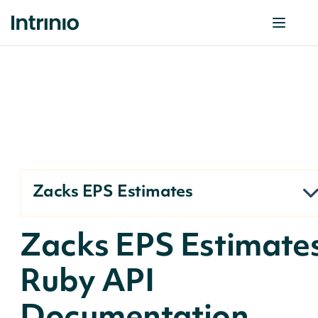
Zacks EPS Estimates
Zacks EPS Estimate
Ruby API