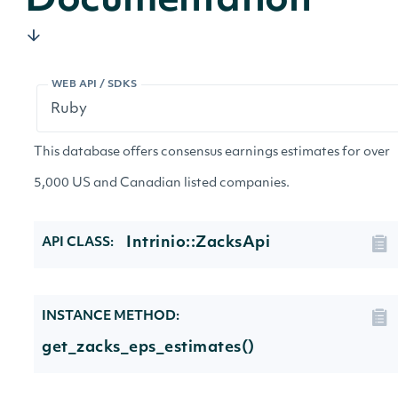
Documentation
WEB API / SDKS
This database offers consensus earnings estimates for over
5,000 US and Canadian listed companies.
Intrinio::ZacksApi
API CLASS:
INSTANCE METHOD:
get_zacks_eps_estimates()