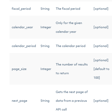
fiscal_period
String
The fiscal period
[optional]
Only for the given
calendar_year
Integer
[optional]
calendar year
calendar_period
String
The calendar period
[optional]
[optional]
The number of results
page_size
Integer
[default to
to return
100]
Gets the next page of
next_page
String
data from a previous
[optional]
API call