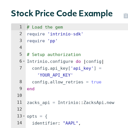
Stock Price Code Example
1
# Load the gem
2
require
'
intrinio-sdk
'
3
require
'
pp
'
4
5
# Setup authorization
6
Intrinio
.
configure
do
 |
config
|
7
config
.
api_key
[
'
api_key
'
]
=
'
YOUR_API_KEY
'
8
config
.
allow_retries
=
true
9
end
10
11
zacks_api
=
Intrinio
::
ZacksApi
.
new
12
13
opts
=
{
14
identifier
: 
"
AAPL
"
,