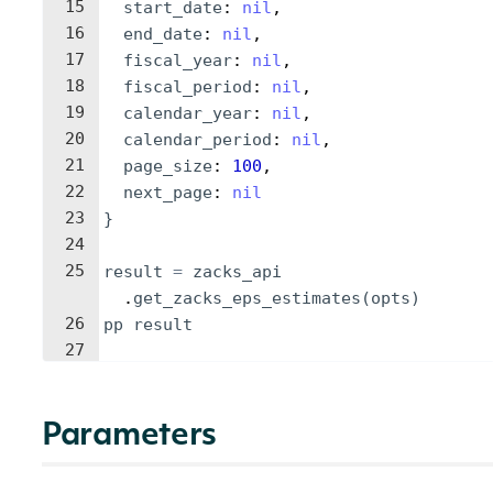
15
start_date
: 
nil
,
16
end_date
: 
nil
,
17
fiscal_year
: 
nil
,
18
fiscal_period
: 
nil
,
19
calendar_year
: 
nil
,
20
calendar_period
: 
nil
,
21
page_size
: 
100
,
22
next_page
: 
nil
23
}
24
25
result
=
zacks_api
.
get_zacks_eps_estimates
(
opts
)
26
pp
result
27
Parameters