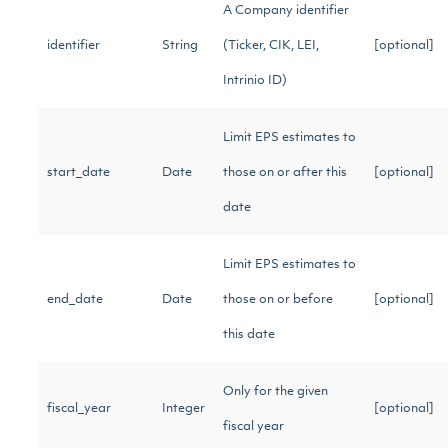
A Company identifier
identifier
String
(Ticker, CIK, LEI,
[optional]
Intrinio ID)
Limit EPS estimates to
start_date
Date
those on or after this
[optional]
date
Limit EPS estimates to
end_date
Date
those on or before
[optional]
this date
Only for the given
fiscal_year
Integer
[optional]
fiscal year