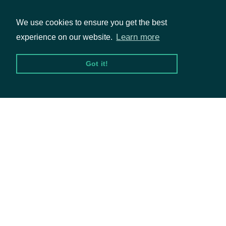
available.
We use cookies to ensure you get the best
Learn more
experience on our website.
Packages
Got it!
Intrinio::ZacksEPSEstimate
OBJECT
Equities
Options
Properties
Documentation
company
CompanySummary
API Documentation
The period
date
Date
end date
Data Feeds
The