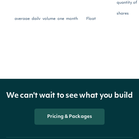
quantity of
shares
average_daily_volume_one_month
Float
traded per
day for the
last month
The averag
quantity of
shares
We can't wait to see what you build
average_daily_volume_three_month
Float
traded per
day for the
Pricing & Packages
last three
months