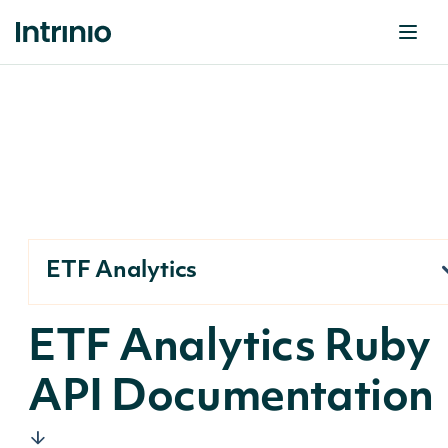
ETF Analytics
ETF Analytics Ruby
API Documentation