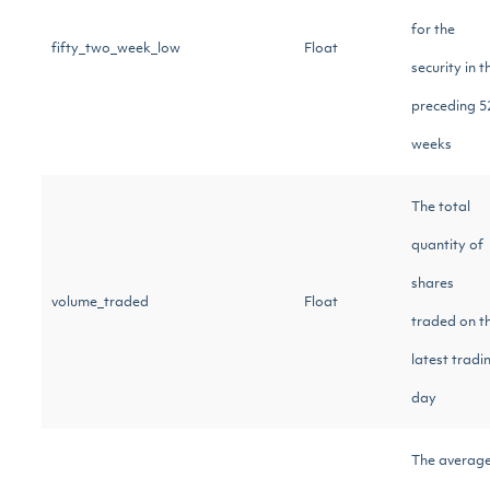
for the
fifty_two_week_low
Float
security in t
preceding 5
weeks
The total
quantity of
shares
volume_traded
Float
traded on t
latest tradi
day
The averag