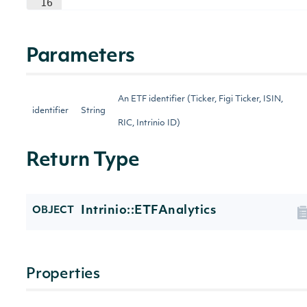
16
Parameters
An ETF identifier (Ticker, Figi Ticker, ISIN,
identifier
String
RIC, Intrinio ID)
Return Type
Intrinio::ETFAnalytics
OBJECT
Properties