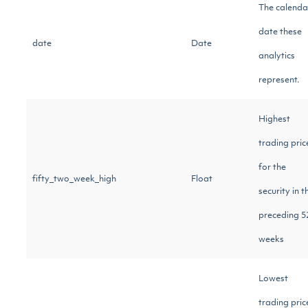
The calenda
date these
date
Date
analytics
represent.
Highest
trading pric
for the
fifty_two_week_high
Float
security in t
preceding 5
weeks
Lowest
trading pric