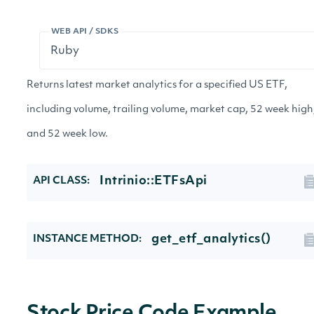
WEB API / SDKS
Returns latest market analytics for a specified US ETF,
including volume, trailing volume, market cap, 52 week high
and 52 week low.
Intrinio::ETFsApi
API CLASS:
get_etf_analytics()
INSTANCE METHOD: