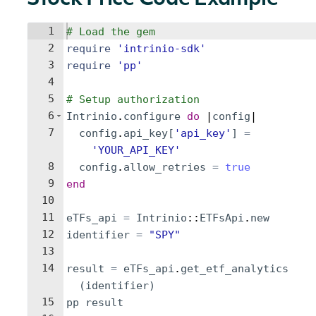
Stock Price Code Example
1
# Load the gem
2
require
'
intrinio-sdk
'
3
require
'
pp
'
4
5
# Setup authorization
6
Intrinio
.
configure
do
 |
config
|
7
config
.
api_key
[
'
api_key
'
]
=
'
YOUR_API_KEY
'
8
config
.
allow_retries
=
true
9
end
10
11
eTFs_api
=
Intrinio
::
ETFsApi
.
new
12
identifier
=
"
SPY
"
13
14
result
=
eTFs_api
.
get_etf_analytics
(
identifier
)
15
pp
result