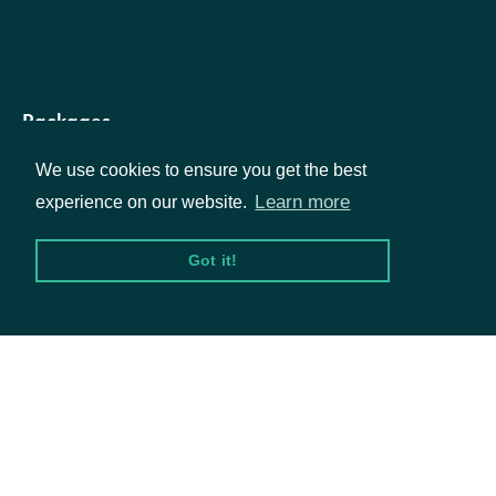
The averag
quantity of
shares
Packages
average_daily_volume_six_month
Float
traded per
We use cookies to ensure you get the best
day for the
Equities
Learn more
experience on our website.
last six
Options
Got it!
months
Documentation
The market
capitalizati
API Documentation
for the
market_cap
Float
Exchange
Traded Fun
Data Feeds