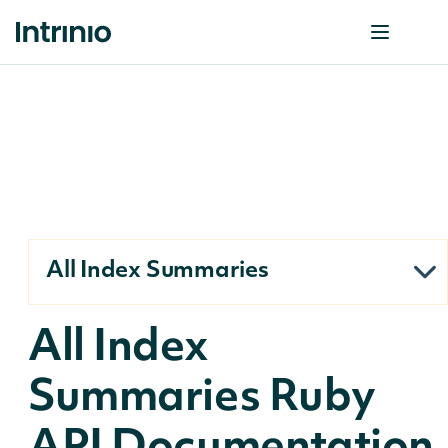
All Index Summaries
All Index
Summaries Ruby