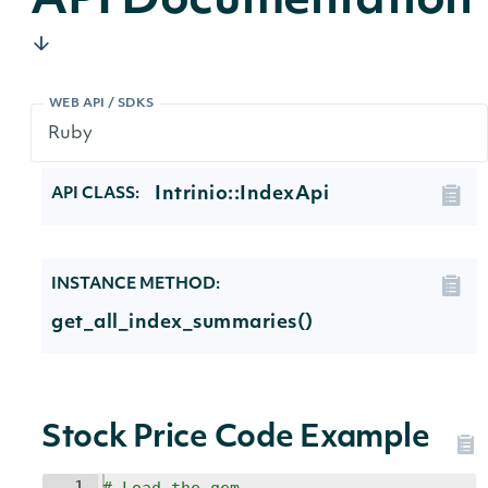
API Documentation
WEB API / SDKS
Intrinio::IndexApi
API CLASS:
INSTANCE METHOD:
get_all_index_summaries()
Stock Price Code Example
1