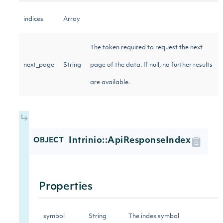
indices
Array
The token required to request the next
next_page
String
page of the data. If null, no further results
are available.
Intrinio::ApiResponseIndex
OBJECT
Properties
symbol
String
The index symbol