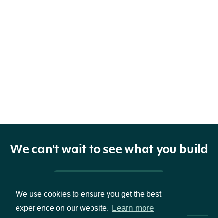
We can't wait to see what you build
Pricing & Packages
We use cookies to ensure you get the best
Learn more
experience on our website.