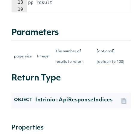
18
pp
result
19
Parameters
The number of
[optional]
page_size
Integer
results to return
[default to 100]
Return Type
Intrinio::ApiResponseIndices
OBJECT
Properties