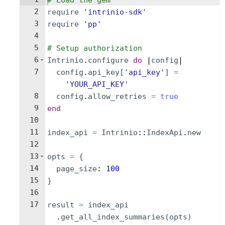
# Load the gem
2
require
'
intrinio-sdk
'
3
require
'
pp
'
4
5
# Setup authorization
6
Intrinio
.
configure
do
 |
config
|
7
config
.
api_key
[
'
api_key
'
]
=
'
YOUR_API_KEY
'
8
config
.
allow_retries
=
true
9
end
10
11
index_api
=
Intrinio
::
IndexApi
.
new
12
13
opts
=
{
14
page_size
: 
100
15
}
16
17
result
=
index_api
.
get_all_index_summaries
(
opts
)