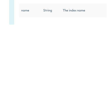
name
String
The index name