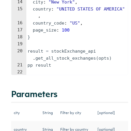
14
city
: 
"
New York
"
,
15
country
: 
"
UNITED STATES OF AMERICA
"
,
16
country_code
: 
"
US
"
,
17
page_size
: 
100
18
}
19
20
result
=
stockExchange_api
.
get_all_stock_exchanges
(
opts
)
21
pp
result
22
Parameters
city
String
Filter by city
[optional]
country
String
Filter by country
[optional]