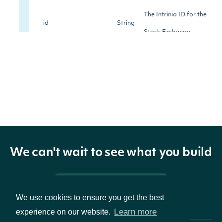
The Intrinio ID for the
id
String
Stock Exchange
The name of the
name
String
exchange
The Market Identifier
mic
String
Code (MIC) of the
exchange
We can't wait to see what you build
The acronym of the
acronym
String
Pricing & Packages
exchange's name
We use cookies to ensure you get the best
Learn more
experience on our website.
The city in which the