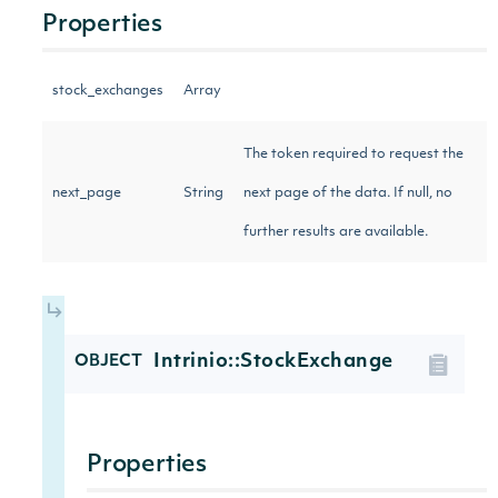
Properties
stock_exchanges
Array
The token required to request the
next_page
String
next page of the data. If null, no
further results are available.
Intrinio::StockExchange
OBJECT
Properties