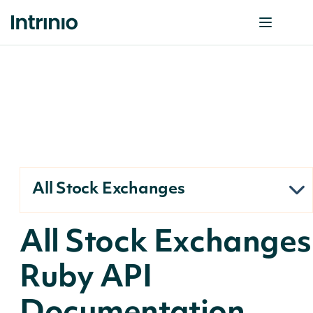
All Stock Exchanges
All Stock Exchanges
Ruby API