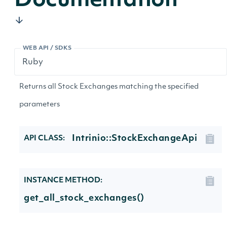
Documentation
WEB API / SDKS
Returns all Stock Exchanges matching the specified
parameters
Intrinio::StockExchangeApi
API CLASS:
INSTANCE METHOD:
get_all_stock_exchanges()