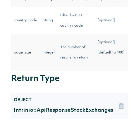
Filter by ISO
country_code
String
[optional]
country code
[optional]
The number of
page_size
Integer
[default to 100]
results to return
Return Type
OBJECT
Intrinio::ApiResponseStockExchanges