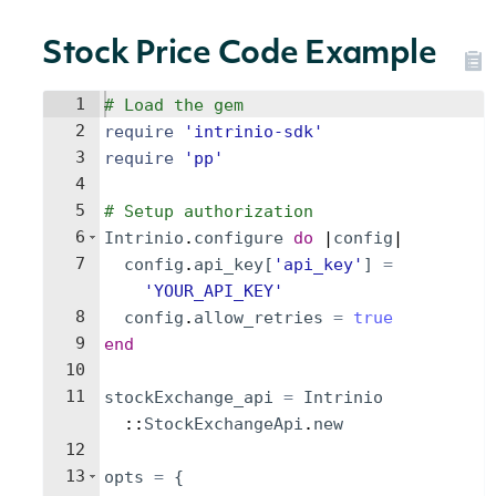
Stock Price Code Example
1
# Load the gem
2
require
'
intrinio-sdk
'
3
require
'
pp
'
4
5
# Setup authorization
6
Intrinio
.
configure
do
 |
config
|
7
config
.
api_key
[
'
api_key
'
]
=
'
YOUR_API_KEY
'
8
config
.
allow_retries
=
true
9
end
10
11
stockExchange_api
=
Intrinio
::
StockExchangeApi
.
new
12
13
opts
=
{