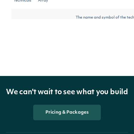
technicals
Array
The name and symbol of the tech
indicator
TechnicalIndicator
indicator
security
SecuritySummary
The Security of the Stock Price
The token required to request th
next_page
String
page of the data. If null, no furth
results are available.
We can't wait to see what you build
Pricing & Packages
OBJECT
Intrinio::KeltnerChannelTechnicalValue