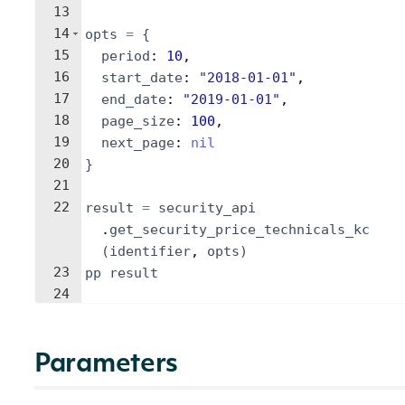
13
14
opts
=
{
15
period
: 
10
,
16
start_date
: 
"
2018-01-01
"
,
17
end_date
: 
"
2019-01-01
"
,
18
page_size
: 
100
,
19
next_page
: 
nil
20
}
21
22
result
=
security_api
.
get_security_price_technicals_kc
(
identifier
, 
opts
)
23
pp
result
24
Parameters