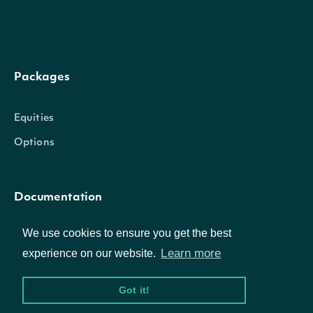
Properties
Packages
date_time
DateTime
The date_time of the observat
Equities
The lower band value of the Kel
Options
lower_band
Float
Channel calculation
Documentation
The middle band value of the Ke
middle_band
Float
Channel calculation
We use cookies to ensure you get the best
API Documentation
Learn more
experience on our website.
The upper band value of the Kel
upper_band
Float
Channel calculation
Got it!
Data Feeds