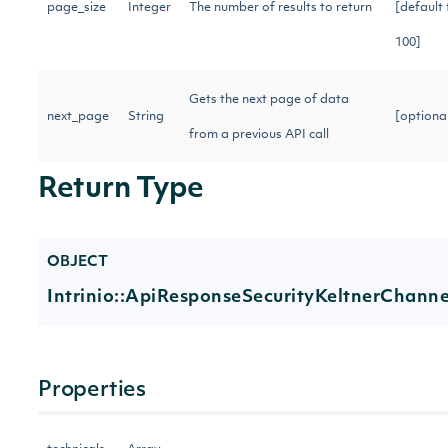
page_size
Integer
The number of results to return
[default 
100]
Gets the next page of data
next_page
String
[optiona
from a previous API call
Return Type
OBJECT
Intrinio::ApiResponseSecurityKeltnerChanne
Properties