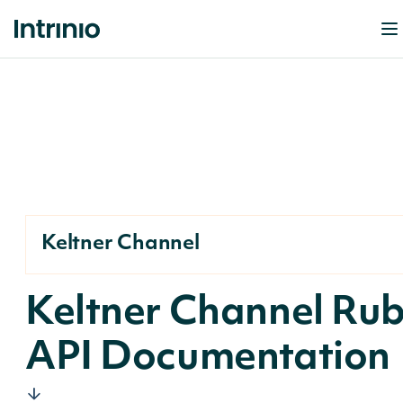
Keltner Channel
Keltner Channel Ru
API Documentation