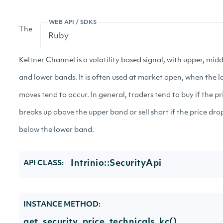
WEB API / SDKS
The
Keltner Channel is a volatility based signal, with upper, midd
and lower bands. It is often used at market open, when the l
moves tend to occur. In general, traders tend to buy if the pr
breaks up above the upper band or sell short if the price dro
below the lower band.
Intrinio::SecurityApi
API CLASS:
INSTANCE METHOD:
get_security_price_technicals_kc()