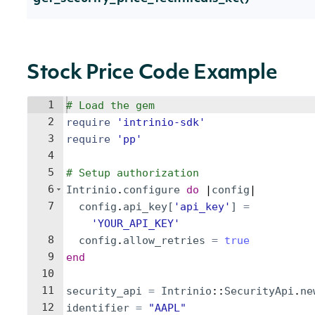
Stock Price Code Example
1
# Load the gem
2
require
'
intrinio-sdk
'
3
require
'
pp
'
4
5
# Setup authorization
6
Intrinio
.
configure
do
 |
config
|
7
config
.
api_key
[
'
api_key
'
]
=
'
YOUR_API_KEY
'
8
config
.
allow_retries
=
true
9
end
10
11
security_api
=
Intrinio
::
SecurityApi
.
ne
12
identifier
=
"
AAPL
"