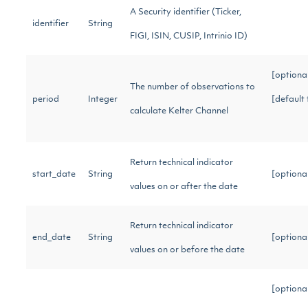
A Security identifier (Ticker,
identifier
String
FIGI, ISIN, CUSIP, Intrinio ID)
[optiona
The number of observations to
period
Integer
[default 
calculate Kelter Channel
Return technical indicator
start_date
String
[optiona
values on or after the date
Return technical indicator
end_date
String
[optiona
values on or before the date
[optiona