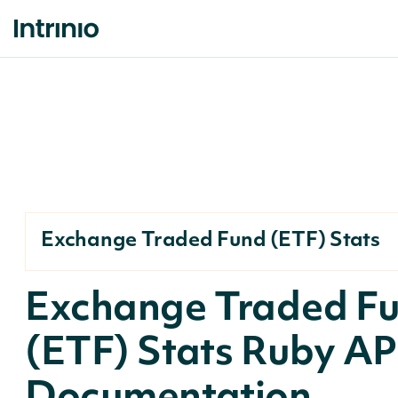
Exchange Traded Fund (ETF) Stats
Exchange Traded F
(ETF) Stats Ruby AP