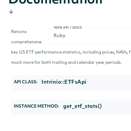
Documentation
WEB API / SDKS
Returns
comprehensive
key US ETF performance statistics, including prices, NAVs, f
much more for both trailing and calendar year periods.
Intrinio::ETFsApi
API CLASS:
get_etf_stats()
INSTANCE METHOD: