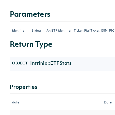
Parameters
identifier
String
An ETF identifier (Ticker, Figi Ticker, ISIN, RIC,
Return Type
Intrinio::ETFStats
OBJECT
Properties
date
Date