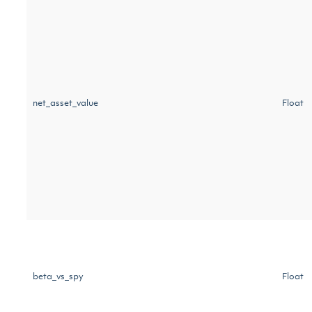
net_asset_value
Float
beta_vs_spy
Float