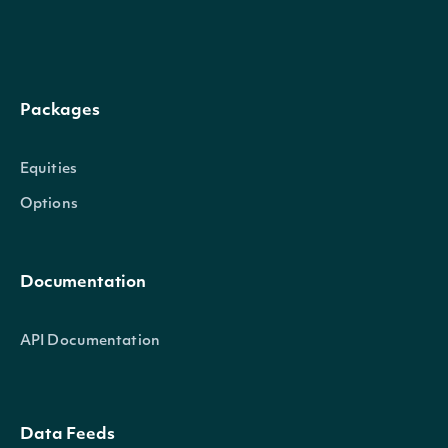
Packages
trailing_one_year_volatility_annualized
Float
Equities
Options
Documentation
API Documentation
trailing_three_year_annualized_return_split_and_dividend
Float
Data Feeds