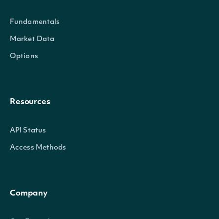
Fundamentals
Market Data
Options
trailing_three_year_annualized_return_split_only
Float
Resources
API Status
Access Methods
Company