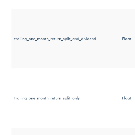
trailing_one_month_return_split_and_dividend
Float
trailing_one_month_return_split_only
Float