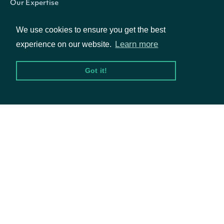
Our Expertise
trailing_three_year_volatility_annualized
Float
Our Company
We use cookies to ensure you get the best
Careers
Learn more
experience on our website.
Blog
Got it!
© Intrinio Inc. 2021
trailing_five_year_annualized_return_split_and_dividend
Float
Privacy Policy
Terms of Service