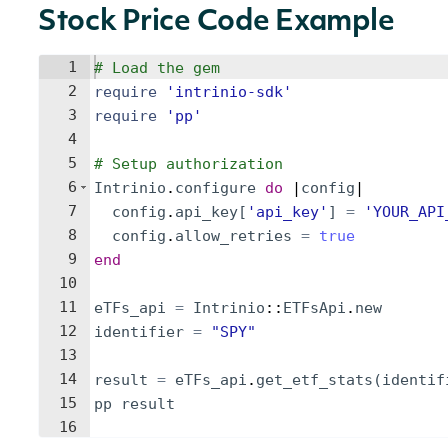
Stock Price Code Example
1
# Load the gem
2
require
'
intrinio-sdk
'
3
require
'
pp
'
4
5
# Setup authorization
6
Intrinio
.
configure
do
 |
config
|
7
config
.
api_key
[
'
api_key
'
]
=
'
YOUR_API
8
config
.
allow_retries
=
true
9
end
10
11
eTFs_api
=
Intrinio
::
ETFsApi
.
new
12
identifier
=
"
SPY
"
13
14
result
=
eTFs_api
.
get_etf_stats
(
identif
15
pp
result
16