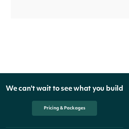
trailing_one_year_return_split_and_dividend
Float
trailing_one_year_return_split_only
Float
We can't wait to see what you build
Pricing & Packages