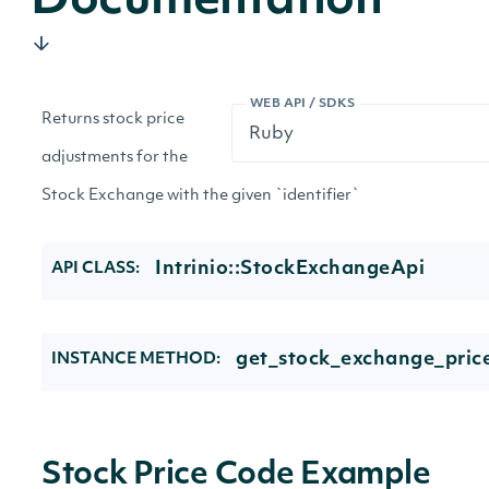
Documentation
WEB API / SDKS
Returns stock price
adjustments for the
Stock Exchange with the given `identifier`
Intrinio::StockExchangeApi
API CLASS:
get_stock_exchange_pric
INSTANCE METHOD:
Stock Price Code Example