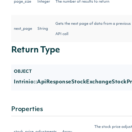
page_size
Integer
The number of results to return
Gets the next page of data from a previous
next_page
String
API call
Return Type
OBJECT
Intrinio::ApiResponseStockExchangeStockP
Properties
The stock price adjust