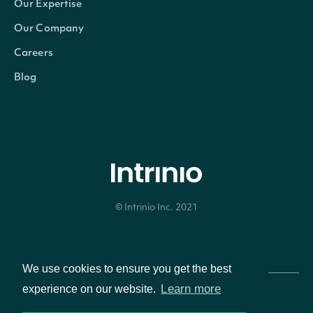
Our Expertise
composite_ticker
String
The country-composite
Our Company
Careers
figi
String
The OpenFIGI identif
Blog
composite_figi
String
The country-composit
share_class_figi
String
The global-composite
If true, the Security i
primary_listing
BOOLEAN
company, otherwise it
© Intrinio Inc. 2021
secondary stock exc
Privacy Policy
Terms of Service
We use cookies to ensure you get the best
Learn more
experience on our website.