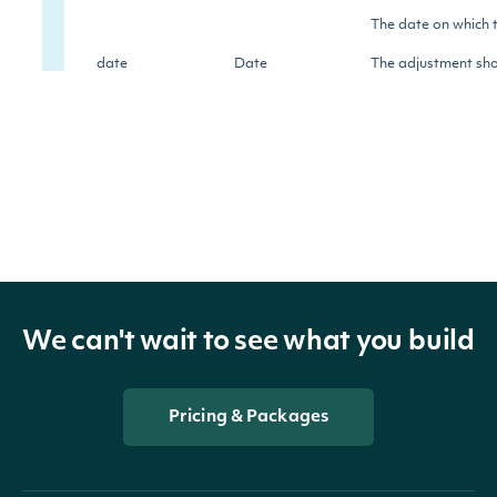
The date on which 
date
Date
The adjustment shou
prices before this 
The factor by which
factor
Float
before this date, in
historically-adjust
dividend
Float
The dividend amoun
We can't wait to see what you build
dividend_currency
String
The currency of the
Pricing & Packages
The ratio of the stoc
split_ratio
Float
occurred.