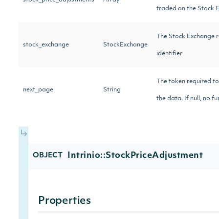
stock_price_adjustments
Array
traded on the Stock 
The Stock Exchange r
stock_exchange
StockExchange
identifier
The token required to
next_page
String
the data. If null, no f
Intrinio::StockPriceAdjustment
OBJECT
Properties