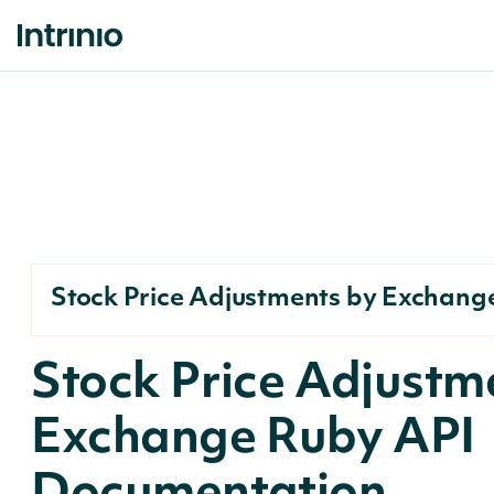
Stock Price Adjustments by Exchang
Stock Price Adjustm
Exchange Ruby API