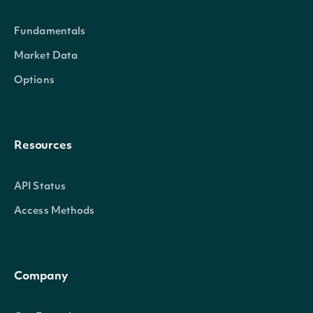
exchange
String
The exchange's MIC
Fundamentals
exchange_mic
String
The security's excha
Market Data
Options
stock_exchange_id
String
The exchange's Intrin
name
String
The name of the Secu
Resources
A 2-3 digit code classi
code
String
API Status
reference
(
)
Access Methods
The currency in which 
currency
String
exchange
Company
ticker
String
The common/local tick