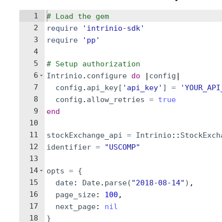
1
# Load the gem
2
require
'
intrinio-sdk
'
3
require
'
pp
'
4
5
# Setup authorization
6
Intrinio
.
configure
do
 |
config
|
7
config
.
api_key
[
'
api_key
'
]
=
'
YOUR_API
8
config
.
allow_retries
=
true
9
end
10
11
stockExchange_api
=
Intrinio
::
StockExch
12
identifier
=
"
USCOMP
"
13
14
opts
=
{
15
date
: 
Date
.
parse
(
"
2018-08-14
"
)
,
16
page_size
: 
100
,
17
next_page
: 
nil
18
}