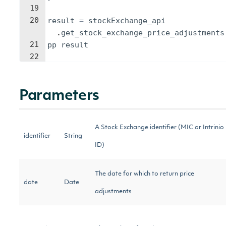
19
20
result
=
stockExchange_api
.
get_stock_exchange_price_adjustments
21
pp
result
22
Parameters
A Stock Exchange identifier (MIC or Intrinio
identifier
String
ID)
The date for which to return price
date
Date
adjustments