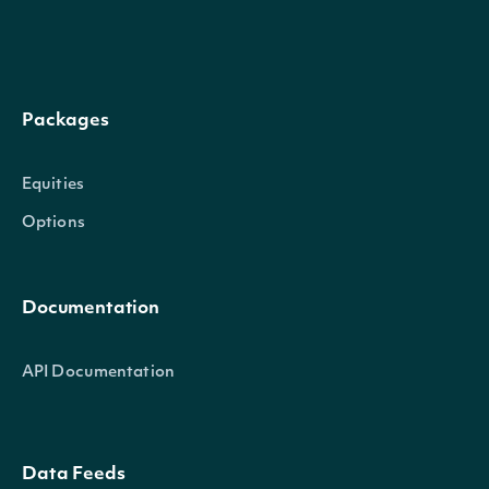
security
SecuritySummary
The Security of the
Packages
Intrinio::SecuritySummary
OBJECT
Equities
Options
Properties
Documentation
id
String
The Intrinio ID for Se
API Documentation
The Intrinio ID for t
company_id
String
Security is issued
Data Feeds