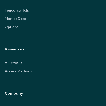
not th
Fundamentals
owner
Market Data
anoth
Options
relati
other_relation
BOOLEAN
with t
compa
Resources
beside
direct,
API Status
officer
Access Methods
signifi
owner 
Company
comp