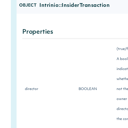
Intrinio::InsiderTransaction
OBJECT
Properties
(true/
A boo
indica
whethe
director
BOOLEAN
not th
owner 
directo
the c