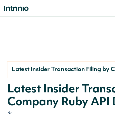
Latest Insider Transaction Filing b
Latest Insider Transa
Company Ruby API 