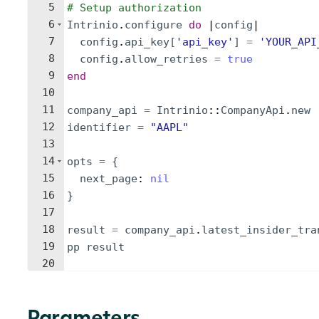
5
# Setup authorization
6
Intrinio
.
configure
do
 |
config
|
7
config
.
api_key
[
'
api_key
'
]
=
'
YOUR_API
8
config
.
allow_retries
=
true
9
end
10
11
company_api
=
Intrinio
::
CompanyApi
.
new
12
identifier
=
"
AAPL
"
13
14
opts
=
{
15
next_page
: 
nil
16
}
17
18
result
=
company_api
.
latest_insider_tra
19
pp
result
20