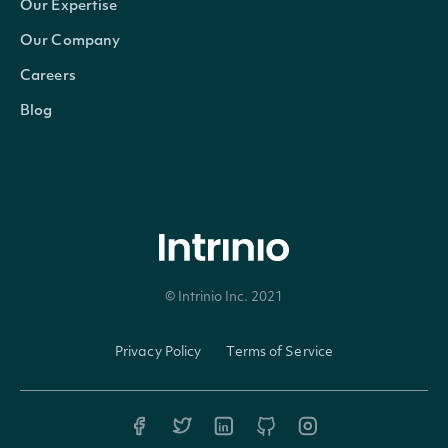
Our Expertise
The of
Our Company
title o
officer_title
String
Careers
owner 
Blog
comp
(true)
boole
indica
the
© Intrinio Inc. 2021
transa
is a
Privacy Policy
Terms of Service
deriva
transa