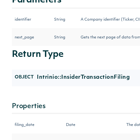
Parameters
identifier
String
A Company identifier (Ticker, CIK
next_page
String
Gets the next page of data from
Return Type
Intrinio::InsiderTransactionFiling
OBJECT
Properties
filing_date
Date
The dat