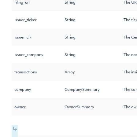
filing_url
String
The URL
issuer_ticker
String
The tic
issuer_cik
String
The Cen
issuer_company
String
The na
transactions
Array
The ins
company
CompanySummary
The com
owner
OwnerSummary
The own