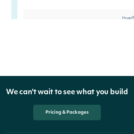
(true/
A boo
indica
whethe
officer
BOOLEAN
not th
owner 
officer
We can't wait to see what you build
comp
(true/
Pricing & Packages
A boo
indica