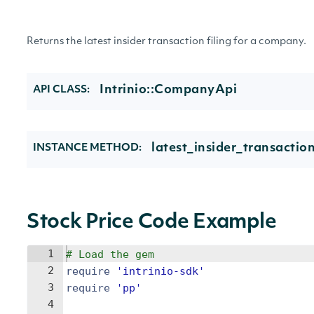
Returns the latest insider transaction filing for a company.
Intrinio::CompanyApi
API CLASS:
latest_insider_transacti
INSTANCE METHOD:
Stock Price Code Example
1
# Load the gem
2
require
'
intrinio-sdk
'
3
require
'
pp
'
4