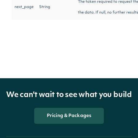
The token required to request th
next_page
String
the data. If null, no further resul
OBJECT
Intrinio::NegativeVolumeIndexTechnicalV
Properties
We can't wait to see what you build
date_time
DateTime
The date_time of the observati
Pricing & Packages
nvi
Float
The Negative Volume Index calcu