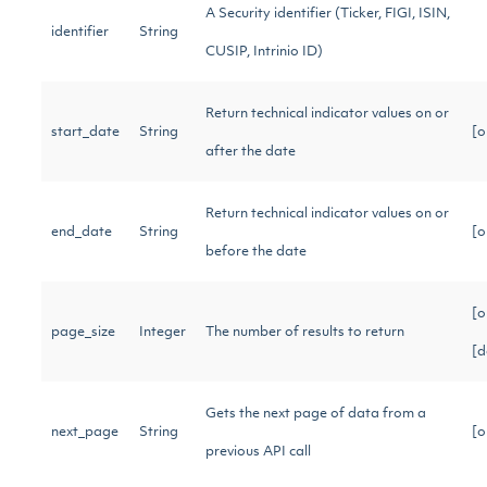
A Security identifier (Ticker, FIGI, ISIN,
identifier
String
CUSIP, Intrinio ID)
Return technical indicator values on or
start_date
String
[o
after the date
Return technical indicator values on or
end_date
String
[o
before the date
[o
page_size
Integer
The number of results to return
[d
Gets the next page of data from a
next_page
String
[o
previous API call