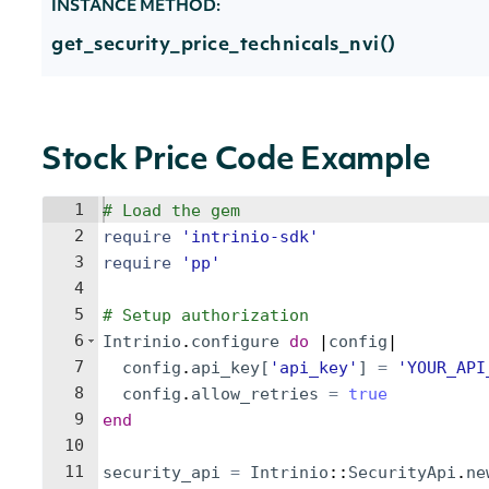
INSTANCE METHOD:
get_security_price_technicals_nvi()
Stock Price Code Example
1
# Load the gem
2
require
'
intrinio-sdk
'
3
require
'
pp
'
4
5
# Setup authorization
6
Intrinio
.
configure
do
 |
config
|
7
config
.
api_key
[
'
api_key
'
]
=
'
YOUR_API
8
config
.
allow_retries
=
true
9
end
10
11
security_api
=
Intrinio
::
SecurityApi
.
ne