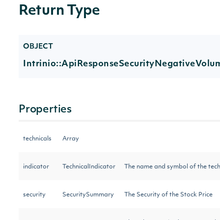
Return Type
OBJECT
Intrinio::ApiResponseSecurityNegativeVolu
Properties
technicals
Array
indicator
TechnicalIndicator
The name and symbol of the tech
security
SecuritySummary
The Security of the Stock Price