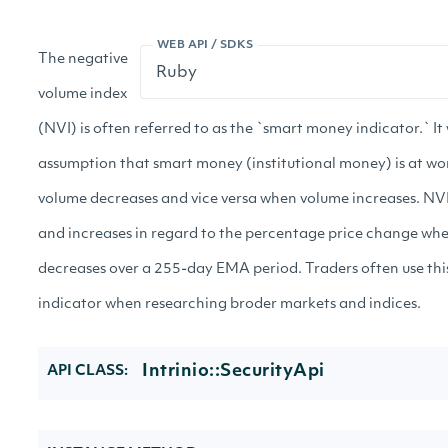
WEB API / SDKS
The negative
volume index
(NVI) is often referred to as the `smart money indicator.` It
assumption that smart money (institutional money) is at w
volume decreases and vice versa when volume increases. NVI
and increases in regard to the percentage price change wh
decreases over a 255-day EMA period. Traders often use thi
indicator when researching broder markets and indices.
Intrinio::SecurityApi
API CLASS: