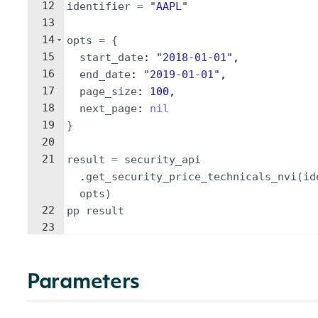
12
identifier
=
"
AAPL
"
13
14
opts
=
{
15
start_date
: 
"
2018-01-01
"
,
16
end_date
: 
"
2019-01-01
"
,
17
page_size
: 
100
,
18
next_page
: 
nil
19
}
20
21
result
=
security_api
.
get_security_price_technicals_nvi
(
id
opts
)
22
pp
result
23
Parameters