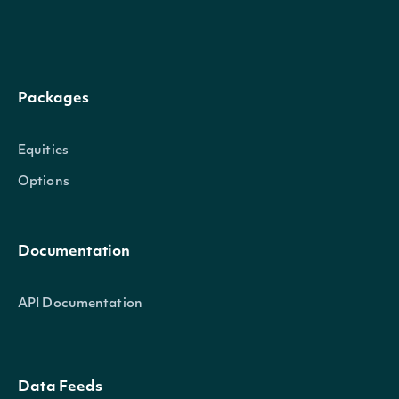
Intrinio::TechnicalIndicator
OBJECT
Packages
Properties
Equities
Options
name
String
The name of the Technical Indicato
symbol
String
The symbol of the Technical Indica
Documentation
API Documentation
Intrinio::SecuritySummary
OBJECT
Data Feeds