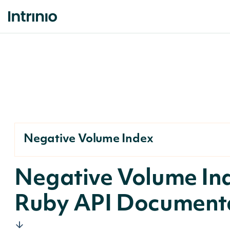
Negative Volume Index
Negative Volume In
Ruby API Document