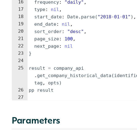
16
frequency
: 
"
daily
"
,
17
type
: 
nil
,
18
start_date
: 
Date
.
parse
(
"
2018-01-01
"
)
,
19
end_date
: 
nil
,
20
sort_order
: 
"
desc
"
,
21
page_size
: 
100
,
22
next_page
: 
nil
23
}
24
25
result
=
company_api
.
get_company_historical_data
(
identifi
tag
, 
opts
)
26
pp
result
27
Parameters