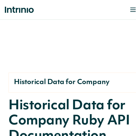
Historical Data for Company
Historical Data for
Company Ruby API