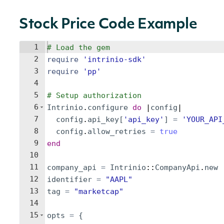
Stock Price Code Example
1
# Load the gem
2
require
'
intrinio-sdk
'
3
require
'
pp
'
4
5
# Setup authorization
6
Intrinio
.
configure
do
 |
config
|
7
config
.
api_key
[
'
api_key
'
]
=
'
YOUR_API
8
config
.
allow_retries
=
true
9
end
10
11
company_api
=
Intrinio
::
CompanyApi
.
new
12
identifier
=
"
AAPL
"
13
tag
=
"
marketcap
"
14
15
opts
=
{