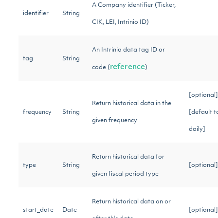
A Company identifier (Ticker,
identifier
String
CIK, LEI, Intrinio ID)
An Intrinio data tag ID or
tag
String
reference
code (
)
[optional]
Return historical data in the
frequency
String
[default t
given frequency
daily]
Return historical data for
type
String
[optional
given fiscal period type
Return historical data on or
start_date
Date
[optional