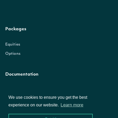
further results are availabl
Packages
Intrinio::HistoricalData
OBJECT
Equities
Options
Properties
date
Date
The date that the value is present
Documentation
value
Float
The historical value
API Documentation
We use cookies to ensure you get the best
Learn more
experience on our website.
Data Feeds