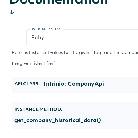
Documentation
WEB API / SDKS
Returns historical values for the given `tag` and the Compa
the given `identifier`
Intrinio::CompanyApi
API CLASS:
INSTANCE METHOD:
get_company_historical_data()