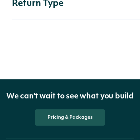
Return Type
OBJECT
Intrinio::ApiResponseCompanyHistoricalDa
Properties
historical_data
Array
We can't wait to see what you build
company
CompanySummary
Pricing & Packages
The token required to requ
next_page
String
next page of the data. If nul