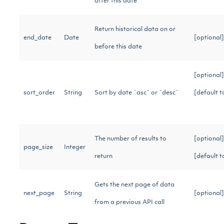
after this date
Return historical data on or
end_date
Date
[optional
before this date
[optional]
sort_order
String
Sort by date `asc` or `desc`
[default t
The number of results to
[optional]
page_size
Integer
return
[default 
Gets the next page of data
next_page
String
[optional
from a previous API call