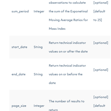
observations to calculate
[optional]
sum_period
Integer
the sum of the Exponetinal
[default
Moving Average Ratios for
to 25]
Mass Index
Return technical indicator
[optional]
start_date
String
values on or after the date
Return technical indicator
[optional]
end_date
String
values on or before the
date
[optional]
The number of results to
page_size
Integer
[default
return