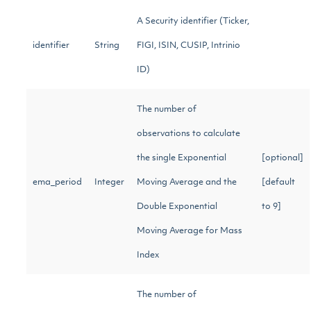
A Security identifier (Ticker,
identifier
String
FIGI, ISIN, CUSIP, Intrinio
ID)
The number of
observations to calculate
the single Exponential
[optional]
ema_period
Integer
Moving Average and the
[default
Double Exponential
to 9]
Moving Average for Mass
Index
The number of