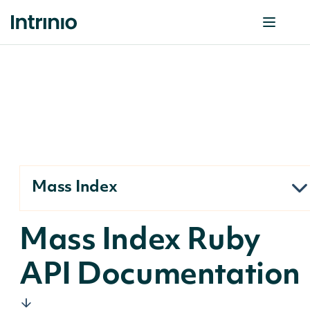
Mass Index
Mass Index Ruby
API Documentation