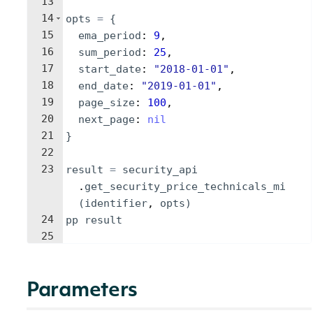
13
14
opts
=
{
15
ema_period
: 
9
,
16
sum_period
: 
25
,
17
start_date
: 
"
2018-01-01
"
,
18
end_date
: 
"
2019-01-01
"
,
19
page_size
: 
100
,
20
next_page
: 
nil
21
}
22
23
result
=
security_api
.
get_security_price_technicals_mi
(
identifier
, 
opts
)
24
pp
result
25
Parameters