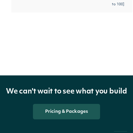
to 100]
Gets the next page of data
[optional]
next_page
String
from a previous API call
Return Type
OBJECT
Intrinio::ApiResponseSecurityMassIndex
We can't wait to see what you build
Properties
Pricing & Packages
technicals
Array