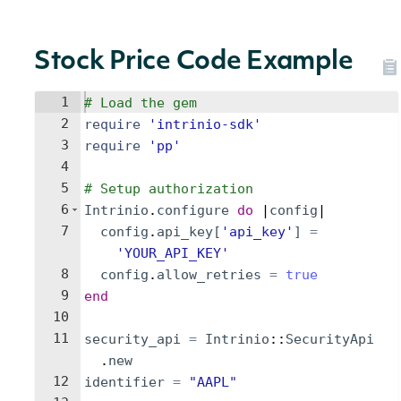
Stock Price Code Example
1
# Load the gem
2
require
'
intrinio-sdk
'
3
require
'
pp
'
4
5
# Setup authorization
6
Intrinio
.
configure
do
 |
config
|
7
config
.
api_key
[
'
api_key
'
]
=
'
YOUR_API_KEY
'
8
config
.
allow_retries
=
true
9
end
10
11
security_api
=
Intrinio
::
SecurityApi
.
new
12
identifier
=
"
AAPL
"