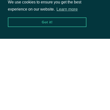
We use cookies to ensure you get the best
The name and symbol of the
Learn more
experience on our website.
indicator
TechnicalIndicator
technical indicator
Got it!
Packages
The Security of the Stock Price
security
SecuritySummary
Equities
Options
The token required to request
the next page of the data. If
next_page
String
Documentation
null, no further results are
available.
API Documentation
Data Feeds
OBJECT