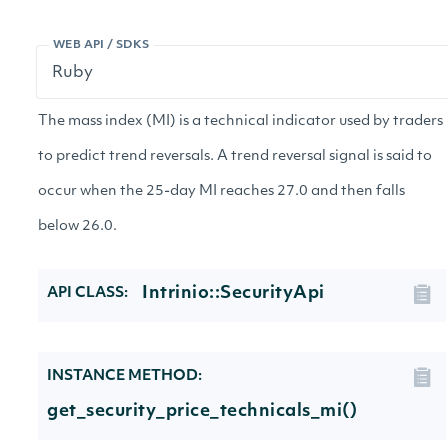
WEB API / SDKS
The mass index (MI) is a technical indicator used by traders
to predict trend reversals. A trend reversal signal is said to
occur when the 25-day MI reaches 27.0 and then falls
below 26.0.
Intrinio::SecurityApi
API CLASS:
INSTANCE METHOD:
get_security_price_technicals_mi()