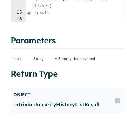
(
ticker
)
15
pp
result
16
Parameters
ticker
String
A Security ticker symbol
Return Type
OBJECT
Intrinio::SecurityHistoryListResult