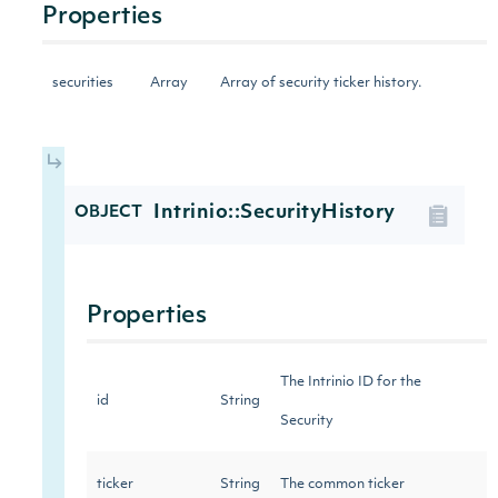
Properties
securities
Array
Array of security ticker history.
Intrinio::SecurityHistory
OBJECT
Properties
The Intrinio ID for the
id
String
Security
ticker
String
The common ticker