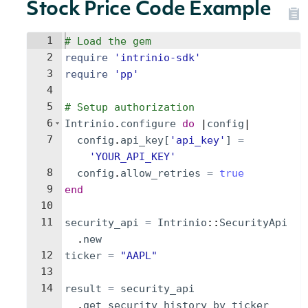
Stock Price Code Example
1
# Load the gem
2
require
'
intrinio-sdk
'
3
require
'
pp
'
4
5
# Setup authorization
6
Intrinio
.
configure
do
 |
config
|
7
config
.
api_key
[
'
api_key
'
]
=
'
YOUR_API_KEY
'
8
config
.
allow_retries
=
true
9
end
10
11
security_api
=
Intrinio
::
SecurityApi
.
new
12
ticker
=
"
AAPL
"
13
14
result
=
security_api
.
get_security_history_by_ticker