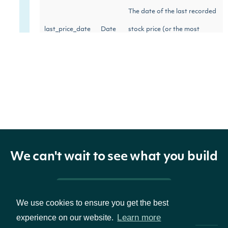
The date of the last recorded
last_price_date
Date
stock price (or the most
recent trading day)
We can't wait to see what you build
Pricing & Packages
We use cookies to ensure you get the best
Learn more
experience on our website.