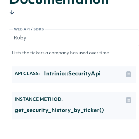
Documentation
WEB API / SDKS
Lists the tickers a company has used over time.
Intrinio::SecurityApi
API CLASS:
INSTANCE METHOD:
get_security_history_by_ticker()