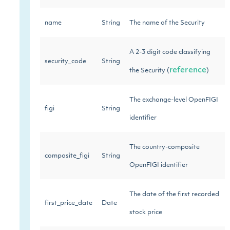
name
String
The name of the Security
A 2-3 digit code classifying
security_code
String
reference
the Security (
)
The exchange-level OpenFIGI
figi
String
identifier
The country-composite
composite_figi
String
OpenFIGI identifier
The date of the first recorded
first_price_date
Date
stock price