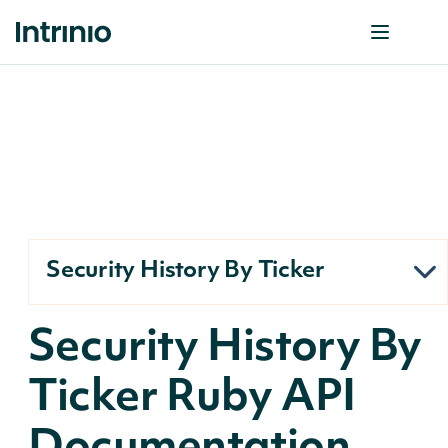
Security History By Ticker
Security History By
Ticker Ruby API