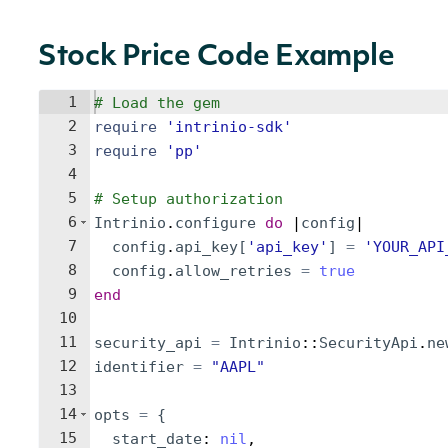
Stock Price Code Example
1
# Load the gem
2
require
'
intrinio-sdk
'
3
require
'
pp
'
4
5
# Setup authorization
6
Intrinio
.
configure
do
 |
config
|
7
config
.
api_key
[
'
api_key
'
]
=
'
YOUR_API
8
config
.
allow_retries
=
true
9
end
10
11
security_api
=
Intrinio
::
SecurityApi
.
ne
12
identifier
=
"
AAPL
"
13
14
opts
=
{
15
start_date
: 
nil
,