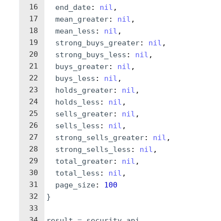
16
end_date
: 
nil
,
17
mean_greater
: 
nil
,
18
mean_less
: 
nil
,
19
strong_buys_greater
: 
nil
,
20
strong_buys_less
: 
nil
,
21
buys_greater
: 
nil
,
22
buys_less
: 
nil
,
23
holds_greater
: 
nil
,
24
holds_less
: 
nil
,
25
sells_greater
: 
nil
,
26
sells_less
: 
nil
,
27
strong_sells_greater
: 
nil
,
28
strong_sells_less
: 
nil
,
29
total_greater
: 
nil
,
30
total_less
: 
nil
,
31
page_size
: 
100
32
}
33
34
result
=
security_api