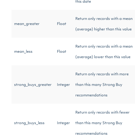
this date
Return only records with a mean
mean_greater
Float
(average) higher than this value
Return only records with a mean
mean_less
Float
(average) lower than this value
Return only records with more
strong_buys_greater
Integer
than this many Strong Buy
recommendations
Return only records with fewer
strong_buys_less
Integer
than this many Strong Buy
recommendations