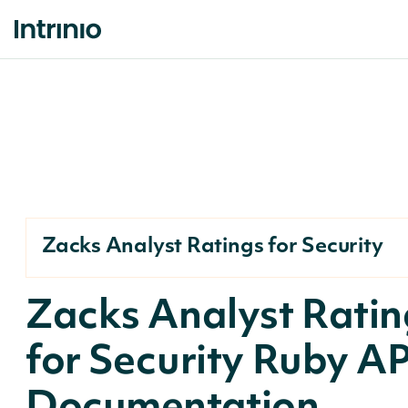
Zacks Analyst Ratings for Security
Zacks Analyst Ratin
for Security Ruby AP