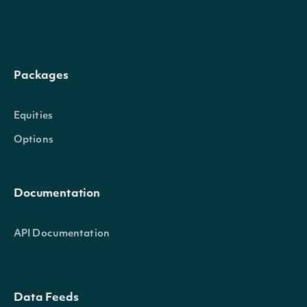
holds_less
Integer
than this many Hold
recommendations
Packages
Return only records with more
sells_greater
Integer
than this many Sell
Equities
recommendations
Options
Return only records with fewer
sells_less
Integer
than this many Sell
Documentation
recommendations
API Documentation
Return only records with more
strong_sells_greater
Integer
than this many Strong Sell
Data Feeds
recommendations