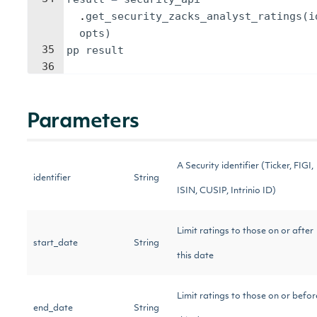
.
get_security_zacks_analyst_ratings
(
i
opts
)
35
pp
result
36
Parameters
A Security identifier (Ticker, FIGI,
identifier
String
ISIN, CUSIP, Intrinio ID)
Limit ratings to those on or after
start_date
String
this date
Limit ratings to those on or befor
end_date
String