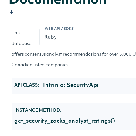
Documentation
WEB API / SDKS
This
database
offers consensus analyst recommendations for over 5,000 
Canadian listed companies.
Intrinio::SecurityApi
API CLASS:
INSTANCE METHOD:
get_security_zacks_analyst_ratings()