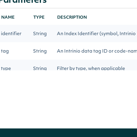
Parameters
NAME
TYPE
DESCRIPTION
identifier
String
An Index Identifier (symbol, Intrinio
tag
String
An Intrinio data tag ID or code-na
type
String
Filter by type, when applicable
start_date
Date
Get historical data on or after this 
end_date
Date
Get historical data on or before thi
sort_order
String
Sort by date `asc` or `desc`