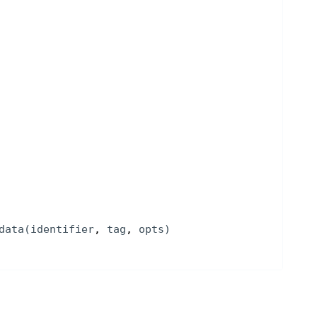
data
(
identifier
, 
tag
, 
opts
)