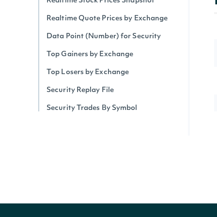
Realtime Stock Prices Snapshot
Realtime Quote Prices by Exchange
Data Point (Number) for Security
Top Gainers by Exchange
Top Losers by Exchange
Security Replay File
Security Trades By Symbol
Security Trades
Historical Intraday Prices
Security Intervals Movers By Change
Security Intervals Movers
Security Intervals Movers By Volume