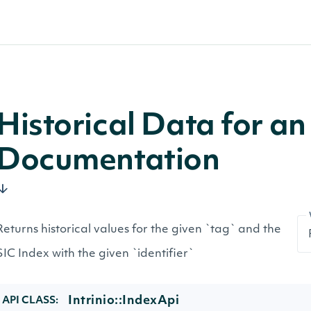
Historical Data for a
Documentation
Returns historical values for the given `tag` and the
SIC Index with the given `identifier`
Intrinio::IndexApi
API CLASS: