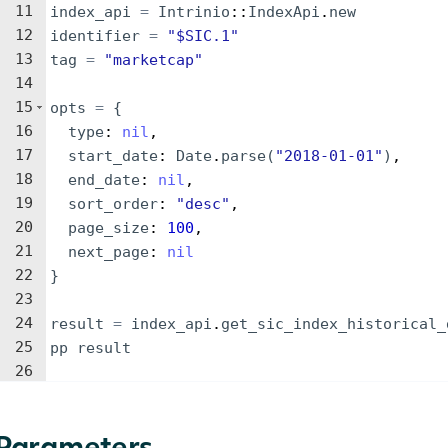
11
index_api
=
Intrinio
::
IndexApi
.
new
12
identifier
=
"
$SIC.1
"
13
tag
=
"
marketcap
"
14
15
opts
=
{
16
type
: 
nil
,
17
start_date
: 
Date
.
parse
(
"
2018-01-01
"
)
,
18
end_date
: 
nil
,
19
sort_order
: 
"
desc
"
,
20
page_size
: 
100
,
21
next_page
: 
nil
22
}
23
24
result
=
index_api
.
get_sic_index_historical_
25
pp
result
26