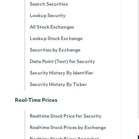
Search Securities
Lookup Security
All Stock Exchanges
Lookup Stock Exchange
Securities by Exchange
Data Point (Text) for Security
Security History By Identifier
Security History By Ticker
Real-Time Prices
Realtime Stock Price for Security
Realtime Stock Prices by Exchange