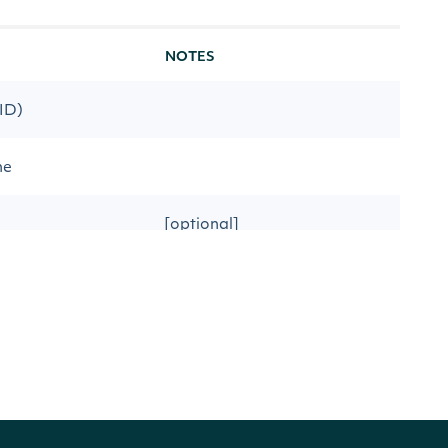
NOTES
 ID)
me
[optional]
date
[optional]
s date
[optional]
[optional] [default to desc]