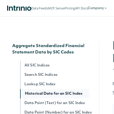
Search Filing Notes
Data Feeds
MCP Server
Pricing
API Docs
Company
Filing Note Text
Filing Note HTML
Filing Note by ID
Aggregate Standardized Financial
Statement Data by SIC Codes
All SIC Indices
Search SIC Indices
Lookup SIC Index
Historical Data for an SIC Index
Data Point (Text) for an SIC Index
Data Point (Number) for an SIC Index