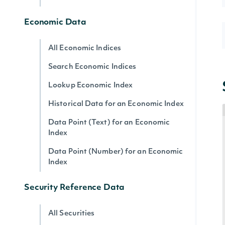
Economic Data
All Economic Indices
Search Economic Indices
Lookup Economic Index
Historical Data for an Economic Index
Data Point (Text) for an Economic
Index
Data Point (Number) for an Economic
Index
Security Reference Data
All Securities