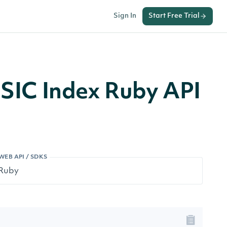
Sign In
Start Free Trial
n SIC Index Ruby API
WEB API / SDKS