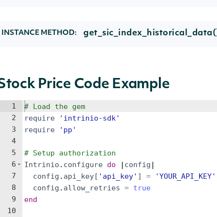
get_sic_index_historical_data(
INSTANCE METHOD:
Stock Price Code Example
1
# Load the gem
2
require
'
intrinio-sdk
'
3
require
'
pp
'
4
5
# Setup authorization
6
Intrinio
.
configure
do
 |
config
|
7
config
.
api_key
[
'
api_key
'
]
=
'
YOUR_API_KEY
'
8
config
.
allow_retries
=
true
9
end
10