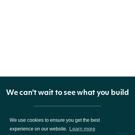
We can't wait to see what you build
Pricing & Packages
We use cookies to ensure you get the best
Learn more
experience on our website.