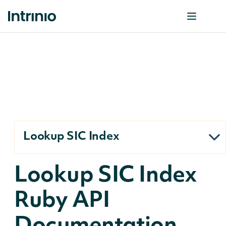
Lookup SIC Index
Lookup SIC Index
Ruby API