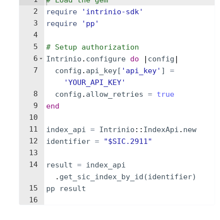
# Load the gem
2
require
'
intrinio-sdk
'
3
require
'
pp
'
4
5
# Setup authorization
6
Intrinio
.
configure
do
 |
config
|
7
config
.
api_key
[
'
api_key
'
]
=
'
YOUR_API_KEY
'
8
config
.
allow_retries
=
true
9
end
10
11
index_api
=
Intrinio
::
IndexApi
.
new
12
identifier
=
"
$SIC.2911
"
13
14
result
=
index_api
.
get_sic_index_by_id
(
identifier
)
15
pp
result
16