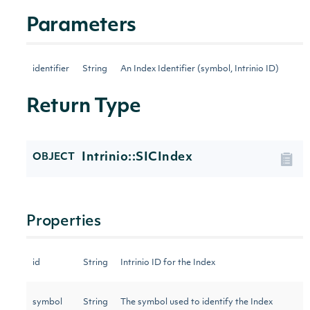
Parameters
identifier
String
An Index Identifier (symbol, Intrinio ID)
Return Type
Intrinio::SICIndex
OBJECT
Properties
id
String
Intrinio ID for the Index
symbol
String
The symbol used to identify the Index