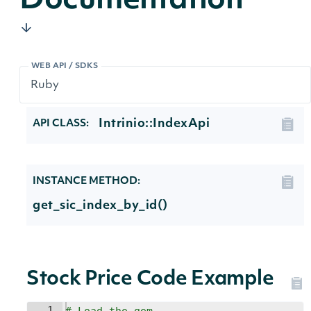
Documentation
WEB API / SDKS
Intrinio::IndexApi
API CLASS:
INSTANCE METHOD:
get_sic_index_by_id()
Stock Price Code Example
1