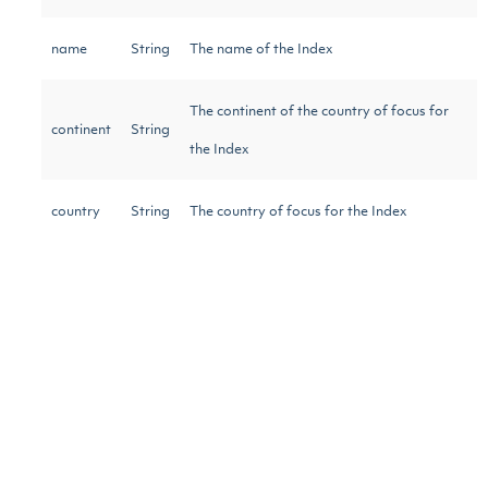
name
String
The name of the Index
The continent of the country of focus for
continent
String
the Index
country
String
The country of focus for the Index