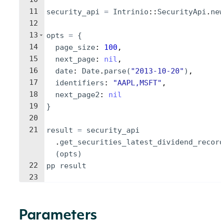
11
security_api
=
Intrinio
::
SecurityApi
.
ne
12
13
opts
=
{
14
page_size
: 
100
,
15
next_page
: 
nil
,
16
date
: 
Date
.
parse
(
"
2013-10-20
"
)
,
17
identifiers
: 
"
AAPL,MSFT
"
,
18
next_page2
: 
nil
19
}
20
21
result
=
security_api
.
get_securities_latest_dividend_recor
(
opts
)
22
pp
result
23
Parameters