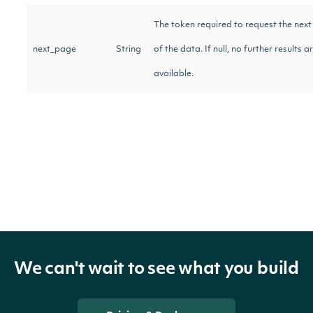
The token required to request the nex
next_page
String
of the data. If null, no further results a
available.
Intrinio::DividendRecord
OBJECT
Properties
Amount of divi
We can't wait to see what you build
ex_dividend
Float
US dollars