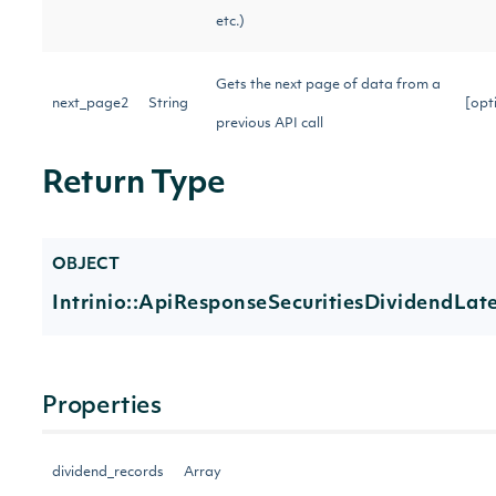
etc.)
Gets the next page of data from a
next_page2
String
[opt
previous API call
Return Type
OBJECT
Intrinio::ApiResponseSecuritiesDividendLate
Properties
dividend_records
Array