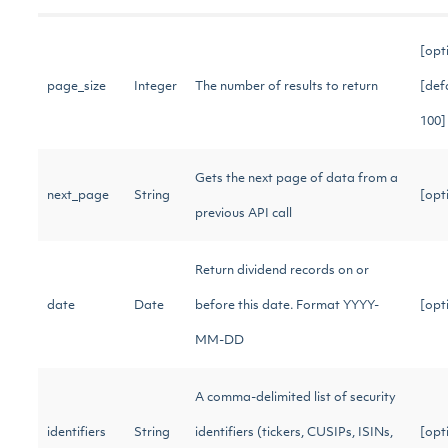
[opt
page_size
Integer
The number of results to return
[def
100
Gets the next page of data from a
next_page
String
[opt
previous API call
Return dividend records on or
date
Date
before this date. Format YYYY-
[opt
MM-DD
A comma-delimited list of security
identifiers
String
identifiers (tickers, CUSIPs, ISINs,
[opt