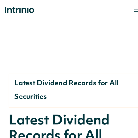
Latest Dividend Records for All
Securities
Latest Dividend
Records for All