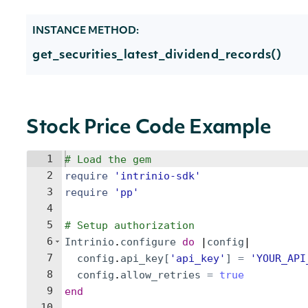
INSTANCE METHOD:
get_securities_latest_dividend_records()
Stock Price Code Example
1
# Load the gem
2
require
'
intrinio-sdk
'
3
require
'
pp
'
4
5
# Setup authorization
6
Intrinio
.
configure
do
 |
config
|
7
config
.
api_key
[
'
api_key
'
]
=
'
YOUR_API
8
config
.
allow_retries
=
true
9
end
10