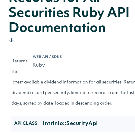
Securities Ruby API
Documentation
WEB API / SDKS
Returns
the
latest available dividend information for all securities. Retu
dividend record per security, limited to records from the las
days, sorted by date_loaded in descending order.
Intrinio::SecurityApi
API CLASS: